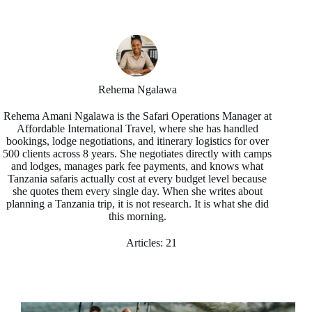
Rehema Ngalawa
Rehema Amani Ngalawa is the Safari Operations Manager at
Affordable International Travel, where she has handled
bookings, lodge negotiations, and itinerary logistics for over
500 clients across 8 years. She negotiates directly with camps
and lodges, manages park fee payments, and knows what
Tanzania safaris actually cost at every budget level because
she quotes them every single day. When she writes about
planning a Tanzania trip, it is not research. It is what she did
this morning.
Articles: 21