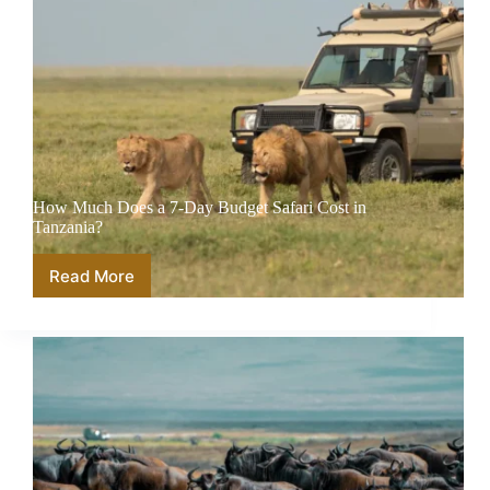
How Much Does a 7-Day Budget Safari Cost in
Tanzania?
Read More