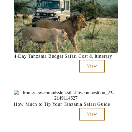
4-Day Tanzania Budget Safari Cost & Itinerary
View
How Much to Tip Your Tanzania Safari Guide
View