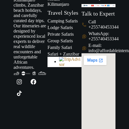
Kilimanjaro
climbs, Zanzibar
beach holidays,
Travel Styles
Talk to Expert
and carefully
curated day trips.
Camping Safaris
Call
Our itineraries are
+255740453344
Lodge Safaris
designed by
WhatsApp:
Private Safaris
experienced local
+255740453344
Group Safaris
experts to deliver
E-mail:
real wildlife
Family Safari
info@affordableintern
encounters and
Safari + Zanzibar
unforgettable
African
adventures.