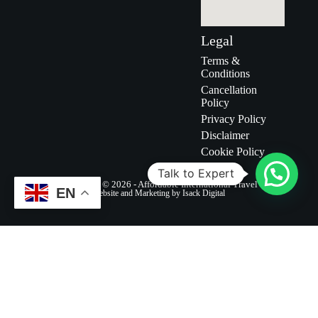
Legal
Terms &
Conditions
Cancellation
Policy
Privacy Policy
Disclaimer
Cookie Policy
Talk to Expert
Copyright © 2026 - Affordable International Travel
EN
Website and Marketing by Isack Digital