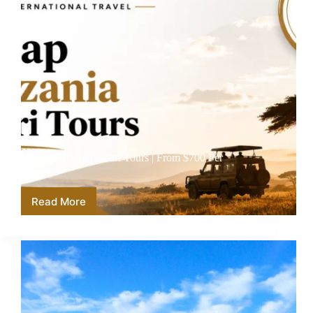
Cheap Tanzania Safari Tours | From $700 Per
Person
Read More