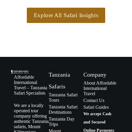
Explore All Safari Insights
Tanzania
Company
Affordable
International
About Affordable
Safaris
Travel – Tanzania
International
Safari Specialists
Travel
Tanzania Safari
Tours
Contact Us
We are a locally
Tanzania Safari
Safari Guides
operated tour
Destinations
We accept Cash
company offering
Tanzania Day
authentic Tanzania
and Secured
Trips
safaris, Mount
Online Payments
Mount
Kilimanjaro