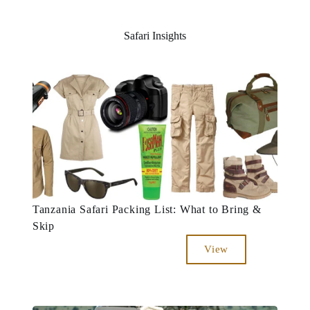
Safari Insights
Tanzania Safari Packing List: What to Bring &
Skip
View