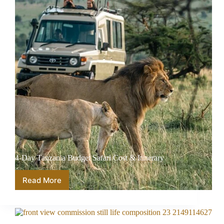
4-Day Tanzania Budget Safari Cost & Itinerary
Read More