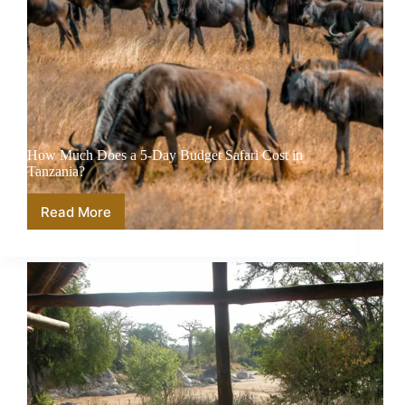
How Much Does a 5-Day Budget Safari Cost in
Tanzania?
Read More