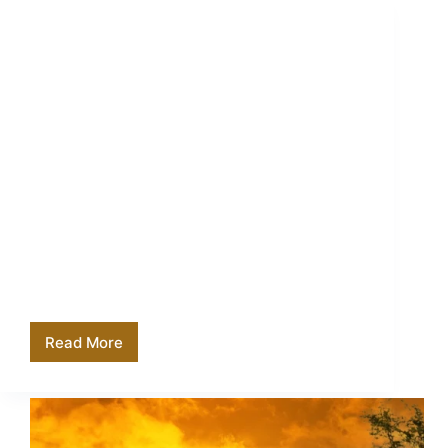
How Much to Tip Your Tanzania Safari Guide
Read More