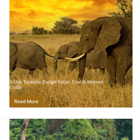
3-Day Tanzania Budget Safari: Cost & Itinerary
Guide
Read More