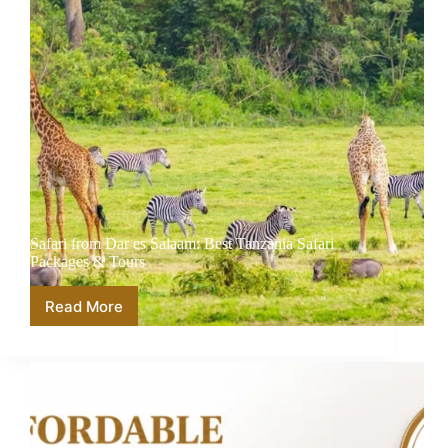
Safari from Dar es Salaam: Best Tanzania Safari
Packages & Tours
Read More