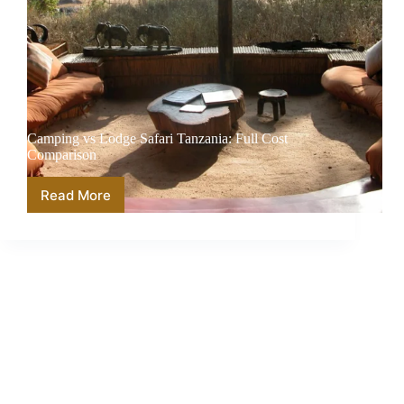
Camping vs Lodge Safari Tanzania: Full Cost
Comparison
Read More