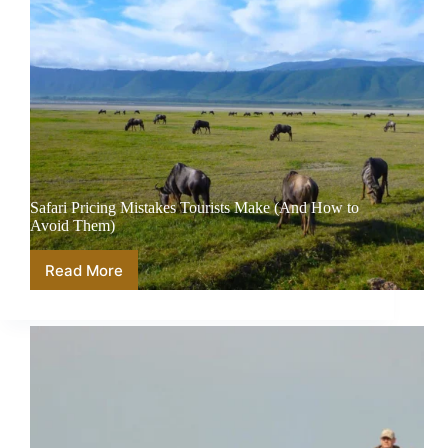
Safari Pricing Mistakes Tourists Make (And How to
Avoid Them)
Read More