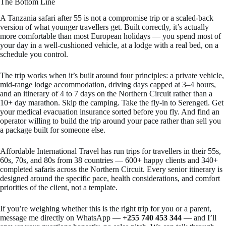
The Bottom Line
A Tanzania safari after 55 is not a compromise trip or a scaled-back
version of what younger travellers get. Built correctly, it’s actually
more comfortable than most European holidays — you spend most of
your day in a well-cushioned vehicle, at a lodge with a real bed, on a
schedule you control.
The trip works when it’s built around four principles: a private vehicle,
mid-range lodge accommodation, driving days capped at 3–4 hours,
and an itinerary of 4 to 7 days on the Northern Circuit rather than a
10+ day marathon. Skip the camping. Take the fly-in to Serengeti. Get
your medical evacuation insurance sorted before you fly. And find an
operator willing to build the trip around your pace rather than sell you
a package built for someone else.
Affordable International Travel has run trips for travellers in their 55s,
60s, 70s, and 80s from 38 countries — 600+ happy clients and 340+
completed safaris across the Northern Circuit. Every senior itinerary is
designed around the specific pace, health considerations, and comfort
priorities of the client, not a template.
If you’re weighing whether this is the right trip for you or a parent,
message me directly on WhatsApp —
+255 740 453 344
— and I’ll