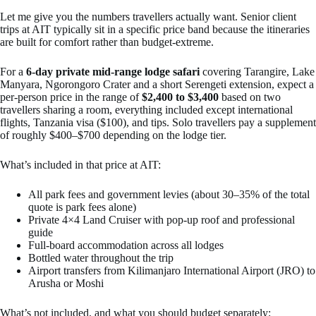
Let me give you the numbers travellers actually want. Senior client
trips at AIT typically sit in a specific price band because the itineraries
are built for comfort rather than budget-extreme.
For a
6-day private mid-range lodge safari
covering Tarangire, Lake
Manyara, Ngorongoro Crater and a short Serengeti extension, expect a
per-person price in the range of
$2,400 to $3,400
based on two
travellers sharing a room, everything included except international
flights, Tanzania visa ($100), and tips. Solo travellers pay a supplement
of roughly $400–$700 depending on the lodge tier.
What’s included in that price at AIT:
All park fees and government levies (about 30–35% of the total
quote is park fees alone)
Private 4×4 Land Cruiser with pop-up roof and professional
guide
Full-board accommodation across all lodges
Bottled water throughout the trip
Airport transfers from Kilimanjaro International Airport (JRO) to
Arusha or Moshi
What’s not included, and what you should budget separately: