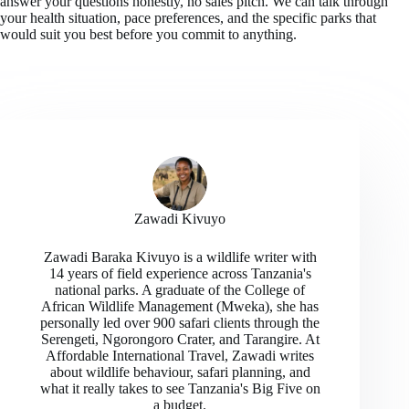
answer your questions honestly, no sales pitch. We can talk through
your health situation, pace preferences, and the specific parks that
would suit you best before you commit to anything.
Zawadi Kivuyo
Zawadi Baraka Kivuyo is a wildlife writer with
14 years of field experience across Tanzania's
national parks. A graduate of the College of
African Wildlife Management (Mweka), she has
personally led over 900 safari clients through the
Serengeti, Ngorongoro Crater, and Tarangire. At
Affordable International Travel, Zawadi writes
about wildlife behaviour, safari planning, and
what it really takes to see Tanzania's Big Five on
a budget.