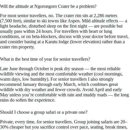
Will the altitude at Ngorongoro Crater be a problem?
For most senior travellers, no. The crater rim sits at 2,286 metres
(7,500 feet), similar to ski towns like Aspen. Mild altitude effects — a
light headache, disturbed sleep on the first night — are possible but
usually pass within 24 hours. For travellers with heart or lung
conditions, or on beta-blockers, discuss with your doctor before travel,
and consider basing at a Karatu lodge (lower elevation) rather than a
crater rim property.
What is the best time of year for senior travellers?
Late June through October is peak dry season — the most reliable
wildlife viewing and the most comfortable weather (cool mornings,
warm days, low humidity). For senior travellers I also strongly
recommend January through early March, which combines great
wildlife with dry weather and fewer crowds. Avoid April and early
May unless you’re comfortable with rain and muddy roads — the long
rains do soften the experience.
Should I choose a group safari or a private one?
Private, every time, for senior travellers. Group joining safaris are 20–
30% cheaper but you sacrifice control over pace, seating, break times,