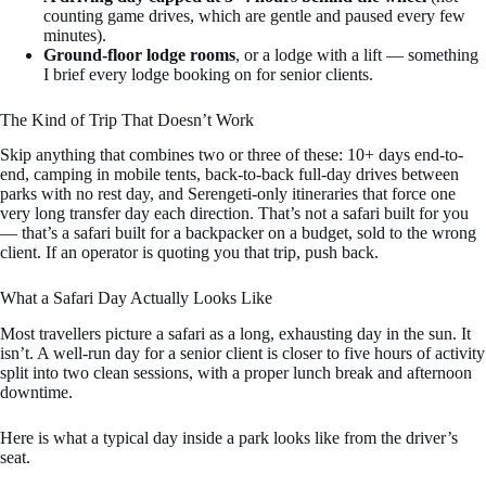
counting game drives, which are gentle and paused every few
minutes).
Ground-floor lodge rooms
, or a lodge with a lift — something
I brief every lodge booking on for senior clients.
The Kind of Trip That Doesn’t Work
Skip anything that combines two or three of these: 10+ days end-to-
end, camping in mobile tents, back-to-back full-day drives between
parks with no rest day, and Serengeti-only itineraries that force one
very long transfer day each direction. That’s not a safari built for you
— that’s a safari built for a backpacker on a budget, sold to the wrong
client. If an operator is quoting you that trip, push back.
What a Safari Day Actually Looks Like
Most travellers picture a safari as a long, exhausting day in the sun. It
isn’t. A well-run day for a senior client is closer to five hours of activity
split into two clean sessions, with a proper lunch break and afternoon
downtime.
Here is what a typical day inside a park looks like from the driver’s
seat.