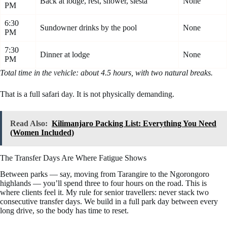
Back at lodge, rest, shower, siesta
None
PM
6:30
Sundowner drinks by the pool
None
PM
7:30
Dinner at lodge
None
PM
Total time in the vehicle: about 4.5 hours, with two natural breaks.
That is a full safari day. It is not physically demanding.
Read Also:
Kilimanjaro Packing List: Everything You Need
(Women Included)
The Transfer Days Are Where Fatigue Shows
Between parks — say, moving from Tarangire to the Ngorongoro
highlands — you’ll spend three to four hours on the road. This is
where clients feel it. My rule for senior travellers: never stack two
consecutive transfer days. We build in a full park day between every
long drive, so the body has time to reset.