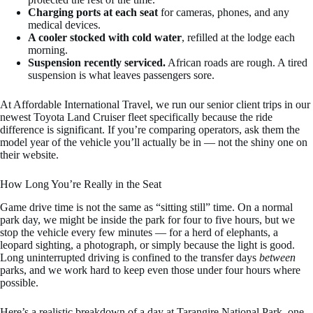
Charging ports at each seat
for cameras, phones, and any
medical devices.
A cooler stocked with cold water
, refilled at the lodge each
morning.
Suspension recently serviced.
African roads are rough. A tired
suspension is what leaves passengers sore.
At Affordable International Travel, we run our senior client trips in our
newest Toyota Land Cruiser fleet specifically because the ride
difference is significant. If you’re comparing operators, ask them the
model year of the vehicle you’ll actually be in — not the shiny one on
their website.
How Long You’re Really in the Seat
Game drive time is not the same as “sitting still” time. On a normal
park day, we might be inside the park for four to five hours, but we
stop the vehicle every few minutes — for a herd of elephants, a
leopard sighting, a photograph, or simply because the light is good.
Long uninterrupted driving is confined to the transfer days
between
parks, and we work hard to keep even those under four hours where
possible.
Here’s a realistic breakdown of a day at Tarangire National Park, one