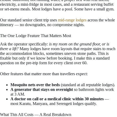
electricity, a mini-fridge in most cases, and a restaurant serving buffet
or set-menu meals. Most lodges have a pool. Some have a small gym.
Our standard senior client trip uses
mid-range lodges
across the whole
itinerary — no downgrades, no compromise nights.
The One Lodge Feature That Matters Most
Ask the operator specifically:
is my room on the ground floor, or is
there a lift?
Many lodges have room layouts that require stairs to reach
the accommodation blocks, sometimes uneven stone paths. This is
fixable but only if we know before booking. I make this a standard
question on the pre-trip form for every client over 60.
Other features that matter more than travellers expect:
Mosquito nets over the beds
(standard at all reputable lodges).
A generator that stays on overnight
so bathroom lights work
at 3 AM.
A doctor on call or a medical clinic within 30 minutes
—
most Karatu, Manyara, and Serengeti lodges qualify.
What This All Costs — A Real Breakdown