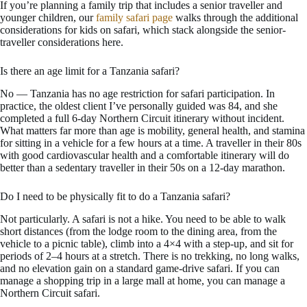
If you’re planning a family trip that includes a senior traveller and
younger children, our
family safari page
walks through the additional
considerations for kids on safari, which stack alongside the senior-
traveller considerations here.
Is there an age limit for a Tanzania safari?
No — Tanzania has no age restriction for safari participation. In
practice, the oldest client I’ve personally guided was 84, and she
completed a full 6-day Northern Circuit itinerary without incident.
What matters far more than age is mobility, general health, and stamina
for sitting in a vehicle for a few hours at a time. A traveller in their 80s
with good cardiovascular health and a comfortable itinerary will do
better than a sedentary traveller in their 50s on a 12-day marathon.
Do I need to be physically fit to do a Tanzania safari?
Not particularly. A safari is not a hike. You need to be able to walk
short distances (from the lodge room to the dining area, from the
vehicle to a picnic table), climb into a 4×4 with a step-up, and sit for
periods of 2–4 hours at a stretch. There is no trekking, no long walks,
and no elevation gain on a standard game-drive safari. If you can
manage a shopping trip in a large mall at home, you can manage a
Northern Circuit safari.