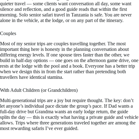
quieter travel — some clients want conversation all day, some want
silence and reflection, and a good guide reads that within the first
morning. Solo senior safari travel in Tanzania is safe. You are never
alone in the vehicle, at the lodge, or on any part of the itinerary.
Couples
Most of my senior trips are couples travelling together. The most
important thing here is honesty in the planning conversation about
differing energy levels. If one spouse tires faster than the other, we
build in half-day options — one goes on the afternoon game drive, one
rests at the lodge with the pool and a book. Everyone has a better trip
when we design this in from the start rather than pretending both
travellers have identical stamina.
With Adult Children (or Grandchildren)
Multi-generational trips are a joy but require thought. The key: don’t
let anyone’s individual pace dictate the group’s pace. If Dad wants a
full-day drive but Grandma wants an early lodge return, the guide
splits the day — this is exactly what having a private guide and vehicle
allows. Trips where three generations traveled together are among the
most rewarding safaris I’ve ever guided.