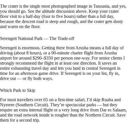
The crater is the single most photographed image in Tanzania, and yes,
you should go. See the altitude discussion above. Keep your crater
floor visit to a half-day (four to five hours) rather than a full day,
because the descent road is steep and rough, and the crater gets dusty
and warm on the floor.
Serengeti National Park — The Trade-off
Serengeti is enormous. Getting there from Arusha means a full day of
driving (about 8 hours), or a 90-minute charter flight from Arusha
airport for around $290–$350 per person one-way. For senior clients I
strongly recommend the flight in at least one direction. It saves an
entire exhausting travel day and lets you land in central Serengeti in
time for an afternoon game drive. If Serengeti is on your list, fly in,
drive out — or fly both ways.
Which Park to Skip
For most travellers over 65 on a first-time safari, I’d skip Ruaha and
Nyerere (Southern Circuit). They’re spectacular parks — but they
require an extra internal flight or a very long drive from Dar es Salaam,
and the road network inside is rougher than the Northern Circuit. Save
them for a second trip.