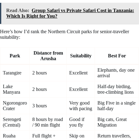
Read Also:
Group Safari vs Private Safari Cost in Tanzania:
Which Is Right for You?
Here’s how I’d rank the Northern Circuit parks for senior-traveller
suitability:
Distance from
Park
Suitability
Best For
Arusha
Elephants, day one
Tarangire
2 hours
Excellent
arrival
Lake
Half-day birding,
2 hours
Excellent
Manyara
tree-climbing lions
Ngorongoro
Very good
Big Five in a single
3 hours
Crater
with pacing
half-day
Serengeti
8 hours by road
Good if
Big cats, Great
(Central)
/ 90 min flight
you fly
Migration
Ruaha
Full flight +
Skip on
Return travellers,