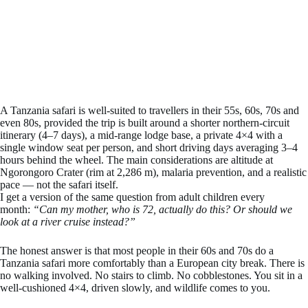
A Tanzania safari is well-suited to travellers in their 55s, 60s, 70s and
even 80s, provided the trip is built around a shorter northern-circuit
itinerary (4–7 days), a mid-range lodge base, a private 4×4 with a
single window seat per person, and short driving days averaging 3–4
hours behind the wheel. The main considerations are altitude at
Ngorongoro Crater (rim at 2,286 m), malaria prevention, and a realistic
pace — not the safari itself.
I get a version of the same question from adult children every
month:
“Can my mother, who is 72, actually do this? Or should we
look at a river cruise instead?”
The honest answer is that most people in their 60s and 70s do a
Tanzania safari more comfortably than a European city break. There is
no walking involved. No stairs to climb. No cobblestones. You sit in a
well-cushioned 4×4, driven slowly, and wildlife comes to you.