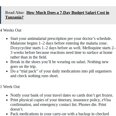
Read Also:
How Much Does a 7-Day Budget Safari Cost in
Tanzania?
4 Weeks Out
Start your antimalarial prescription per your doctor’s schedule.
Malarone begins 1–2 days before entering the malaria zone.
Doxycycline starts 1–2 days before as well. Mefloquine starts 2–
3 weeks before because reactions need time to surface at home
rather than in the field.
Break in the shoes you’ll be wearing on safari. Nothing new
goes on the trip.
Do a “trial pack” of your daily medications into pill organisers
and check nothing runs short.
1 Week Out
Notify your bank of your travel dates so cards don’t get frozen.
Print physical copies of your itinerary, insurance policy, eVisa
confirmation, and emergency contact list. Phones die. Print
doesn’t.
Pack medications in your carry-on with a backup in checked