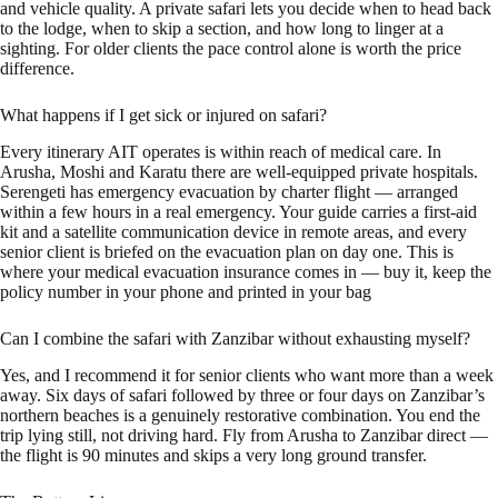
and vehicle quality. A private safari lets you decide when to head back
to the lodge, when to skip a section, and how long to linger at a
sighting. For older clients the pace control alone is worth the price
difference.
What happens if I get sick or injured on safari?
Every itinerary AIT operates is within reach of medical care. In
Arusha, Moshi and Karatu there are well-equipped private hospitals.
Serengeti has emergency evacuation by charter flight — arranged
within a few hours in a real emergency. Your guide carries a first-aid
kit and a satellite communication device in remote areas, and every
senior client is briefed on the evacuation plan on day one. This is
where your medical evacuation insurance comes in — buy it, keep the
policy number in your phone and printed in your bag
Can I combine the safari with Zanzibar without exhausting myself?
Yes, and I recommend it for senior clients who want more than a week
away. Six days of safari followed by three or four days on Zanzibar’s
northern beaches is a genuinely restorative combination. You end the
trip lying still, not driving hard. Fly from Arusha to Zanzibar direct —
the flight is 90 minutes and skips a very long ground transfer.