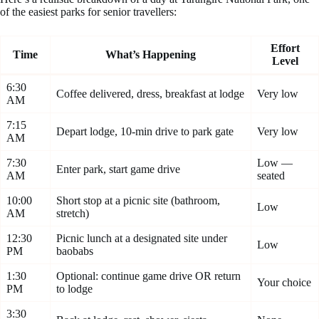
of the easiest parks for senior travellers:
Effort
Time
What’s Happening
Level
6:30
Coffee delivered, dress, breakfast at lodge
Very low
AM
7:15
Depart lodge, 10-min drive to park gate
Very low
AM
7:30
Low —
Enter park, start game drive
AM
seated
10:00
Short stop at a picnic site (bathroom,
Low
AM
stretch)
12:30
Picnic lunch at a designated site under
Low
PM
baobabs
1:30
Optional: continue game drive OR return
Your choice
PM
to lodge
3:30