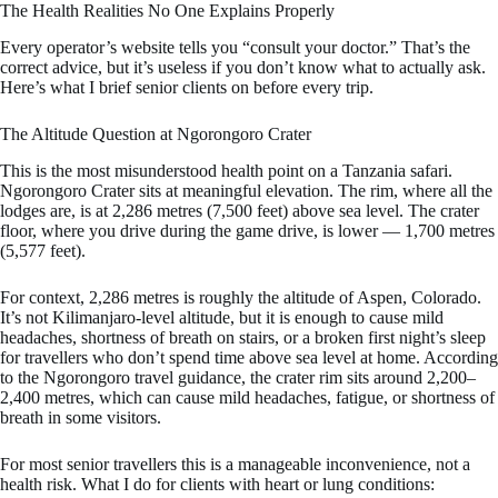
The Health Realities No One Explains Properly
Every operator’s website tells you “consult your doctor.” That’s the
correct advice, but it’s useless if you don’t know what to actually ask.
Here’s what I brief senior clients on before every trip.
The Altitude Question at Ngorongoro Crater
This is the most misunderstood health point on a Tanzania safari.
Ngorongoro Crater sits at meaningful elevation. The rim, where all the
lodges are, is at 2,286 metres (7,500 feet) above sea level. The crater
floor, where you drive during the game drive, is lower — 1,700 metres
(5,577 feet).
For context, 2,286 metres is roughly the altitude of Aspen, Colorado.
It’s not Kilimanjaro-level altitude, but it is enough to cause mild
headaches, shortness of breath on stairs, or a broken first night’s sleep
for travellers who don’t spend time above sea level at home. According
to the Ngorongoro travel guidance, the crater rim sits around 2,200–
2,400 metres, which can cause mild headaches, fatigue, or shortness of
breath in some visitors.
For most senior travellers this is a manageable inconvenience, not a
health risk. What I do for clients with heart or lung conditions: