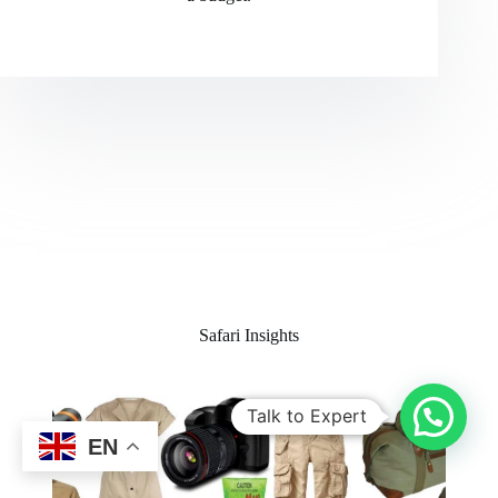
Safari Insights
Talk to Expert
EN