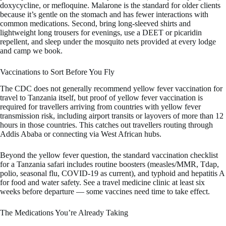
doxycycline, or mefloquine. Malarone is the standard for older clients
because it’s gentle on the stomach and has fewer interactions with
common medications. Second, bring long-sleeved shirts and
lightweight long trousers for evenings, use a DEET or picaridin
repellent, and sleep under the mosquito nets provided at every lodge
and camp we book.
Vaccinations to Sort Before You Fly
The CDC does not generally recommend yellow fever vaccination for
travel to Tanzania itself, but proof of yellow fever vaccination is
required for travellers arriving from countries with yellow fever
transmission risk, including airport transits or layovers of more than 12
hours in those countries. This catches out travellers routing through
Addis Ababa or connecting via West African hubs.
Beyond the yellow fever question, the standard vaccination checklist
for a Tanzania safari includes routine boosters (measles/MMR, Tdap,
polio, seasonal flu, COVID-19 as current), and typhoid and hepatitis A
for food and water safety. See a travel medicine clinic at least six
weeks before departure — some vaccines need time to take effect.
The Medications You’re Already Taking