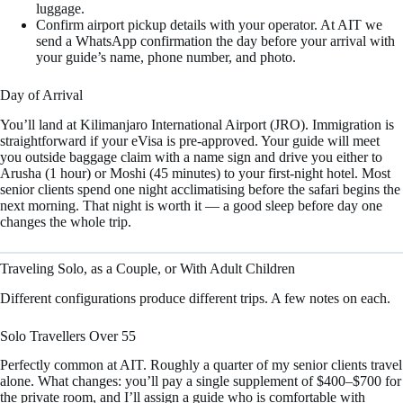
luggage.
Confirm airport pickup details with your operator. At AIT we
send a WhatsApp confirmation the day before your arrival with
your guide’s name, phone number, and photo.
Day of Arrival
You’ll land at Kilimanjaro International Airport (JRO). Immigration is
straightforward if your eVisa is pre-approved. Your guide will meet
you outside baggage claim with a name sign and drive you either to
Arusha (1 hour) or Moshi (45 minutes) to your first-night hotel. Most
senior clients spend one night acclimatising before the safari begins the
next morning. That night is worth it — a good sleep before day one
changes the whole trip.
Traveling Solo, as a Couple, or With Adult Children
Different configurations produce different trips. A few notes on each.
Solo Travellers Over 55
Perfectly common at AIT. Roughly a quarter of my senior clients travel
alone. What changes: you’ll pay a single supplement of $400–$700 for
the private room, and I’ll assign a guide who is comfortable with