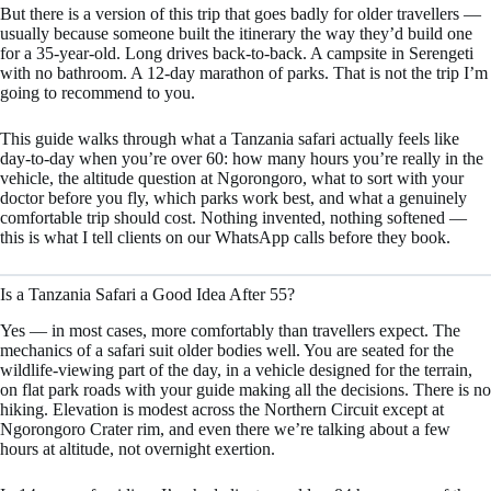
But there is a version of this trip that goes badly for older travellers —
usually because someone built the itinerary the way they’d build one
for a 35-year-old. Long drives back-to-back. A campsite in Serengeti
with no bathroom. A 12-day marathon of parks. That is not the trip I’m
going to recommend to you.
This guide walks through what a Tanzania safari actually feels like
day-to-day when you’re over 60: how many hours you’re really in the
vehicle, the altitude question at Ngorongoro, what to sort with your
doctor before you fly, which parks work best, and what a genuinely
comfortable trip should cost. Nothing invented, nothing softened —
this is what I tell clients on our WhatsApp calls before they book.
Is a Tanzania Safari a Good Idea After 55?
Yes — in most cases, more comfortably than travellers expect. The
mechanics of a safari suit older bodies well. You are seated for the
wildlife-viewing part of the day, in a vehicle designed for the terrain,
on flat park roads with your guide making all the decisions. There is no
hiking. Elevation is modest across the Northern Circuit except at
Ngorongoro Crater rim, and even there we’re talking about a few
hours at altitude, not overnight exertion.