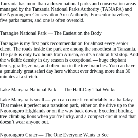
Tanzania has more than a dozen national parks and conservation areas
managed by the Tanzania National Parks Authority (TANAPA) and
the Ngorongoro Conservation Area Authority. For senior travellers,
five parks matter, and one is often oversold.
Tarangire National Park — The Easiest on the Body
Tarangire is my first-park recommendation for almost every senior
client. The roads inside the park are among the smoothest in Tanzania.
The park is only two hours from Arusha, so it’s a natural first stop. And
the wildlife density in dry season is exceptional — huge elephant
herds, giraffe, zebra, and often lion in the tree branches. You can have
a genuinely great safari day here without ever driving more than 30
minutes at a stretch.
Lake Manyara National Park — The Half-Day That Works
Lake Manyara is small — you can cover it comfortably in a half-day.
That makes it perfect as a transition park, either on the drive up to the
Ngorongoro Highlands or on the way back down. Excellent birding,
tree-climbing lions when you’re lucky, and a compact circuit road that
doesn’t wear anyone out.
Ngorongoro Crater — The One Everyone Wants to See