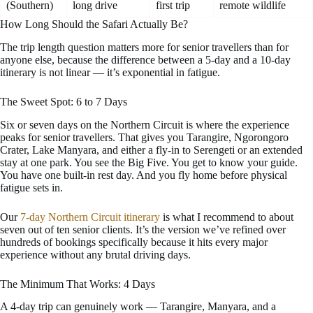
(Southern)
long drive
first trip
remote wildlife
How Long Should the Safari Actually Be?
The trip length question matters more for senior travellers than for
anyone else, because the difference between a 5-day and a 10-day
itinerary is not linear — it’s exponential in fatigue.
The Sweet Spot: 6 to 7 Days
Six or seven days on the Northern Circuit is where the experience
peaks for senior travellers. That gives you Tarangire, Ngorongoro
Crater, Lake Manyara, and either a fly-in to Serengeti or an extended
stay at one park. You see the Big Five. You get to know your guide.
You have one built-in rest day. And you fly home before physical
fatigue sets in.
Our
7-day Northern Circuit itinerary
is what I recommend to about
seven out of ten senior clients. It’s the version we’ve refined over
hundreds of bookings specifically because it hits every major
experience without any brutal driving days.
The Minimum That Works: 4 Days
A 4-day trip can genuinely work — Tarangire, Manyara, and a