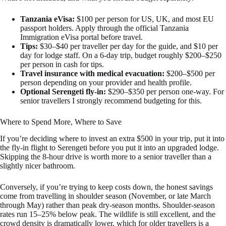
Tanzania eVisa:
$100 per person for US, UK, and most EU
passport holders. Apply through the official Tanzania
Immigration eVisa portal before travel.
Tips:
$30–$40 per traveller per day for the guide, and $10 per
day for lodge staff. On a 6-day trip, budget roughly $200–$250
per person in cash for tips.
Travel insurance with medical evacuation:
$200–$500 per
person depending on your provider and health profile.
Optional Serengeti fly-in:
$290–$350 per person one-way. For
senior travellers I strongly recommend budgeting for this.
Where to Spend More, Where to Save
If you’re deciding where to invest an extra $500 in your trip, put it into
the fly-in flight to Serengeti before you put it into an upgraded lodge.
Skipping the 8-hour drive is worth more to a senior traveller than a
slightly nicer bathroom.
Conversely, if you’re trying to keep costs down, the honest savings
come from travelling in shoulder season (November, or late March
through May) rather than peak dry-season months. Shoulder-season
rates run 15–25% below peak. The wildlife is still excellent, and the
crowd density is dramatically lower, which for older travellers is a