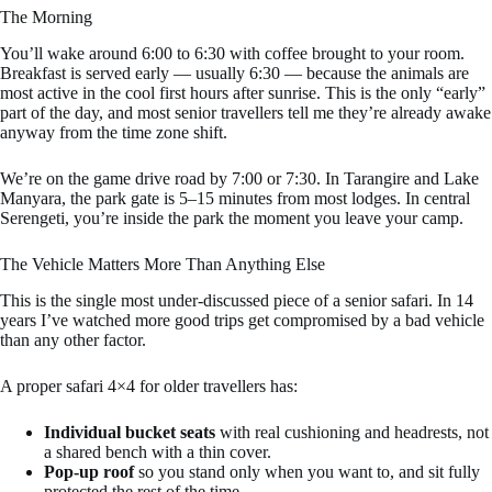
The Morning
You’ll wake around 6:00 to 6:30 with coffee brought to your room.
Breakfast is served early — usually 6:30 — because the animals are
most active in the cool first hours after sunrise. This is the only “early”
part of the day, and most senior travellers tell me they’re already awake
anyway from the time zone shift.
We’re on the game drive road by 7:00 or 7:30. In Tarangire and Lake
Manyara, the park gate is 5–15 minutes from most lodges. In central
Serengeti, you’re inside the park the moment you leave your camp.
The Vehicle Matters More Than Anything Else
This is the single most under-discussed piece of a senior safari. In 14
years I’ve watched more good trips get compromised by a bad vehicle
than any other factor.
A proper safari 4×4 for older travellers has:
Individual bucket seats
with real cushioning and headrests, not
a shared bench with a thin cover.
Pop-up roof
so you stand only when you want to, and sit fully
protected the rest of the time.