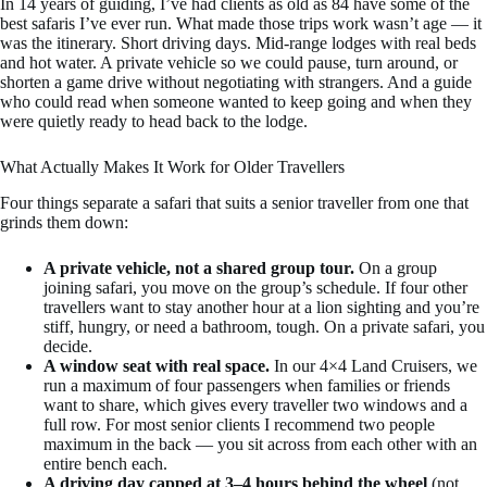
In 14 years of guiding, I’ve had clients as old as 84 have some of the
best safaris I’ve ever run. What made those trips work wasn’t age — it
was the itinerary. Short driving days. Mid-range lodges with real beds
and hot water. A private vehicle so we could pause, turn around, or
shorten a game drive without negotiating with strangers. And a guide
who could read when someone wanted to keep going and when they
were quietly ready to head back to the lodge.
What Actually Makes It Work for Older Travellers
Four things separate a safari that suits a senior traveller from one that
grinds them down:
A private vehicle, not a shared group tour.
On a group
joining safari, you move on the group’s schedule. If four other
travellers want to stay another hour at a lion sighting and you’re
stiff, hungry, or need a bathroom, tough. On a private safari, you
decide.
A window seat with real space.
In our 4×4 Land Cruisers, we
run a maximum of four passengers when families or friends
want to share, which gives every traveller two windows and a
full row. For most senior clients I recommend two people
maximum in the back — you sit across from each other with an
entire bench each.
A driving day capped at 3–4 hours behind the wheel
(not