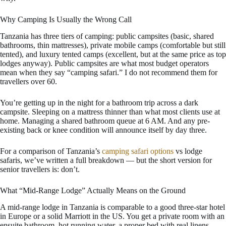
Why Camping Is Usually the Wrong Call
Tanzania has three tiers of camping: public campsites (basic, shared
bathrooms, thin mattresses), private mobile camps (comfortable but still
tented), and luxury tented camps (excellent, but at the same price as top
lodges anyway). Public campsites are what most budget operators
mean when they say “camping safari.” I do not recommend them for
travellers over 60.
You’re getting up in the night for a bathroom trip across a dark
campsite. Sleeping on a mattress thinner than what most clients use at
home. Managing a shared bathroom queue at 6 AM. And any pre-
existing back or knee condition will announce itself by day three.
For a comparison of Tanzania’s
camping safari options
vs lodge
safaris, we’ve written a full breakdown — but the short version for
senior travellers is: don’t.
What “Mid-Range Lodge” Actually Means on the Ground
A mid-range lodge in Tanzania is comparable to a good three-star hotel
in Europe or a solid Marriott in the US. You get a private room with an
ensuite bathroom, hot running water, a proper bed with real linens,