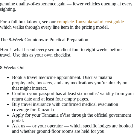
genuine quality-of-experience gain — fewer vehicles queuing at every
sighting.
For a full breakdown, see our
complete Tanzania safari cost guide
which walks through every line item in the pricing model.
The 8-Week Countdown: Practical Preparation
Here’s what I send every senior client four to eight weeks before
travel. Use this as your own checklist.
8 Weeks Out
Book a travel medicine appointment. Discuss malaria
prophylaxis, boosters, and any medications you’re already on
that might interact.
Confirm your passport has at least six months’ validity from your
return date and at least four empty pages.
Buy travel insurance with confirmed medical evacuation
coverage for Tanzania.
Apply for your Tanzania eVisa through the official government
portal.
Ask us — or your operator — which specific lodges are booked
and whether ground-floor rooms are held for you.