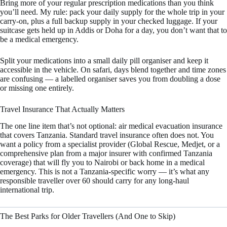
Bring more of your regular prescription medications than you think
you’ll need. My rule: pack your daily supply for the whole trip in your
carry-on, plus a full backup supply in your checked luggage. If your
suitcase gets held up in Addis or Doha for a day, you don’t want that to
be a medical emergency.
Split your medications into a small daily pill organiser and keep it
accessible in the vehicle. On safari, days blend together and time zones
are confusing — a labelled organiser saves you from doubling a dose
or missing one entirely.
Travel Insurance That Actually Matters
The one line item that’s not optional: air medical evacuation insurance
that covers Tanzania. Standard travel insurance often does not. You
want a policy from a specialist provider (Global Rescue, Medjet, or a
comprehensive plan from a major insurer with confirmed Tanzania
coverage) that will fly you to Nairobi or back home in a medical
emergency. This is not a Tanzania-specific worry — it’s what any
responsible traveller over 60 should carry for any long-haul
international trip.
The Best Parks for Older Travellers (And One to Skip)