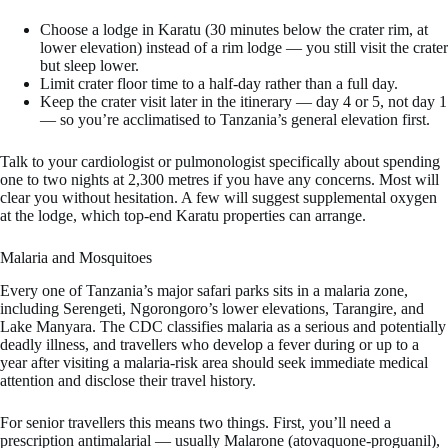
Choose a lodge in Karatu (30 minutes below the crater rim, at
lower elevation) instead of a rim lodge — you still visit the crater
but sleep lower.
Limit crater floor time to a half-day rather than a full day.
Keep the crater visit later in the itinerary — day 4 or 5, not day 1
— so you’re acclimatised to Tanzania’s general elevation first.
Talk to your cardiologist or pulmonologist specifically about spending
one to two nights at 2,300 metres if you have any concerns. Most will
clear you without hesitation. A few will suggest supplemental oxygen
at the lodge, which top-end Karatu properties can arrange.
Malaria and Mosquitoes
Every one of Tanzania’s major safari parks sits in a malaria zone,
including Serengeti, Ngorongoro’s lower elevations, Tarangire, and
Lake Manyara. The CDC classifies malaria as a serious and potentially
deadly illness, and travellers who develop a fever during or up to a
year after visiting a malaria-risk area should seek immediate medical
attention and disclose their travel history.
For senior travellers this means two things. First, you’ll need a
prescription antimalarial — usually Malarone (atovaquone-proguanil),