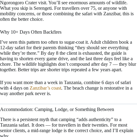
Ngorongoro Crater visit. You’ll see enormous amounts of wildlife.
What you skip is Serengeti. For travellers over 75, or anyone with
mobility concerns, or those combining the safari with Zanzibar, this is
often the better choice.
Why 10+ Days Often Backfires
I’ve seen this pattern too often to sugar-coat it. Adult children book a
12-day safari for their parents thinking “they should see everything
while they’re there.” By day 8 the client is exhausted, the guide is
having to shorten every game drive, and the last three days feel like a
chore. The wildlife highlights don’t compound after day 7 — they blur
together. Better trips are shorter trips repeated a few years apart.
If you want more than a week in Tanzania, combine 6 days of safari
with 4 days on
Zanzibar’s coast
. The beach change is restorative in a
way another park never is.
Accommodation: Camping, Lodge, or Something Between
There is a persistent myth that camping “adds authenticity” to a
Tanzania safari. It does — for travellers in their twenties. For most
senior clients, a mid-range lodge is the correct choice, and I’ll explain
why.