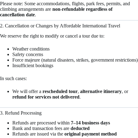
Please note: Some accommodations, flights, park fees, permits, and
climbing arrangements are
non-refundable regardless of
cancellation date
.
2. Cancellation or Changes by Affordable International Travel
We reserve the right to modify or cancel a tour due to:
Weather conditions
Safety concerns
Force majeure (natural disasters, strikes, government restrictions)
Insufficient bookings
In such cases:
We will offer a
rescheduled tour
,
alternative itinerary
, or
refund for services not delivered
.
3. Refund Processing
Refunds are processed within
7–14 business days
Bank and transaction fees are
deducted
Refunds are issued via the
original payment method