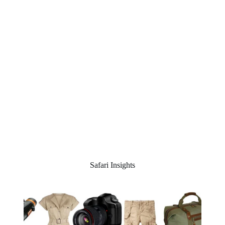
Safari Insights