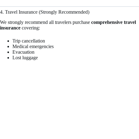
4. Travel Insurance (Strongly Recommended)
We strongly recommend all travelers purchase
comprehensive travel
insurance
covering:
Trip cancellation
Medical emergencies
Evacuation
Lost luggage