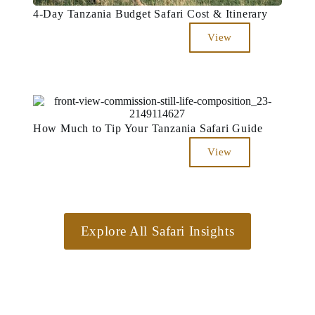
4-Day Tanzania Budget Safari Cost & Itinerary
View
How Much to Tip Your Tanzania Safari Guide
View
Explore All Safari Insights