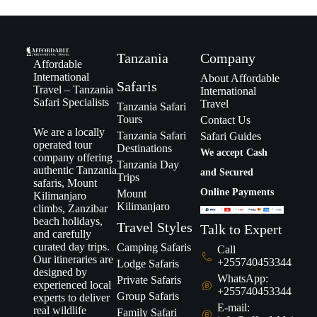
Tanzania
Company
Affordable
International
About Affordable
Safaris
Travel – Tanzania
International
Safari Specialists
Travel
Tanzania Safari
Tours
Contact Us
We are a locally
Tanzania Safari
Safari Guides
operated tour
Destinations
We accept Cash
company offering
Tanzania Day
authentic Tanzania
and Secured
Trips
safaris, Mount
Online Payments
Mount
Kilimanjaro
Kilimanjaro
climbs, Zanzibar
beach holidays,
Travel Styles
Talk to Expert
and carefully
curated day trips.
Camping Safaris
Call
Our itineraries are
+255740453344
Lodge Safaris
designed by
WhatsApp:
Private Safaris
experienced local
+255740453344
Group Safaris
experts to deliver
E-mail:
real wildlife
Family Safari