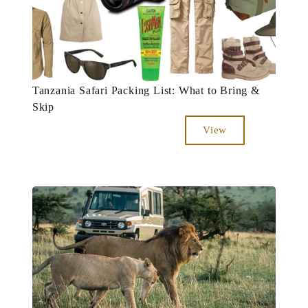
Tanzania Safari Packing List: What to Bring &
Skip
View