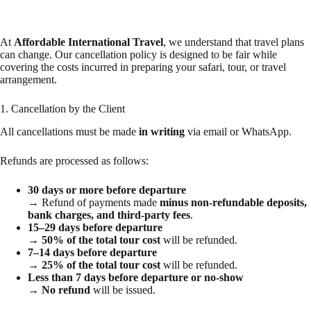
At
Affordable International Travel
, we understand that travel plans
can change. Our cancellation policy is designed to be fair while
covering the costs incurred in preparing your safari, tour, or travel
arrangement.
1. Cancellation by the Client
All cancellations must be made
in writing
via email or WhatsApp.
Refunds are processed as follows:
30 days or more before departure
→ Refund of payments made
minus non-refundable deposits,
bank charges, and third-party fees
.
15–29 days before departure
→
50% of the total tour cost
will be refunded.
7–14 days before departure
→
25% of the total tour cost
will be refunded.
Less than 7 days before departure or no-show
→
No refund
will be issued.