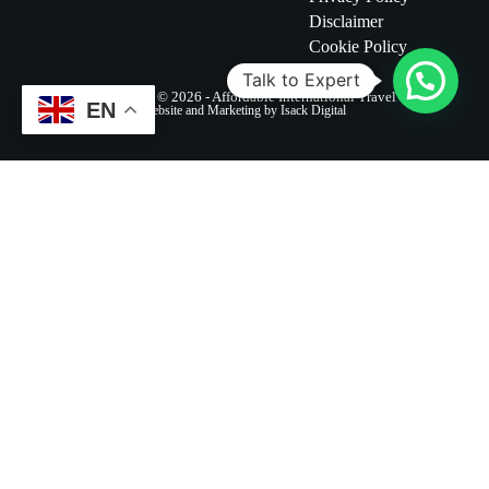
Disclaimer
Cookie Policy
Talk to Expert
Copyright © 2026 - Affordable International Travel
EN
Website and Marketing by Isack Digital
Destinations
Safaris
Company
Blogs