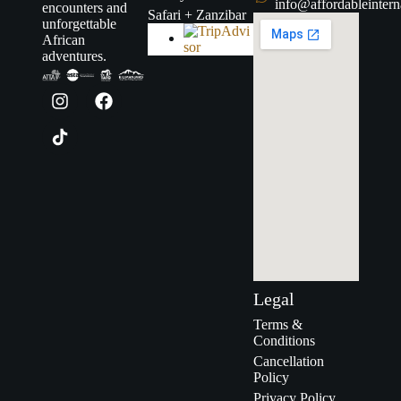
info@affordableintern
encounters and
Safari + Zanzibar
unforgettable
African
adventures.
Legal
Terms &
Conditions
Cancellation
Policy
Privacy Policy