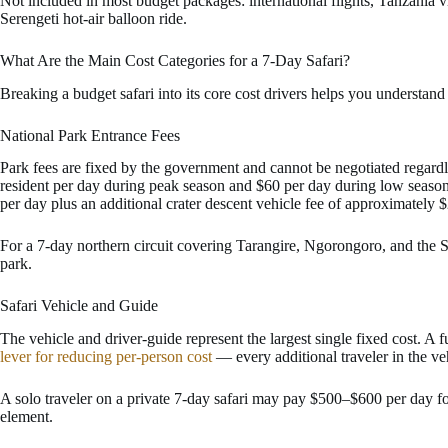
Not included in most budget packages: international flights, Tanzania vi
Serengeti hot-air balloon ride.
What Are the Main Cost Categories for a 7-Day Safari?
Breaking a budget safari into its core cost drivers helps you underst
National Park Entrance Fees
Park fees are fixed by the government and cannot be negotiated regard
resident per day during peak season and $60 per day during low seaso
per day plus an additional crater descent vehicle fee of approximately 
For a 7-day northern circuit covering Tarangire, Ngorongoro, and the S
park.
Safari Vehicle and Guide
The vehicle and driver-guide represent the largest single fixed cost. A
lever for reducing per-person cost
— every additional traveler in the veh
A solo traveler on a private 7-day safari may pay $500–$600 per day f
element.