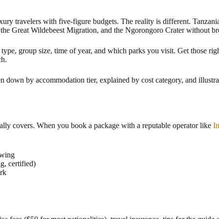
y travelers with five-figure budgets. The reality is different. Tanzania’
s, the Great Wildebeest Migration, and the Ngorongoro Crater without b
ype, group size, time of year, and which parks you visit. Get those righ
ch.
n down by accommodation tier, explained by cost category, and illustra
tually covers. When you book a package with a reputable operator like
I
ewing
, certified)
ark