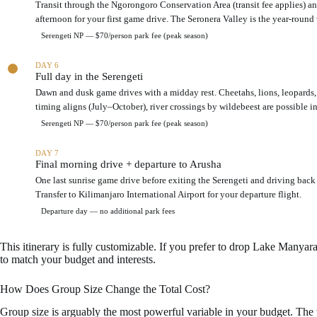
Transit through the Ngorongoro Conservation Area (transit fee applies) an
n
u
afternoon for your first game drive. The Seronera Valley is the year-round 
t
i
i
t
Serengeti NP — $70/person park fee (peak season)
e
b
r
u
DAY 6
s
d
Full day in the Serengeti
f
g
Dawn and dusk game drives with a midday rest. Cheetahs, lions, leopards, 
o
e
timing aligns (July–October), river crossings by wildebeest are possible in
r
t
a
s
Serengeti NP — $70/person park fee (peak season)
g
a
r
f
DAY 7
o
a
Final morning drive + departure to Arusha
u
r
One last sunrise game drive before exiting the Serengeti and driving back
p
i
Transfer to Kilimanjaro International Airport for your departure flight.
o
i
f
Departure day — no additional park fees
t
f
i
o
n
This itinerary is fully customizable. If you prefer to drop Lake Manyar
u
e
to match your budget and interests.
r
r
a
How Does Group Size Change the Total Cost?
r
y
Group size is arguably the most powerful variable in your budget. The v
f