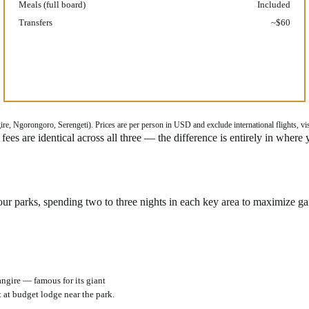
Meals (full board)
Included
Transfers
~$60
, Ngorongoro, Serengeti). Prices are per person in USD and exclude international flights, visa 
ees are identical across all three — the difference is entirely in where
four parks, spending two to three nights in each key area to maximize ga
angire — famous for its giant
 at budget lodge near the park.