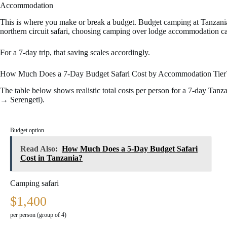
Accommodation
This is where you make or break a budget. Budget camping at Tanzania
northern circuit safari, choosing camping over lodge accommodation ca
For a 7-day trip, that saving scales accordingly.
How Much Does a 7-Day Budget Safari Cost by Accommodation Tier
The table below shows realistic total costs per person for a 7-day Tan
→ Serengeti).
7
-
Budget option
d
a
Read Also:
How Much Does a 5-Day Budget Safari
y
Cost in Tanzania?
T
a
Camping safari
n
z
$1,400
a
n
per person (group of 4)
i