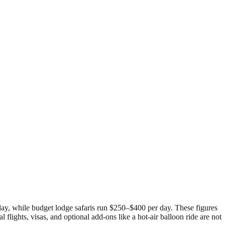
day, while budget lodge safaris run $250–$400 per day. These figures
flights, visas, and optional add-ons like a hot-air balloon ride are not