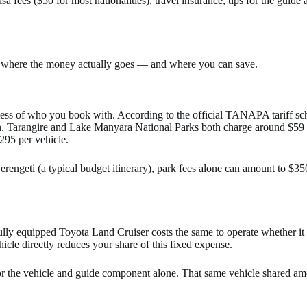
sa fees ($50 for most nationalities), travel insurance, tips for the guid
and where the money actually goes — and where you can save.
less of who you book with. According to the official TANAPA tariff sc
n. Tarangire and Lake Manyara National Parks both charge around $59 p
$295 per vehicle.
erengeti (a typical budget itinerary), park fees alone can amount to $
 fully equipped Toyota Land Cruiser costs the same to operate whether it
icle directly reduces your share of this fixed expense.
or the vehicle and guide component alone. That same vehicle shared am