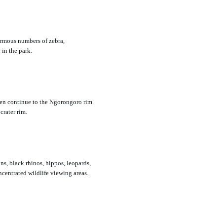
ormous numbers of zebra,
 in the park.
en continue to the Ngorongoro rim.
crater rim.
ns, black rhinos, hippos, leopards,
ncentrated wildlife viewing areas.