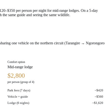
$120–$350 per person per night for mid-range lodges. On a 5-day
h the same guide and seeing the same wildlife.
r sharing one vehicle on the northern circuit (Tarangire → Ngorongoro
Comfort option
Mid-range lodge
$2,800
per person (group of 4)
Park fees (7 days)
~$420
Vehicle + guide
~$560
Lodge (6 nights)
~$1,620