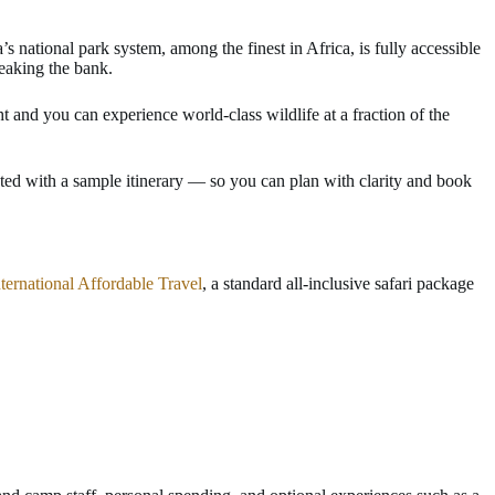
s national park system, among the finest in Africa, is fully accessible
reaking the bank.
t and you can experience world-class wildlife at a fraction of the
ted with a sample itinerary — so you can plan with clarity and book
nternational Affordable Travel
, a standard all-inclusive safari package