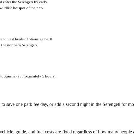
d enter the Serengeti by early
wildlife hotspot of the park.
and vast herds of plains game. If
 the northern Serengeti.
 to Arusha (approximately 5 hours).
a to save one park fee day, or add a second night in the Serengeti for 
ehicle, guide, and fuel costs are fixed regardless of how many people ar