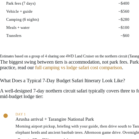
a
Park fees (7 days)
~$400
b
Vehicle + guide
~$560
u
d
Camping (6 nights)
~$280
g
Meals + water
~$100
e
t
Transfers
~$60
s
a
f
Estimates based on a group of 4 sharing one 4WD Land Cruiser on the northern circuit (Tarangire
a
The biggest swing between tiers is accommodation, not park fees. Park f
r
practice, read our
full camping vs lodge safari cost comparison
.
i
c
o
What Does a Typical 7-Day Budget Safari Itinerary Look Like?
s
A well-designed 7-day northern circuit safari typically covers three to 
t
mid-budget lodge tier:
c
o
m
S
p
a
DAY 1
a
Arusha arrival + Tarangire National Park
m
r
p
Morning airport pickup, briefing with your guide, then drive south to Tar
i
l
elephant herds and ancient baobab trees. Afternoon game drive. Overnight
s
e