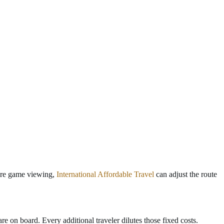
more game viewing,
International Affordable Travel
can adjust the route
e on board. Every additional traveler dilutes those fixed costs.