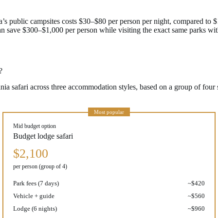
’s public campsites costs $30–$80 per person per night, compared to 
n save $300–$1,000 per person while visiting the exact same parks wit
?
zania safari across three accommodation styles, based on a group of fou
Most popular
Mid budget option
Budget lodge safari
$2,100
per person (group of 4)
Park fees (7 days)
~$420
Vehicle + guide
~$560
Lodge (6 nights)
~$960