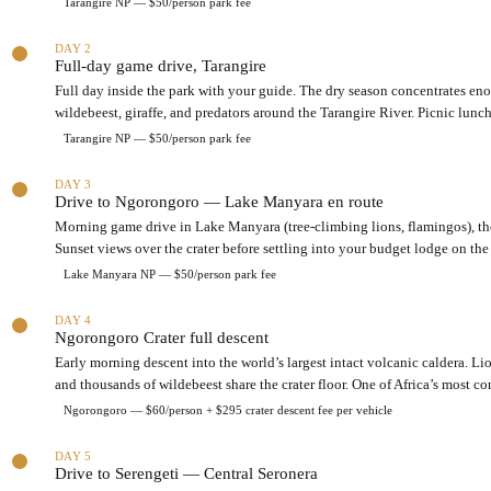
Tarangire NP — $50/person park fee
o
7
n
-
a
DAY 2
d
Full-day game drive, Tarangire
c
a
r
y
Full day inside the park with your guide. The dry season concentrates en
o
T
wildebeest, giraffe, and predators around the Tarangire River. Picnic lunch
s
a
Tarangire NP — $50/person park fee
s
n
t
z
h
DAY 3
a
Drive to Ngorongoro — Lake Manyara en route
r
n
e
Morning game drive in Lake Manyara (tree-climbing lions, flamingos), th
i
e
a
Sunset views over the crater before settling into your budget lodge on the 
a
n
Lake Manyara NP — $50/person park fee
c
o
c
r
DAY 4
o
t
Ngorongoro Crater full descent
m
h
Early morning descent into the world’s largest intact volcanic caldera. Lio
m
e
o
and thousands of wildebeest share the crater floor. One of Africa’s most co
r
d
n
Ngorongoro — $60/person + $295 crater descent fee per vehicle
a
c
t
i
DAY 5
i
r
Drive to Serengeti — Central Seronera
o
c