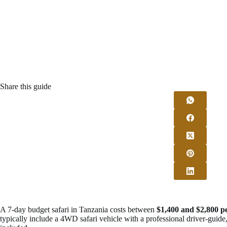
Share this guide
A 7-day budget safari in Tanzania costs between
$1,400 and $2,800 p
typically include a 4WD safari vehicle with a professional driver-guide, 