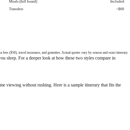
Meals (full board)
Included
Transfers
~$60
fees ($50), travel insurance, and gratuities. Actual quotes vary by season and exact itinerary.
 you sleep. For a deeper look at how these two styles compare in
me viewing without rushing. Here is a sample itinerary that fits the