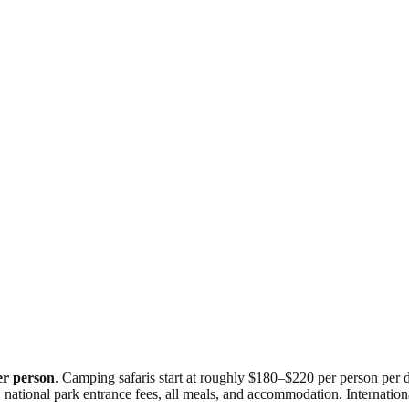
er person
. Camping safaris start at roughly $180–$220 per person per 
national park entrance fees, all meals, and accommodation. International 