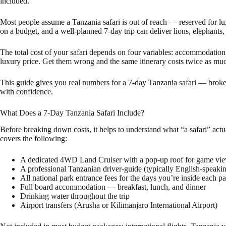
included.
Most people assume a Tanzania safari is out of reach — reserved for luxur
on a budget, and a well-planned 7-day trip can deliver lions, elephant
The total cost of your safari depends on four variables: accommodation t
luxury price. Get them wrong and the same itinerary costs twice as mu
This guide gives you real numbers for a 7-day Tanzania safari — broke
with confidence.
What Does a 7-Day Tanzania Safari Include?
Before breaking down costs, it helps to understand what “a safari” ac
covers the following:
A dedicated 4WD Land Cruiser with a pop-up roof for game vi
A professional Tanzanian driver-guide (typically English-speaking
All national park entrance fees for the days you’re inside each p
Full board accommodation — breakfast, lunch, and dinner
Drinking water throughout the trip
Airport transfers (Arusha or Kilimanjaro International Airport)