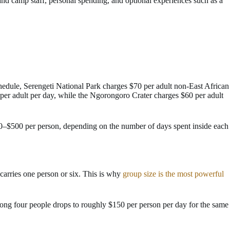
e and camp staff, personal spending, and optional experiences such as a
hedule, Serengeti National Park charges $70 per adult non-East African
er adult per day, while the Ngorongoro Crater charges $60 per adult
350–$500 per person, depending on the number of days spent inside each
 carries one person or six. This is why
group size is the most powerful
ong four people drops to roughly $150 per person per day for the same