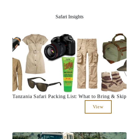
Safari Insights
Tanzania Safari Packing List: What to Bring & Skip
View