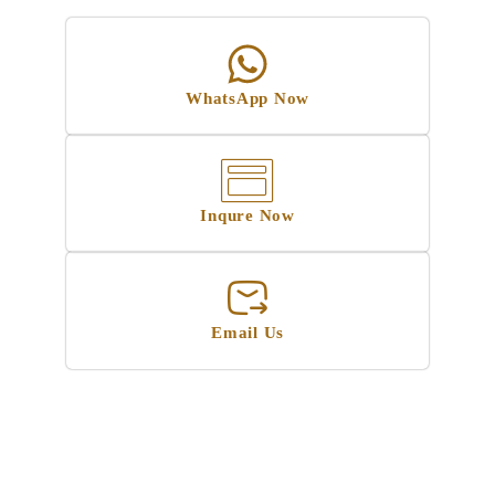
WhatsApp Now
Inqure Now
Email Us