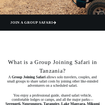
JOIN A GROUP SAFARI
What is a Group Joining Safari in
Tanzania?
A
Group Joining Safari
allows solo travelers, couples, and
small groups to share safari costs by joining other like-minded
adventurers on a scheduled safari.
You enjoy a professional guide, shared safari vehicle,
comfortable lodges or camps, and all the major parks—
Serengeti, Ngorongoro, Tarangire, Lake Manyara, Mikumi