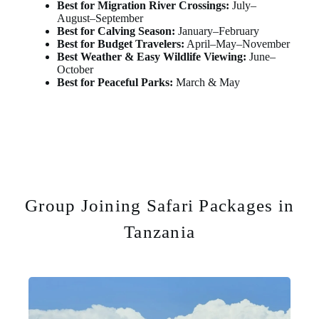
Best for Migration River Crossings:
July–
August–September
Best for Calving Season:
January–February
Best for Budget Travelers:
April–May–November
Best Weather & Easy Wildlife Viewing:
June–
October
Best for Peaceful Parks:
March & May
Group Joining Safari Packages in
Tanzania