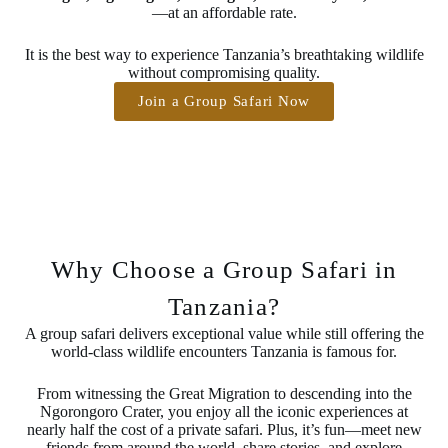
—at an affordable rate.
It is the best way to experience Tanzania’s breathtaking wildlife
without compromising quality.
Join a Group Safari Now
Why Choose a Group Safari in
Tanzania?
A group safari delivers exceptional value while still offering the
world-class wildlife encounters Tanzania is famous for.
From witnessing the Great Migration to descending into the
Ngorongoro Crater, you enjoy all the iconic experiences at
nearly half the cost of a private safari. Plus, it’s fun—meet new
friends from around the world, share stories, and explore