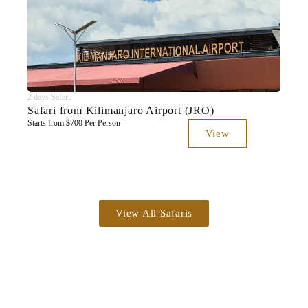
2 days Safari
Safari from Kilimanjaro Airport (JRO)
Starts from $700 Per Person
View
View All Safaris