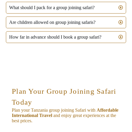
What should I pack for a group joining safari?
Are children allowed on group joining safaris?
How far in advance should I book a group safari?
Plan Your Group Joining Safari
Today
Plan your Tanzania group joining Safari with
Affordable
International Travel
and enjoy great experiences at the
best prices.