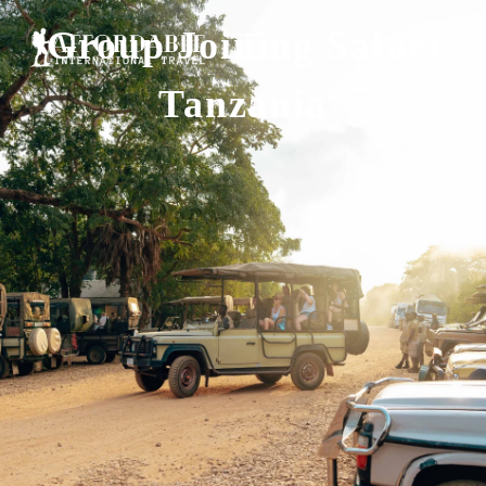
Group Joining Safari
Tanzania