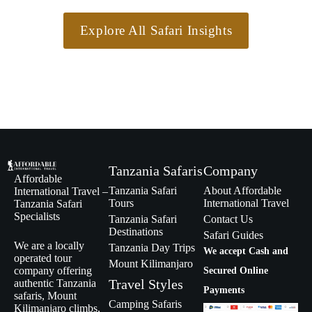
Explore All Safari Insights
Tanzania Safaris
Company
Affordable
Tanzania Safari
About Affordable
International Travel –
Tours
International Travel
Tanzania Safari
Specialists
Tanzania Safari
Contact Us
Destinations
Safari Guides
We are a locally
Tanzania Day Trips
We accept Cash and
operated tour
Mount Kilimanjaro
company offering
Secured Online
Travel Styles
authentic Tanzania
Payments
safaris, Mount
Camping Safaris
Kilimanjaro climbs,