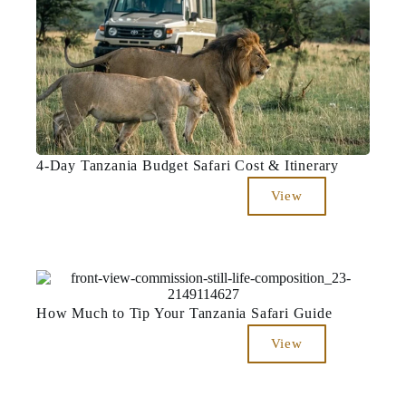
4-Day Tanzania Budget Safari Cost & Itinerary
View
How Much to Tip Your Tanzania Safari Guide
View