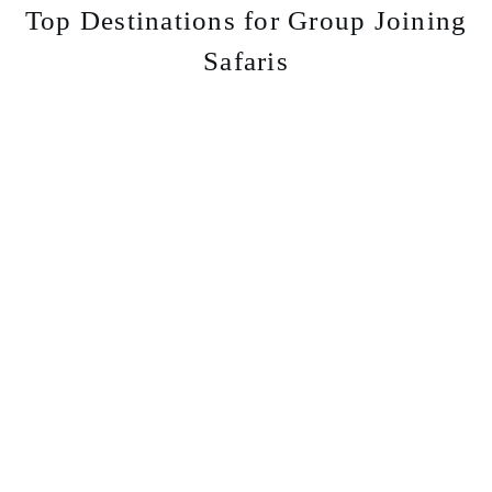
Top Destinations for Group Joining
Safaris
Serengeti
Great Migration and endless plains.
Learn More