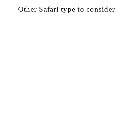
Other Safari type to consider
Cam
Lodg
Priv
ping
e
ate
Safa
Safa
Safa
ris
ris
ris
Explore
Explore
Explore