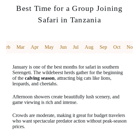
Best Time for a Group Joining
Safari in Tanzania
Feb
Mar
Apr
May
Jun
Jul
Aug
Sep
Oct
Nov
January is one of the best months for safari in southern
Serengeti. The wildebeest herds gather for the beginning
of the
calving season
, attracting big cats like lions,
leopards, and cheetahs.
Afternoon showers create beautifully lush scenery, and
game viewing is rich and intense.
Crowds are moderate, making it great for budget travelers
who want spectacular predator action without peak-season
prices.