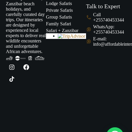
Lodge Safaris
Zanzibar beach
Talk to Expert
holidays, and
Private Safaris
carefully curated day
Call
Group Safaris
trips. Our itineraries
+255740453344
Family Safari
are designed by
WhatsApp:
experienced local
Safari + Zanzibar
+255740453344
experts to deliver real
E-mail:
wildlife encounters
info@affordableinter
and unforgettable
African adventures.