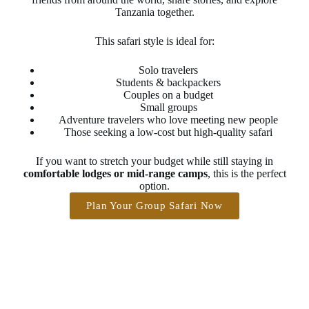
Tanzania together.
This safari style is ideal for:
Solo travelers
Students & backpackers
Couples on a budget
Small groups
Adventure travelers who love meeting new people
Those seeking a low-cost but high-quality safari
If you want to stretch your budget while still staying in
comfortable lodges or mid-range camps
, this is the perfect
option.
Plan Your Group Safari Now