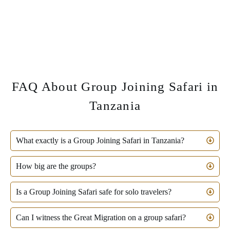
FAQ About Group Joining Safari in
Tanzania
What exactly is a Group Joining Safari in Tanzania?
How big are the groups?
Is a Group Joining Safari safe for solo travelers?
Can I witness the Great Migration on a group safari?