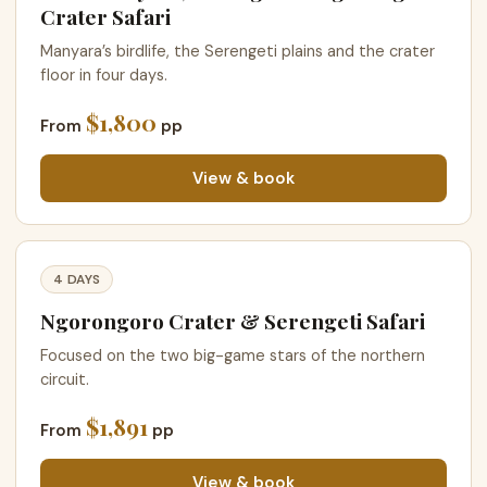
Crater Safari
Manyara’s birdlife, the Serengeti plains and the crater
floor in four days.
$1,800
From
pp
View & book
4 DAYS
Ngorongoro Crater & Serengeti Safari
Focused on the two big-game stars of the northern
circuit.
$1,891
From
pp
View & book