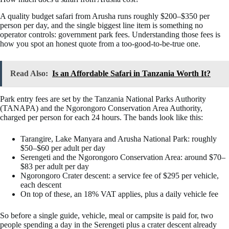
A quality budget safari from Arusha runs roughly $200–$350 per
person per day, and the single biggest line item is something no
operator controls: government park fees. Understanding those fees is
how you spot an honest quote from a too-good-to-be-true one.
Read Also:
Is an Affordable Safari in Tanzania Worth It?
Park entry fees are set by the Tanzania National Parks Authority
(TANAPA) and the Ngorongoro Conservation Area Authority,
charged per person for each 24 hours. The bands look like this:
Tarangire, Lake Manyara and Arusha National Park: roughly
$50–$60 per adult per day
Serengeti and the Ngorongoro Conservation Area: around $70–
$83 per adult per day
Ngorongoro Crater descent: a service fee of $295 per vehicle,
each descent
On top of these, an 18% VAT applies, plus a daily vehicle fee
So before a single guide, vehicle, meal or campsite is paid for, two
people spending a day in the Serengeti plus a crater descent already