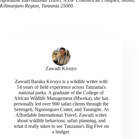
Affordable International Travel, NSSF Commercial Complex, Moshi,
Kilimanjaro Region, Tanzania 25000
.
Zawadi Kivuyo
Zawadi Baraka Kivuyo is a wildlife writer with
14 years of field experience across Tanzania's
national parks. A graduate of the College of
African Wildlife Management (Mweka), she has
personally led over 900 safari clients through the
Serengeti, Ngorongoro Crater, and Tarangire. At
Affordable International Travel, Zawadi writes
about wildlife behaviour, safari planning, and
what it really takes to see Tanzania's Big Five on
a budget.