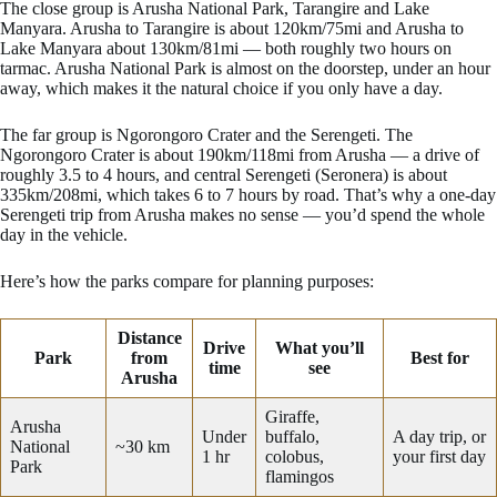
The close group is Arusha National Park, Tarangire and Lake
Manyara. Arusha to Tarangire is about 120km/75mi and Arusha to
Lake Manyara about 130km/81mi — both roughly two hours on
tarmac. Arusha National Park is almost on the doorstep, under an hour
away, which makes it the natural choice if you only have a day.
The far group is Ngorongoro Crater and the Serengeti. The
Ngorongoro Crater is about 190km/118mi from Arusha — a drive of
roughly 3.5 to 4 hours, and central Serengeti (Seronera) is about
335km/208mi, which takes 6 to 7 hours by road. That’s why a one-day
Serengeti trip from Arusha makes no sense — you’d spend the whole
day in the vehicle.
Here’s how the parks compare for planning purposes:
Distance
Drive
What you’ll
Park
from
Best for
time
see
Arusha
Giraffe,
Arusha
Under
buffalo,
A day trip, or
National
~30 km
1 hr
colobus,
your first day
Park
flamingos