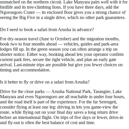
unmatched on the northern circuit. Lake Manyara pairs well with it for
birdlife and its tree-climbing lions. If you have three days, add the
Ngorongoro Crater — its enclosed floor gives you a strong chance of
seeing the Big Five in a single drive, which no other park guarantees.
Do I need to book a safari from Arusha in advance?
For dry-season travel (June to October) and the migration months,
book two to four months ahead — vehicles, guides and park-area
lodges fill up. In the green season you can often arrange a trip on
shorter notice. Either way, booking ahead lets your operator confirm
current park fees, secure the right vehicle, and plan an early gate
arrival. Last-minute trips are possible but give you fewer choices on
timing and accommodation.
Is it better to fly or drive on a safari from Arusha?
Drive for the close parks — Arusha National Park, Tarangire, Lake
Manyara and even Ngorongoro are all reachable in under four hours,
and the road itself is part of the experience. For the far Serengeti,
consider flying at least one leg: driving in lets you game-view the
route, while flying out on your final day saves a long return drive
before an international flight. On trips of five days or fewer, drive-in
and fly-out is often the best balance of cost and time.