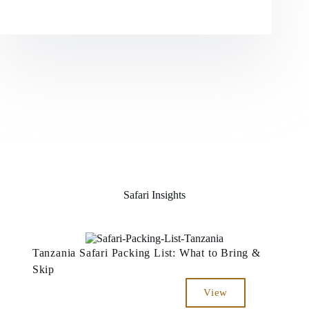
Safari Insights
Tanzania Safari Packing List: What to Bring &
Skip
View