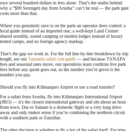
owe several hundred dollars in fees alone. That’s the maths behind
why a “$99 Serengeti day from Arusha” can’t be real — the park gate
costs more than that.
Where you genuinely save is on the parts an operator does control: a
local guide instead of an imported one, a well-kept Land Cruiser
shared sensibly, sound camping or modest lodges instead of luxury
tented camps, and no foreign agency markup.
That’s the gap we work in. For the full line-by-line breakdown by trip
length, see our
Tanzania safari cost guide
— and because TANAPA
fees and seasonal rates move, our operations team confirms live park
fees before any quote goes out, so the number you’re given is the
number you pay.
Should you fly into Kilimanjaro Airport or use a road transfer?
For a safari from Arusha, fly into Kilimanjaro International Airport
(JRO) — it’s the closest international gateway and sits about an hour
from town. Dar es Salaam is a domestic flight or a very long drive
away and only makes sense if you’re combining the northern circuit
with a southern park or Zanzibar.
The other decision is whether to fly a leg of the safari itself. For trips