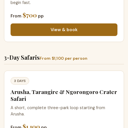
begin fast.
$700
From
pp
View & book
3-Day Safaris
From $1,100 per person
3 DAYS
Arusha, Tarangire & Ngorongoro Crater
Safari
A short, complete three-park loop starting from
Arusha.
$1,100
From
pp