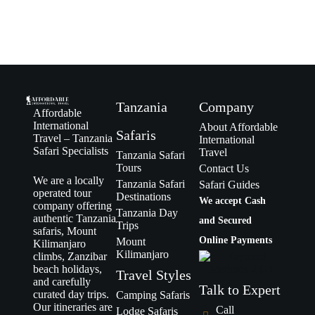
Tanzania
Company
Affordable
International
About Affordable
Safaris
Travel – Tanzania
International
Safari Specialists
Travel
Tanzania Safari
Tours
Contact Us
We are a locally
Tanzania Safari
Safari Guides
operated tour
Destinations
We accept Cash
company offering
Tanzania Day
authentic Tanzania
and Secured
Trips
safaris, Mount
Online Payments
Mount
Kilimanjaro
Kilimanjaro
climbs, Zanzibar
beach holidays,
Travel Styles
and carefully
Talk to Expert
curated day trips.
Camping Safaris
Our itineraries are
Call
Lodge Safaris