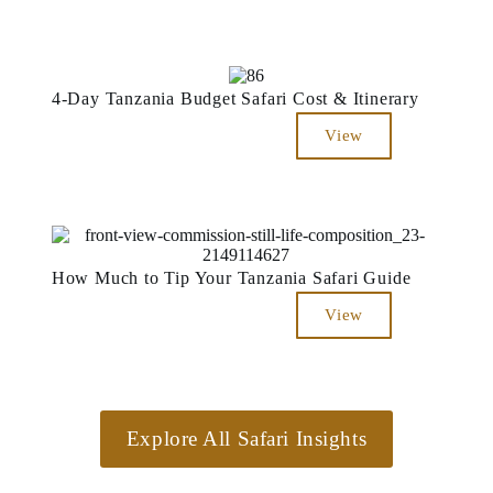
4-Day Tanzania Budget Safari Cost & Itinerary
View
How Much to Tip Your Tanzania Safari Guide
View
Explore All Safari Insights