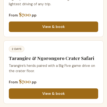
lightest driving of any trip.
$700
From
pp
View & book
2 DAYS
Tarangire & Ngorongoro Crater Safari
Tarangire’s herds paired with a Big Five game drive on
the crater floor.
$700
From
pp
View & book