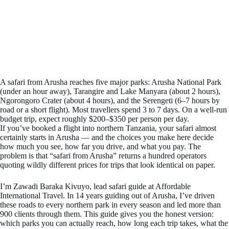
A safari from Arusha reaches five major parks: Arusha National Park
(under an hour away), Tarangire and Lake Manyara (about 2 hours),
Ngorongoro Crater (about 4 hours), and the Serengeti (6–7 hours by
road or a short flight). Most travellers spend 3 to 7 days. On a well-run
budget trip, expect roughly $200–$350 per person per day.
If you’ve booked a flight into northern Tanzania, your safari almost
certainly starts in Arusha — and the choices you make here decide
how much you see, how far you drive, and what you pay. The
problem is that “safari from Arusha” returns a hundred operators
quoting wildly different prices for trips that look identical on paper.
I’m Zawadi Baraka Kivuyo, lead safari guide at Affordable
International Travel. In 14 years guiding out of Arusha, I’ve driven
these roads to every northern park in every season and led more than
900 clients through them. This guide gives you the honest version:
which parks you can actually reach, how long each trip takes, what the