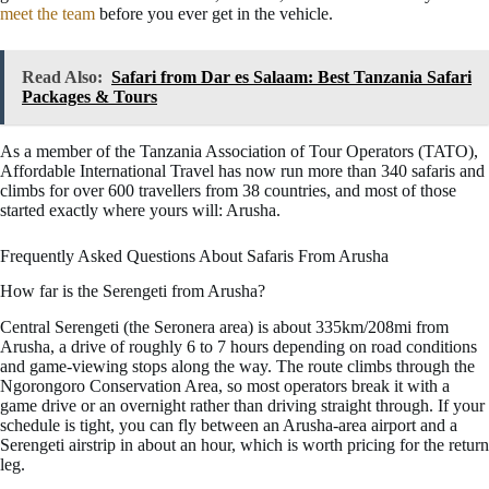
meet the team
before you ever get in the vehicle.
Read Also:
Safari from Dar es Salaam: Best Tanzania Safari
Packages & Tours
As a member of the Tanzania Association of Tour Operators (TATO),
Affordable International Travel has now run more than 340 safaris and
climbs for over 600 travellers from 38 countries, and most of those
started exactly where yours will: Arusha.
Frequently Asked Questions About Safaris From Arusha
How far is the Serengeti from Arusha?
Central Serengeti (the Seronera area) is about 335km/208mi from
Arusha, a drive of roughly 6 to 7 hours depending on road conditions
and game-viewing stops along the way. The route climbs through the
Ngorongoro Conservation Area, so most operators break it with a
game drive or an overnight rather than driving straight through. If your
schedule is tight, you can fly between an Arusha-area airport and a
Serengeti airstrip in about an hour, which is worth pricing for the return
leg.