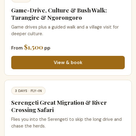
Game-Drive, Culture & Bush Walk:
Tarangire & Ngorongoro
Game drives plus a guided walk and a village visit for
deeper culture.
$1,500
From
pp
View & book
3 DAYS · FLY-IN
Serengeti Great Migration & River
Crossing Safari
Flies you into the Serengeti to skip the long drive and
chase the herds.