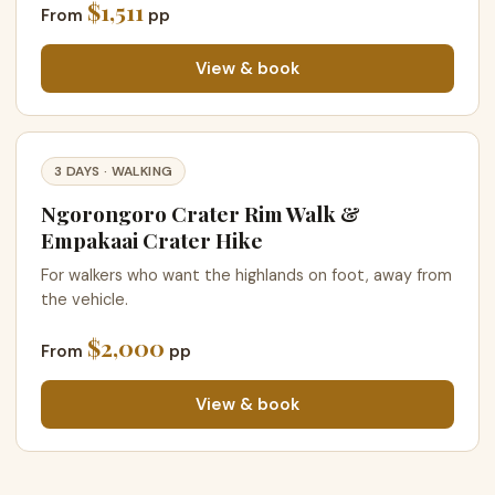
$1,511
From
pp
View & book
3 DAYS · WALKING
Ngorongoro Crater Rim Walk &
Empakaai Crater Hike
For walkers who want the highlands on foot, away from
the vehicle.
$2,000
From
pp
View & book