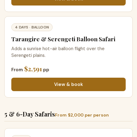
4 DAYS · BALLOON
Tarangire & Serengeti Balloon Safari
Adds a sunrise hot-air balloon flight over the
Serengeti plains.
$2,591
From
pp
View & book
5 & 6-Day Safaris
From $2,000 per person