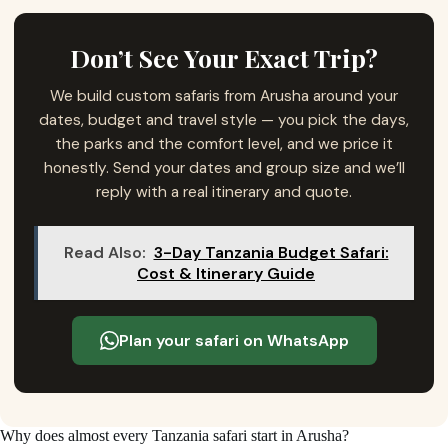
Don’t See Your Exact Trip?
We build custom safaris from Arusha around your
dates, budget and travel style — you pick the days,
the parks and the comfort level, and we price it
honestly. Send your dates and group size and we’ll
reply with a real itinerary and quote.
Read Also:
3-Day Tanzania Budget Safari:
Cost & Itinerary Guide
Plan your safari on WhatsApp
Why does almost every Tanzania safari start in Arusha?