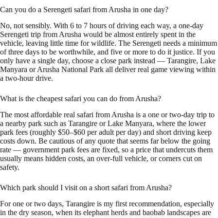
Can you do a Serengeti safari from Arusha in one day?
No, not sensibly. With 6 to 7 hours of driving each way, a one-day
Serengeti trip from Arusha would be almost entirely spent in the
vehicle, leaving little time for wildlife. The Serengeti needs a minimum
of three days to be worthwhile, and five or more to do it justice. If you
only have a single day, choose a close park instead — Tarangire, Lake
Manyara or Arusha National Park all deliver real game viewing within
a two-hour drive.
What is the cheapest safari you can do from Arusha?
The most affordable real safari from Arusha is a one or two-day trip to
a nearby park such as Tarangire or Lake Manyara, where the lower
park fees (roughly $50–$60 per adult per day) and short driving keep
costs down. Be cautious of any quote that seems far below the going
rate — government park fees are fixed, so a price that undercuts them
usually means hidden costs, an over-full vehicle, or corners cut on
safety.
Which park should I visit on a short safari from Arusha?
For one or two days, Tarangire is my first recommendation, especially
in the dry season, when its elephant herds and baobab landscapes are