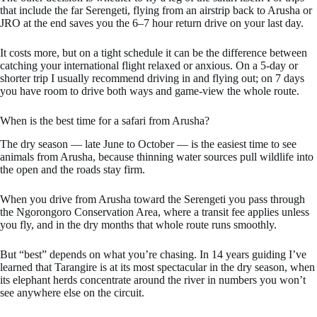
that include the far Serengeti, flying from an airstrip back to Arusha or
JRO at the end saves you the 6–7 hour return drive on your last day.
It costs more, but on a tight schedule it can be the difference between
catching your international flight relaxed or anxious. On a 5-day or
shorter trip I usually recommend driving in and flying out; on 7 days
you have room to drive both ways and game-view the whole route.
When is the best time for a safari from Arusha?
The dry season — late June to October — is the easiest time to see
animals from Arusha, because thinning water sources pull wildlife into
the open and the roads stay firm.
When you drive from Arusha toward the Serengeti you pass through
the Ngorongoro Conservation Area, where a transit fee applies unless
you fly, and in the dry months that whole route runs smoothly.
But “best” depends on what you’re chasing. In 14 years guiding I’ve
learned that Tarangire is at its most spectacular in the dry season, when
its elephant herds concentrate around the river in numbers you won’t
see anywhere else on the circuit.