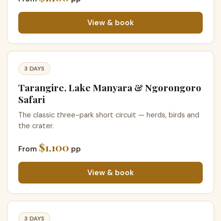
View & book
3 DAYS
Tarangire, Lake Manyara & Ngorongoro
Safari
The classic three-park short circuit — herds, birds and
the crater.
$1,100
From
pp
View & book
3 DAYS