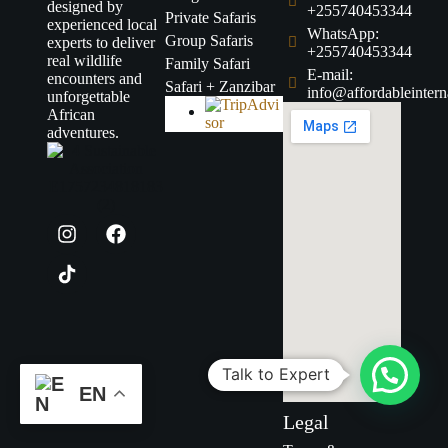
designed by
+255740453344
Private Safaris
experienced local
WhatsApp:
Group Safaris
experts to deliver
+255740453344
real wildlife
Family Safari
E-mail:
encounters and
Safari + Zanzibar
info@affordableintern
unforgettable
African
adventures.
Talk to Expert
EN
Legal