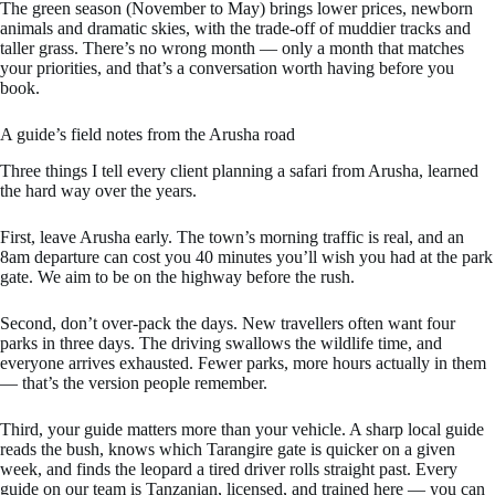
The green season (November to May) brings lower prices, newborn
animals and dramatic skies, with the trade-off of muddier tracks and
taller grass. There’s no wrong month — only a month that matches
your priorities, and that’s a conversation worth having before you
book.
A guide’s field notes from the Arusha road
Three things I tell every client planning a safari from Arusha, learned
the hard way over the years.
First, leave Arusha early. The town’s morning traffic is real, and an
8am departure can cost you 40 minutes you’ll wish you had at the park
gate. We aim to be on the highway before the rush.
Second, don’t over-pack the days. New travellers often want four
parks in three days. The driving swallows the wildlife time, and
everyone arrives exhausted. Fewer parks, more hours actually in them
— that’s the version people remember.
Third, your guide matters more than your vehicle. A sharp local guide
reads the bush, knows which Tarangire gate is quicker on a given
week, and finds the leopard a tired driver rolls straight past. Every
guide on our team is Tanzanian, licensed, and trained here — you can