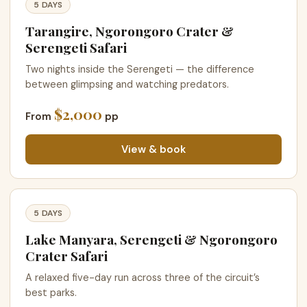
5 DAYS
Tarangire, Ngorongoro Crater &
Serengeti Safari
Two nights inside the Serengeti — the difference
between glimpsing and watching predators.
$2,000
From
pp
View & book
5 DAYS
Lake Manyara, Serengeti & Ngorongoro
Crater Safari
A relaxed five-day run across three of the circuit’s
best parks.