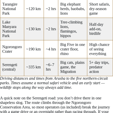
Tarangire
Big elephant
Short safaris,
National
~120 km
~2 hrs
herds, baobabs,
dry-season
Park
lions
game
Lake
Tree-climbing
Half-day
Manyara
lions,
~130 km
~2 hrs
add-on,
National
flamingos,
birdlife
Park
hippos
Big Five in one
High chance
Ngorongoro
~190 km
~4 hrs
crater floor,
of seeing
Crater
rhino
everything
Big cats, plains
5+ day trips,
Serengeti
~6–7
~335 km
game, the
predator
(central)
hrs
Migration
action
Driving distances and times from Arusha to the five northern-circuit
parks. Times assume a normal safari vehicle and an early start —
wildlife stops along the way always add time.
A quick note on the Serengeti road: you don’t drive there in one
shapeless slog. The route climbs through the Ngorongoro
Conservation Area, so most operators (us included) break the journey
with a game drive or an overnight rather than racing through. If your