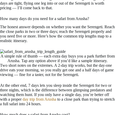
days are tight, flying one leg into or out of the Serengeti is worth
pricing — I’ll come back to that.
How many days do you need for a safari from Arusha?
The honest answer depends on whether you want the Serengeti. Reach
the close parks in two or three days; reach the Serengeti properly and
you need five or more. Here’s how the common trip lengths map to a
realistic itinerary.
A simple rule of thumb — each extra day buys you a park further from
Arusha. Tap any option above if you’d like a sample itinerary.
Two short notes on the extremes. A 2-day trip works, but the day-one
drive eats your morning, so you really get one and a half days of game
viewing — fine for a taster, not for the Serengeti.
At the other end, 7 days lets you sleep inside the Serengeti for two or
three nights, which is the difference between glimpsing predators and
watching them hunt. If you only have a single day, you’re better off
with a proper
day trip from Arusha
to a close park than trying to stretch
a full safari into 24 hours.
How much does a safari from Arusha cost?