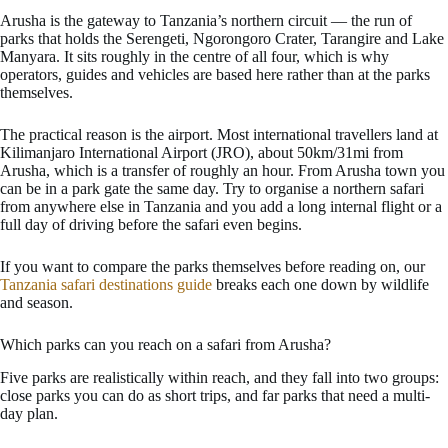
Arusha is the gateway to Tanzania’s northern circuit — the run of
parks that holds the Serengeti, Ngorongoro Crater, Tarangire and Lake
Manyara. It sits roughly in the centre of all four, which is why
operators, guides and vehicles are based here rather than at the parks
themselves.
The practical reason is the airport. Most international travellers land at
Kilimanjaro International Airport (JRO), about 50km/31mi from
Arusha, which is a transfer of roughly an hour. From Arusha town you
can be in a park gate the same day. Try to organise a northern safari
from anywhere else in Tanzania and you add a long internal flight or a
full day of driving before the safari even begins.
If you want to compare the parks themselves before reading on, our
Tanzania safari destinations guide
breaks each one down by wildlife
and season.
Which parks can you reach on a safari from Arusha?
Five parks are realistically within reach, and they fall into two groups:
close parks you can do as short trips, and far parks that need a multi-
day plan.