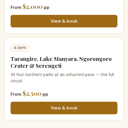
$2,000
From
pp
View & book
6 DAYS
Tarangire, Lake Manyara, Ngorongoro
Crater & Serengeti
All four northern parks at an unhurried pace — the full
circuit.
$2,500
From
pp
View & book