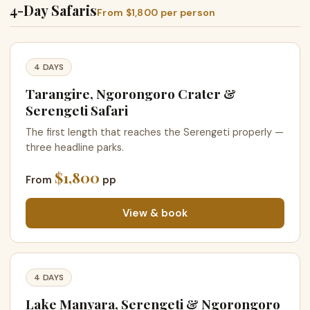
4-Day Safaris
From $1,800 per person
4 DAYS
Tarangire, Ngorongoro Crater &
Serengeti Safari
The first length that reaches the Serengeti properly —
three headline parks.
$1,800
From
pp
View & book
4 DAYS
Lake Manyara, Serengeti & Ngorongoro