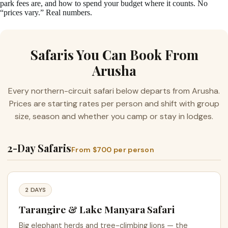
park fees are, and how to spend your budget where it counts. No
“prices vary.” Real numbers.
Safaris You Can Book From
Arusha
Every northern-circuit safari below departs from Arusha.
Prices are starting rates per person and shift with group
size, season and whether you camp or stay in lodges.
2-Day Safaris
From $700 per person
2 DAYS
Tarangire & Lake Manyara Safari
Big elephant herds and tree-climbing lions — the