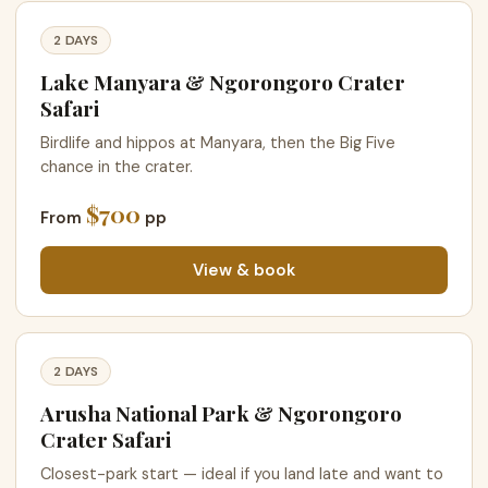
2 DAYS
Lake Manyara & Ngorongoro Crater
Safari
Birdlife and hippos at Manyara, then the Big Five
chance in the crater.
$700
From
pp
View & book
2 DAYS
Arusha National Park & Ngorongoro
Crater Safari
Closest-park start — ideal if you land late and want to