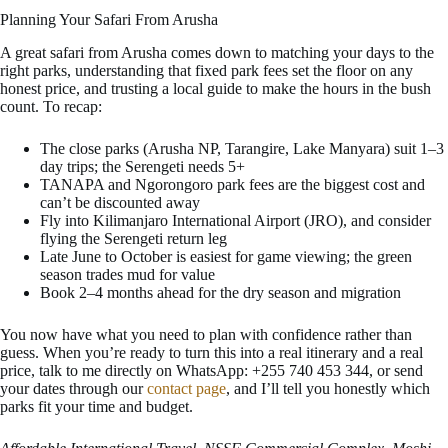
Planning Your Safari From Arusha
A great safari from Arusha comes down to matching your days to the
right parks, understanding that fixed park fees set the floor on any
honest price, and trusting a local guide to make the hours in the bush
count. To recap:
The close parks (Arusha NP, Tarangire, Lake Manyara) suit 1–3
day trips; the Serengeti needs 5+
TANAPA and Ngorongoro park fees are the biggest cost and
can’t be discounted away
Fly into Kilimanjaro International Airport (JRO), and consider
flying the Serengeti return leg
Late June to October is easiest for game viewing; the green
season trades mud for value
Book 2–4 months ahead for the dry season and migration
You now have what you need to plan with confidence rather than
guess. When you’re ready to turn this into a real itinerary and a real
price, talk to me directly on WhatsApp: +255 740 453 344, or send
your dates through our
contact page
, and I’ll tell you honestly which
parks fit your time and budget.