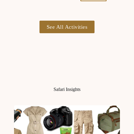
See All Activities
Safari Insights