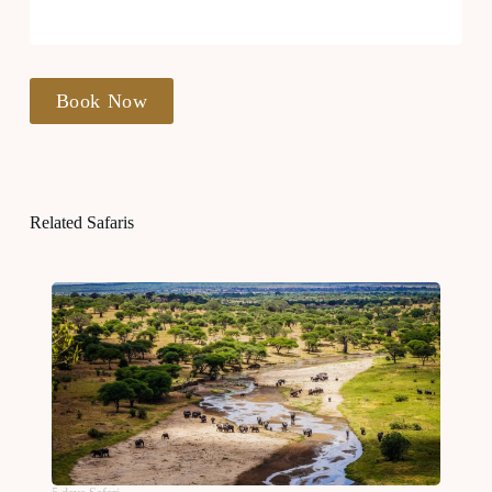
Book Now
Related Safaris