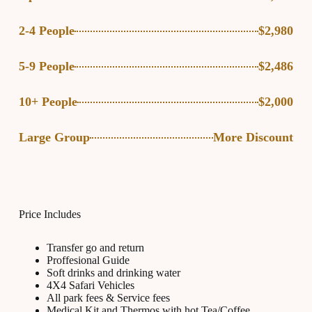
2-4 People
$2,980
5-9 People
$2,486
10+ People
$2,000
Large Group
More Discount
Price Includes
Transfer go and return
Proffesional Guide
Soft drinks and drinking water
4X4 Safari Vehicles
All park fees & Service fees
Medical Kit and Thermos with hot Tea/Coffee