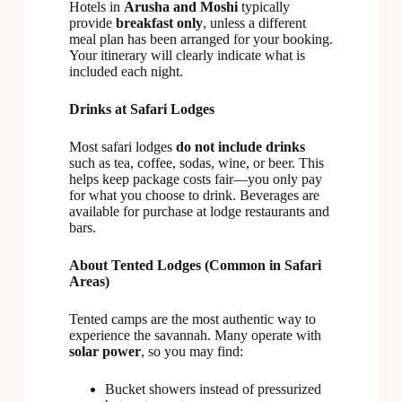
Hotels in
Arusha and Moshi
typically
provide
breakfast only
, unless a different
meal plan has been arranged for your booking.
Your itinerary will clearly indicate what is
included each night.
Drinks at Safari Lodges
Most safari lodges
do not include drinks
such as tea, coffee, sodas, wine, or beer. This
helps keep package costs fair—you only pay
for what you choose to drink. Beverages are
available for purchase at lodge restaurants and
bars.
About Tented Lodges (Common in Safari
Areas)
Tented camps are the most authentic way to
experience the savannah. Many operate with
solar power
, so you may find:
Bucket showers instead of pressurized