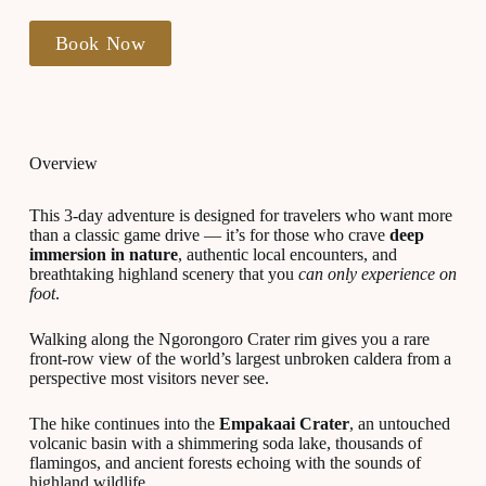
Book Now
Overview
This 3-day adventure is designed for travelers who want more
than a classic game drive — it’s for those who crave
deep
immersion in nature
, authentic local encounters, and
breathtaking highland scenery that you
can only experience on
foot
.
Walking along the Ngorongoro Crater rim gives you a rare
front-row view of the world’s largest unbroken caldera from a
perspective most visitors never see.
The hike continues into the
Empakaai Crater
, an untouched
volcanic basin with a shimmering soda lake, thousands of
flamingos, and ancient forests echoing with the sounds of
highland wildlife.