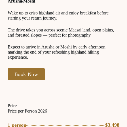
Arusha/Moshi
Wake up to crisp highland air and enjoy breakfast before
starting your return journey.
The drive takes you across scenic Maasai land, open plains,
and forested slopes — perfect for photography.
Expect to arrive in Arusha or Moshi by early afternoon,
marking the end of your refreshing highland hiking
experience.
Book Now
Price
Price per Person 2026
1 person
$3,498