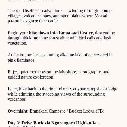
The road itself is an adventure — winding through remote
villages, volcanic slopes, and open plains where Maasai
pastoralists graze their cattle.
Begin your
hike down into Empakaai Crater
, descending
through thick montane forest alive with bird calls and lush
vegetation.
At the bottom lies a stunning alkaline lake often covered in
pink flamingos.
Enjoy quiet moments on the lakeshore, photography, and
guided nature exploration.
Later, hike back to the rim and relax at your campsite or lodge
while admiring the sweeping views of the surrounding
volcanoes.
Overnight:
Empakaai Campsite / Budget Lodge (FB)
Day 3: Drive Back via Ngorongoro Highlands →