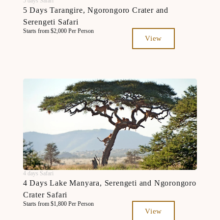
5 days Safari
5 Days Tarangire, Ngorongoro Crater and
Serengeti Safari
Starts from $2,000 Per Person
View
4 days Safari
4 Days Lake Manyara, Serengeti and Ngorongoro
Crater Safari
Starts from $1,800 Per Person
View