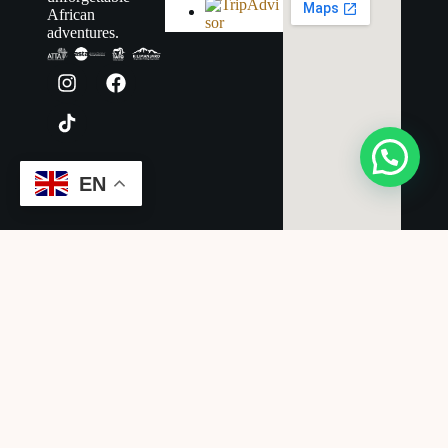
African
adventures.
EN
Legal
Terms &
Conditions
Cancellation
Policy
Privacy Policy
Disclaimer