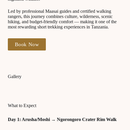
Led by professional Maasai guides and certified walking
rangers, this journey combines culture, wilderness, scenic
hiking, and budget-friendly comfort — making it one of the
most rewarding short trekking experiences in Tanzania.
Book Now
Gallery
What to Expect
Day 1: Arusha/Moshi → Ngorongoro Crater Rim Walk