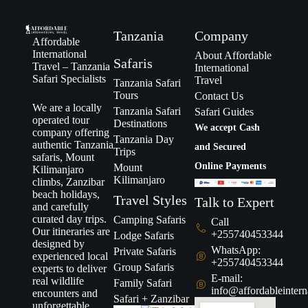
Tanzania
Company
Affordable
International
About Affordable
Safaris
Travel – Tanzania
International
Safari Specialists
Travel
Tanzania Safari
Tours
Contact Us
We are a locally
Tanzania Safari
Safari Guides
operated tour
Destinations
We accept Cash
company offering
Tanzania Day
authentic Tanzania
and Secured
Trips
safaris, Mount
Online Payments
Mount
Kilimanjaro
Kilimanjaro
climbs, Zanzibar
beach holidays,
Travel Styles
Talk to Expert
and carefully
curated day trips.
Camping Safaris
Call
Our itineraries are
+255740453344
Lodge Safaris
designed by
WhatsApp:
Private Safaris
experienced local
+255740453344
Group Safaris
experts to deliver
E-mail:
real wildlife
Family Safari
info@affordableintern
encounters and
Safari + Zanzibar
unforgettable