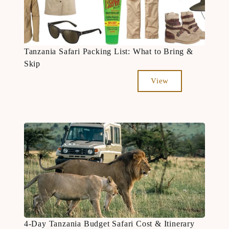
Tanzania Safari Packing List: What to Bring &
Skip
View
4-Day Tanzania Budget Safari Cost & Itinerary