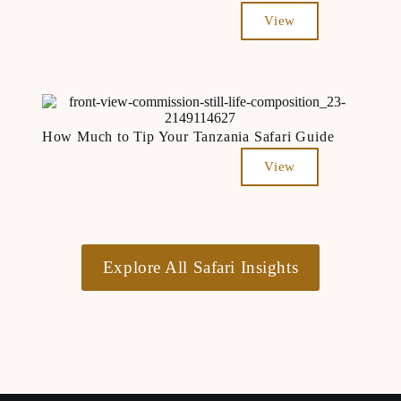
View
How Much to Tip Your Tanzania Safari Guide
View
Explore All Safari Insights