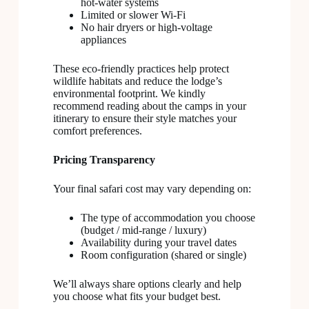
hot-water systems
Limited or slower Wi-Fi
No hair dryers or high-voltage
appliances
These eco-friendly practices help protect
wildlife habitats and reduce the lodge’s
environmental footprint. We kindly
recommend reading about the camps in your
itinerary to ensure their style matches your
comfort preferences.
Pricing Transparency
Your final safari cost may vary depending on:
The type of accommodation you choose
(budget / mid-range / luxury)
Availability during your travel dates
Room configuration (shared or single)
We’ll always share options clearly and help
you choose what fits your budget best.