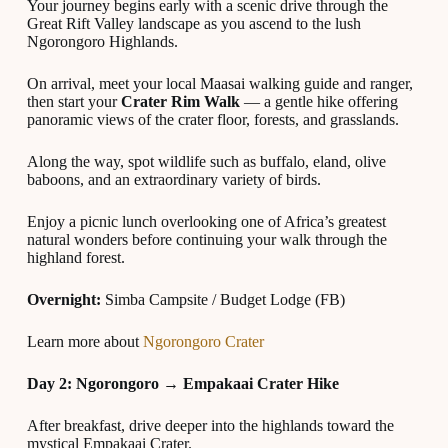
Your journey begins early with a scenic drive through the
Great Rift Valley landscape as you ascend to the lush
Ngorongoro Highlands.
On arrival, meet your local Maasai walking guide and ranger,
then start your
Crater Rim Walk
— a gentle hike offering
panoramic views of the crater floor, forests, and grasslands.
Along the way, spot wildlife such as buffalo, eland, olive
baboons, and an extraordinary variety of birds.
Enjoy a picnic lunch overlooking one of Africa’s greatest
natural wonders before continuing your walk through the
highland forest.
Overnight:
Simba Campsite / Budget Lodge (FB)
Learn more about
Ngorongoro Crater
Day 2: Ngorongoro → Empakaai Crater Hike
After breakfast, drive deeper into the highlands toward the
mystical Empakaai Crater.