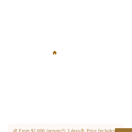
3 Days Ngorongoro Crater Rim Walk & Empakaai Crater
Hike
3 Days Ngorongoro Crater Rim Walk & Empakaai Crater
Hike
From $2,000 /person
3 days
Price Includes