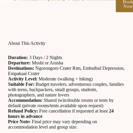
Boo
Now
About This Activity
Duration:
3 Days / 2 Nights
Departure:
Moshi or Arusha
Destinations:
Ngorongoro Crater Rim, Embulbul Depression,
Empakaai Crater
Activity Level:
Moderate (walking + hiking)
Suitable For:
Budget travelers, adventurous couples, families
with teens, backpackers, small groups, students,
photographers, and nature lovers
Accommodation:
Shared twin/double rooms or tents by
default (private rooms/tents available upon request)
Refund Policy:
Free cancellation if requested at least
24
hours in advance
Price Note:
Final price may vary depending on
accommodation level and group size.