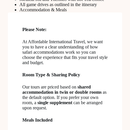
All game drives as outlined in the itinerary
Accommodation & Meals
Please Note:
At Affordable International Travel, we want
you to have a clear understanding of how
safari accommodations work so you can
choose the experience that fits your travel style
and budget.
Room Type & Sharing Policy
Our tours are priced based on
shared
accommodation in twin or double rooms
as
the default option. If you prefer your own
room, a
single supplement
can be arranged
upon request.
Meals Included