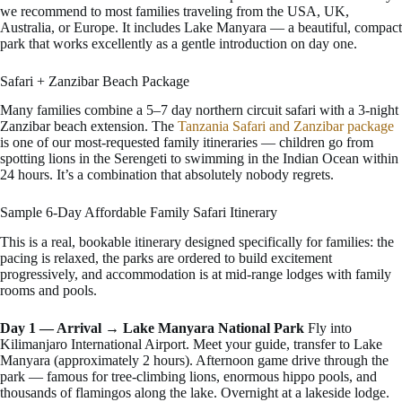
we recommend to most families traveling from the USA, UK,
Australia, or Europe. It includes Lake Manyara — a beautiful, compact
park that works excellently as a gentle introduction on day one.
Safari + Zanzibar Beach Package
Many families combine a 5–7 day northern circuit safari with a 3-night
Zanzibar beach extension. The
Tanzania Safari and Zanzibar package
is one of our most-requested family itineraries — children go from
spotting lions in the Serengeti to swimming in the Indian Ocean within
24 hours. It’s a combination that absolutely nobody regrets.
Sample 6-Day Affordable Family Safari Itinerary
This is a real, bookable itinerary designed specifically for families: the
pacing is relaxed, the parks are ordered to build excitement
progressively, and accommodation is at mid-range lodges with family
rooms and pools.
Day 1 — Arrival → Lake Manyara National Park
Fly into
Kilimanjaro International Airport. Meet your guide, transfer to Lake
Manyara (approximately 2 hours). Afternoon game drive through the
park — famous for tree-climbing lions, enormous hippo pools, and
thousands of flamingos along the lake. Overnight at a lakeside lodge.