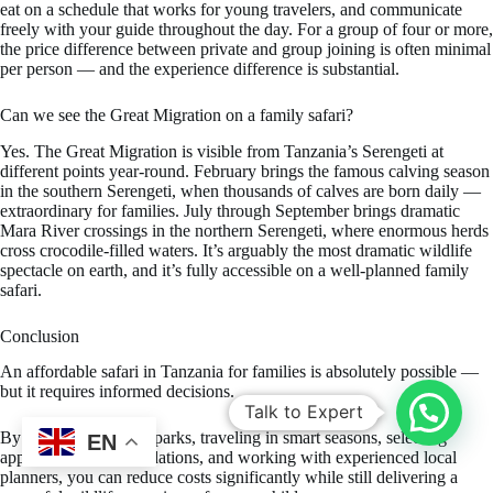
eat on a schedule that works for young travelers, and communicate
freely with your guide throughout the day. For a group of four or more,
the price difference between private and group joining is often minimal
per person — and the experience difference is substantial.
Can we see the Great Migration on a family safari?
Yes. The Great Migration is visible from Tanzania’s Serengeti at
different points year-round. February brings the famous calving season
in the southern Serengeti, when thousands of calves are born daily —
extraordinary for families. July through September brings dramatic
Mara River crossings in the northern Serengeti, where enormous herds
cross crocodile-filled waters. It’s arguably the most dramatic wildlife
spectacle on earth, and it’s fully accessible on a well-planned family
safari.
Conclusion
An affordable safari in Tanzania for families is absolutely possible —
but it requires informed decisions.
Talk to Expert
By choosing the right parks, traveling in smart seasons, selecting
EN
appropriate accommodations, and working with experienced local
planners, you can reduce costs significantly while still delivering a