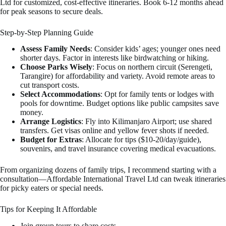
Ltd for customized, cost-effective itineraries. Book 6-12 months ahead
for peak seasons to secure deals.
Step-by-Step Planning Guide
Assess Family Needs
: Consider kids’ ages; younger ones need
shorter days. Factor in interests like birdwatching or hiking.
Choose Parks Wisely
: Focus on northern circuit (Serengeti,
Tarangire) for affordability and variety. Avoid remote areas to
cut transport costs.
Select Accommodations
: Opt for family tents or lodges with
pools for downtime. Budget options like public campsites save
money.
Arrange Logistics
: Fly into Kilimanjaro Airport; use shared
transfers. Get visas online and yellow fever shots if needed.
Budget for Extras
: Allocate for tips ($10-20/day/guide),
souvenirs, and travel insurance covering medical evacuations.
From organizing dozens of family trips, I recommend starting with a
consultation—Affordable International Travel Ltd can tweak itineraries
for picky eaters or special needs.
Tips for Keeping It Affordable
Join group tours to share costs.