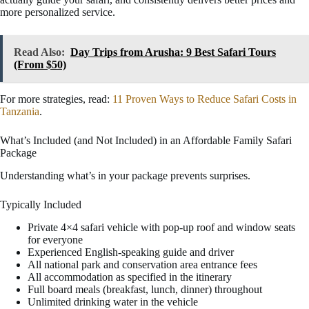
more personalized service.
Read Also:
Day Trips from Arusha: 9 Best Safari Tours
(From $50)
For more strategies, read:
11 Proven Ways to Reduce Safari Costs in
Tanzania
.
What’s Included (and Not Included) in an Affordable Family Safari
Package
Understanding what’s in your package prevents surprises.
Typically Included
Private 4×4 safari vehicle with pop-up roof and window seats
for everyone
Experienced English-speaking guide and driver
All national park and conservation area entrance fees
All accommodation as specified in the itinerary
Full board meals (breakfast, lunch, dinner) throughout
Unlimited drinking water in the vehicle