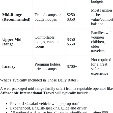
budgets
Most families
Mid-Range
Tented camps or
$250 –
— best
(Recommended)
budget lodges
$350
value/comfort
balance
Families with
Comfortable
younger
Upper Mid-
$350 –
lodges, en-suite
children,
Range
$550
rooms
older
travelers
Not required
Premium lodges,
for a great
Luxury
$700+
private camps
safari
experience
What’s Typically Included in Those Daily Rates?
A well-packaged mid-range family safari from a reputable operator like
Affordable International Travel
will typically include:
Private 4×4 safari vehicle with pop-up roof
Experienced, English-speaking guide and driver
All national park entry fees (these are significant — often $50–