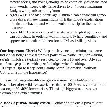
they’re seeing and young enough to be completely overwhelmed
with wonder. Keep daily game drives to 3–4 hours maximum.
Lodges with pools are a big bonus.
Ages 8–13:
The ideal safari age. Children can handle full game-
drive days, engage meaningfully with the guide’s explanations
of animal behavior, and will remember this trip for the rest of
their lives.
Ages 14+:
Teenagers are enthusiastic wildlife photographers,
can participate in optional walking safaris (where permitted), and
appreciate the cultural dimensions of Maasai village visits.
One Important Check:
While parks have no age minimums, some
individual lodges have their own policies — particularly for walking
safaris, which are typically restricted to guests 16 and over. Always
confirm age policies with specific lodges when booking.
10 Expert Tips to Keep Your Family Safari Affordable (Without
Compromising the Experience)
1. Travel during shoulder or green season.
March–May and
November offer wildlife experiences that are 80–90% as good as peak
season, at 30–40% lower prices. The single biggest money-saver
available to flexible families.
2. Book a private family vehicle.
Counterintuitively, a private safari