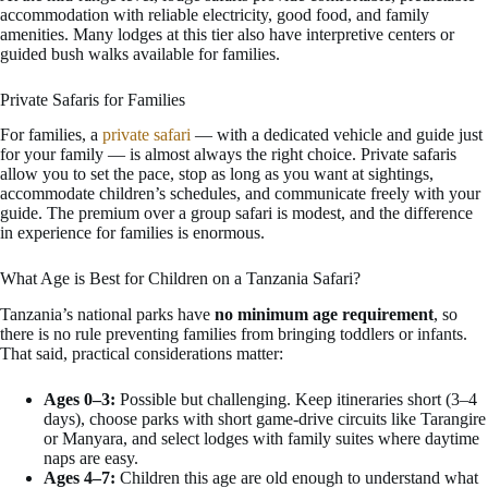
accommodation with reliable electricity, good food, and family
amenities. Many lodges at this tier also have interpretive centers or
guided bush walks available for families.
Private Safaris for Families
For families, a
private safari
— with a dedicated vehicle and guide just
for your family — is almost always the right choice. Private safaris
allow you to set the pace, stop as long as you want at sightings,
accommodate children’s schedules, and communicate freely with your
guide. The premium over a group safari is modest, and the difference
in experience for families is enormous.
What Age is Best for Children on a Tanzania Safari?
Tanzania’s national parks have
no minimum age requirement
, so
there is no rule preventing families from bringing toddlers or infants.
That said, practical considerations matter:
Ages 0–3:
Possible but challenging. Keep itineraries short (3–4
days), choose parks with short game-drive circuits like Tarangire
or Manyara, and select lodges with family suites where daytime
naps are easy.
Ages 4–7:
Children this age are old enough to understand what