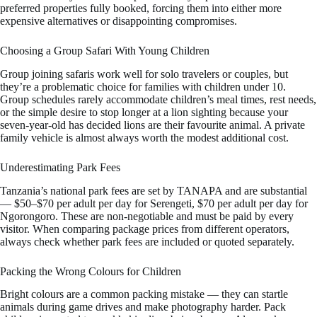
preferred properties fully booked, forcing them into either more
expensive alternatives or disappointing compromises.
Choosing a Group Safari With Young Children
Group joining safaris work well for solo travelers or couples, but
they’re a problematic choice for families with children under 10.
Group schedules rarely accommodate children’s meal times, rest needs,
or the simple desire to stop longer at a lion sighting because your
seven-year-old has decided lions are their favourite animal. A private
family vehicle is almost always worth the modest additional cost.
Underestimating Park Fees
Tanzania’s national park fees are set by TANAPA and are substantial
— $50–$70 per adult per day for Serengeti, $70 per adult per day for
Ngorongoro. These are non-negotiable and must be paid by every
visitor. When comparing package prices from different operators,
always check whether park fees are included or quoted separately.
Packing the Wrong Colours for Children
Bright colours are a common packing mistake — they can startle
animals during game drives and make photography harder. Pack