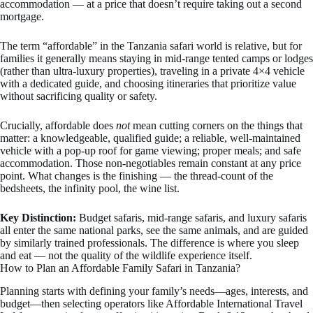
accommodation — at a price that doesn’t require taking out a second
mortgage.
The term “affordable” in the Tanzania safari world is relative, but for
families it generally means staying in mid-range tented camps or lodges
(rather than ultra-luxury properties), traveling in a private 4×4 vehicle
with a dedicated guide, and choosing itineraries that prioritize value
without sacrificing quality or safety.
Crucially, affordable does
not
mean cutting corners on the things that
matter: a knowledgeable, qualified guide; a reliable, well-maintained
vehicle with a pop-up roof for game viewing; proper meals; and safe
accommodation. Those non-negotiables remain constant at any price
point. What changes is the finishing — the thread-count of the
bedsheets, the infinity pool, the wine list.
Key Distinction:
Budget safaris, mid-range safaris, and luxury safaris
all enter the same national parks, see the same animals, and are guided
by similarly trained professionals. The difference is where you sleep
and eat — not the quality of the wildlife experience itself.
How to Plan an Affordable Family Safari in Tanzania?
Planning starts with defining your family’s needs—ages, interests, and
budget—then selecting operators like Affordable International Travel