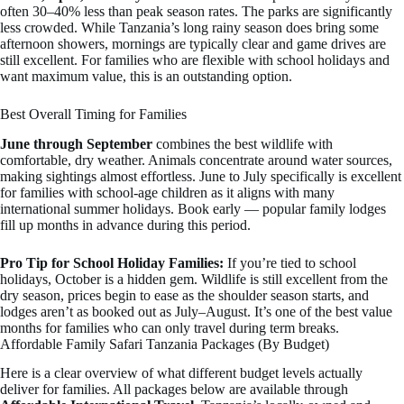
often 30–40% less than peak season rates. The parks are significantly
less crowded. While Tanzania’s long rainy season does bring some
afternoon showers, mornings are typically clear and game drives are
still excellent. For families who are flexible with school holidays and
want maximum value, this is an outstanding option.
Best Overall Timing for Families
June through September
combines the best wildlife with
comfortable, dry weather. Animals concentrate around water sources,
making sightings almost effortless. June to July specifically is excellent
for families with school-age children as it aligns with many
international summer holidays. Book early — popular family lodges
fill up months in advance during this period.
Pro Tip for School Holiday Families:
If you’re tied to school
holidays, October is a hidden gem. Wildlife is still excellent from the
dry season, prices begin to ease as the shoulder season starts, and
lodges aren’t as booked out as July–August. It’s one of the best value
months for families who can only travel during term breaks.
Affordable Family Safari Tanzania Packages (By Budget)
Here is a clear overview of what different budget levels actually
deliver for families. All packages below are available through