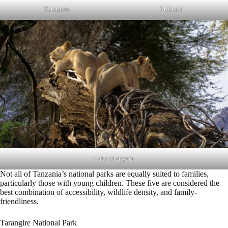
Tarangire
Mikumi
Lake Manyara
Not all of Tanzania’s national parks are equally suited to families,
particularly those with young children. These five are considered the
best combination of accessibility, wildlife density, and family-
friendliness.
Tarangire National Park