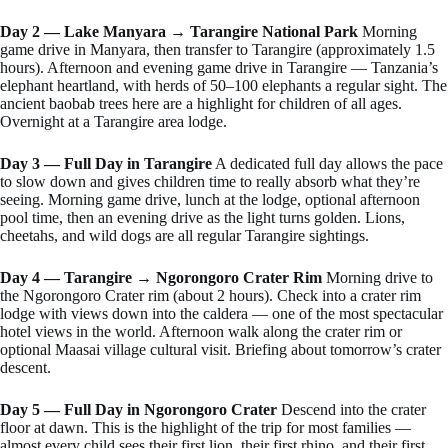
Day 2 — Lake Manyara → Tarangire National Park
Morning
game drive in Manyara, then transfer to Tarangire (approximately 1.5
hours). Afternoon and evening game drive in Tarangire — Tanzania’s
elephant heartland, with herds of 50–100 elephants a regular sight. The
ancient baobab trees here are a highlight for children of all ages.
Overnight at a Tarangire area lodge.
Day 3 — Full Day in Tarangire
A dedicated full day allows the pace
to slow down and gives children time to really absorb what they’re
seeing. Morning game drive, lunch at the lodge, optional afternoon
pool time, then an evening drive as the light turns golden. Lions,
cheetahs, and wild dogs are all regular Tarangire sightings.
Day 4 — Tarangire → Ngorongoro Crater Rim
Morning drive to
the Ngorongoro Crater rim (about 2 hours). Check into a crater rim
lodge with views down into the caldera — one of the most spectacular
hotel views in the world. Afternoon walk along the crater rim or
optional Maasai village cultural visit. Briefing about tomorrow’s crater
descent.
Day 5 — Full Day in Ngorongoro Crater
Descend into the crater
floor at dawn. This is the highlight of the trip for most families —
almost every child sees their first lion, their first rhino, and their first