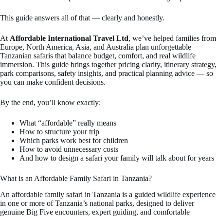
This guide answers all of that — clearly and honestly.
At
Affordable International Travel Ltd
, we’ve helped families from
Europe, North America, Asia, and Australia plan unforgettable
Tanzanian safaris that balance budget, comfort, and real wildlife
immersion. This guide brings together pricing clarity, itinerary strategy,
park comparisons, safety insights, and practical planning advice — so
you can make confident decisions.
By the end, you’ll know exactly:
What “affordable” really means
How to structure your trip
Which parks work best for children
How to avoid unnecessary costs
And how to design a safari your family will talk about for years
What is an Affordable Family Safari in Tanzania?
An affordable family safari in Tanzania is a guided wildlife experience
in one or more of Tanzania’s national parks, designed to deliver
genuine Big Five encounters, expert guiding, and comfortable