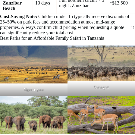
Full northern circuit + 3
Zanzibar
10 days
~$13,500
nights Zanzibar
Beach
Cost-Saving Note:
Children under 15 typically receive discounts of
25–50% on park fees and accommodation at most mid-range
properties. Always confirm child pricing when requesting a quote — it
can significantly reduce your total cost.
Best Parks for an Affordable Family Safari in Tanzania
Serengeti
Ngorongoro