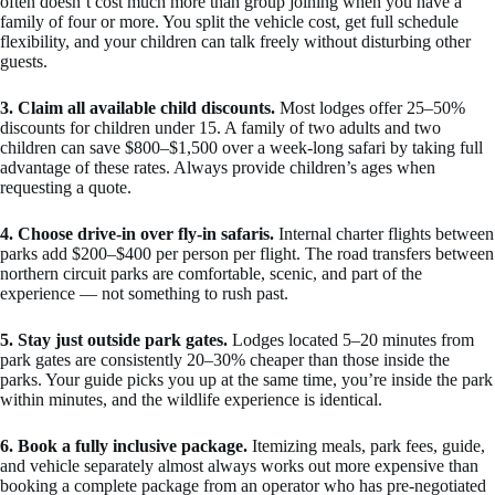
often doesn’t cost much more than group joining when you have a
family of four or more. You split the vehicle cost, get full schedule
flexibility, and your children can talk freely without disturbing other
guests.
3. Claim all available child discounts.
Most lodges offer 25–50%
discounts for children under 15. A family of two adults and two
children can save $800–$1,500 over a week-long safari by taking full
advantage of these rates. Always provide children’s ages when
requesting a quote.
4. Choose drive-in over fly-in safaris.
Internal charter flights between
parks add $200–$400 per person per flight. The road transfers between
northern circuit parks are comfortable, scenic, and part of the
experience — not something to rush past.
5. Stay just outside park gates.
Lodges located 5–20 minutes from
park gates are consistently 20–30% cheaper than those inside the
parks. Your guide picks you up at the same time, you’re inside the park
within minutes, and the wildlife experience is identical.
6. Book a fully inclusive package.
Itemizing meals, park fees, guide,
and vehicle separately almost always works out more expensive than
booking a complete package from an operator who has pre-negotiated