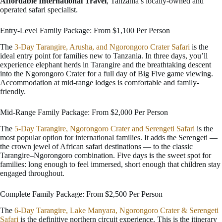
Affordable International Travel
, Tanzania’s locally-owned and
operated safari specialist.
Entry-Level Family Package: From $1,100 Per Person
The
3-Day Tarangire, Arusha, and Ngorongoro Crater Safari
is the
ideal entry point for families new to Tanzania. In three days, you’ll
experience elephant herds in Tarangire and the breathtaking descent
into the Ngorongoro Crater for a full day of Big Five game viewing.
Accommodation at mid-range lodges is comfortable and family-
friendly.
Mid-Range Family Package: From $2,000 Per Person
The
5-Day Tarangire, Ngorongoro Crater and Serengeti Safari
is the
most popular option for international families. It adds the Serengeti —
the crown jewel of African safari destinations — to the classic
Tarangire–Ngorongoro combination. Five days is the sweet spot for
families: long enough to feel immersed, short enough that children stay
engaged throughout.
Complete Family Package: From $2,500 Per Person
The
6-Day Tarangire, Lake Manyara, Ngorongoro Crater & Serengeti
Safari
is the definitive northern circuit experience. This is the itinerary