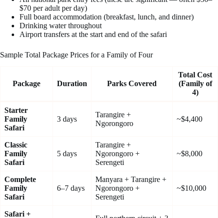
$70 per adult per day)
Full board accommodation (breakfast, lunch, and dinner)
Drinking water throughout
Airport transfers at the start and end of the safari
Sample Total Package Prices for a Family of Four
Total Cost
Package
Duration
Parks Covered
(Family of
4)
Starter
Tarangire +
Family
3 days
~$4,400
Ngorongoro
Safari
Classic
Tarangire +
Family
5 days
Ngorongoro +
~$8,000
Safari
Serengeti
Complete
Manyara + Tarangire +
Family
6–7 days
Ngorongoro +
~$10,000
Safari
Serengeti
Safari +