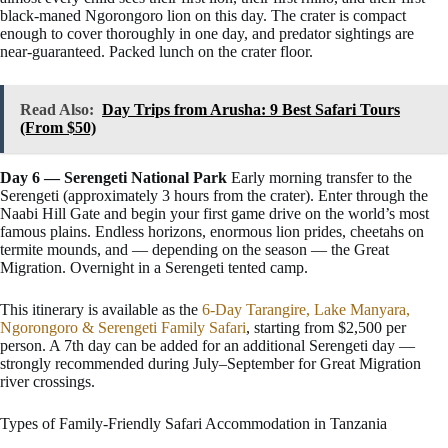
black-maned Ngorongoro lion on this day. The crater is compact
enough to cover thoroughly in one day, and predator sightings are
near-guaranteed. Packed lunch on the crater floor.
Read Also:
Day Trips from Arusha: 9 Best Safari Tours
(From $50)
Day 6 — Serengeti National Park
Early morning transfer to the
Serengeti (approximately 3 hours from the crater). Enter through the
Naabi Hill Gate and begin your first game drive on the world’s most
famous plains. Endless horizons, enormous lion prides, cheetahs on
termite mounds, and — depending on the season — the Great
Migration. Overnight in a Serengeti tented camp.
This itinerary is available as the
6-Day Tarangire, Lake Manyara,
Ngorongoro & Serengeti Family Safari
, starting from $2,500 per
person. A 7th day can be added for an additional Serengeti day —
strongly recommended during July–September for Great Migration
river crossings.
Types of Family-Friendly Safari Accommodation in Tanzania