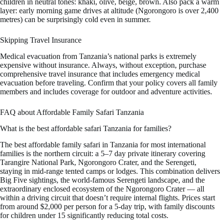
children in neutral tones: khaki, olive, beige, brown. Also pack a warm
layer: early morning game drives at altitude (Ngorongoro is over 2,400
metres) can be surprisingly cold even in summer.
Skipping Travel Insurance
Medical evacuation from Tanzania’s national parks is extremely
expensive without insurance. Always, without exception, purchase
comprehensive travel insurance that includes emergency medical
evacuation before traveling. Confirm that your policy covers all family
members and includes coverage for outdoor and adventure activities.
FAQ about Affordable Family Safari Tanzania
What is the best affordable safari Tanzania for families?
The best affordable family safari in Tanzania for most international
families is the northern circuit: a 5–7 day private itinerary covering
Tarangire National Park, Ngorongoro Crater, and the Serengeti,
staying in mid-range tented camps or lodges. This combination delivers
Big Five sightings, the world-famous Serengeti landscape, and the
extraordinary enclosed ecosystem of the Ngorongoro Crater — all
within a driving circuit that doesn’t require internal flights. Prices start
from around $2,000 per person for a 5-day trip, with family discounts
for children under 15 significantly reducing total costs.