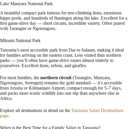
Lake Manyara National Park
A beautiful compact park famous for tree-climbing lions, enormous
hippo pools, and hundreds of flamingos along the lake. Excellent for a
first game-drive day — short circuits, incredible variety. Often paired
with Tarangire or Ngorongoro.
Mikumi National Park
Tanzania’s most accessible park from Dar es Salaam, making it ideal
for families arriving on the eastern coast. Less visited than northern
parks — you’ll often have game-drive routes almost entirely to
yourselves. Excellent lions, zebras, and giraffes.
For most families, the
northern circuit
(Tarangire, Manyara,
Ngorongoro, Serengeti) remains the gold standard — it’s accessible
from Arusha or Kilimanjaro Airport, compact enough for 5–7 days,
and packs more iconic wildlife into one trip than anywhere else in
Africa.
Explore all destinations in detail on the
Tanzania Safari Destinations
page
.
When is the Best Time for a Family Safari in Tanzania?