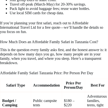
Travel off-peak (March-May) for 20-30% savings.
Pack light to avoid baggage fees; reuse water bottles.
Use local SIM cards for cheap data.
If you’re planning your first safari, reach out to Affordable
International Travel Ltd for a free quote—we’ll handle the details so
you focus on fun.
How Much Does an Affordable Family Safari in Tanzania Cost?
This is the question every family asks first, and the honest answer is: it
depends on how many days you go, how many people are in your
family, when you travel, and where you sleep. Here’s a transparent
breakdown.
Affordable Family Safari Tanzania Price: Per Person Per Day
Price Per
Safari Type
Accommodation
Best For
Person/Day
Adventurous
Budget /
Public campsite
$180 –
families,
Camping
tents
$220
teens, tight