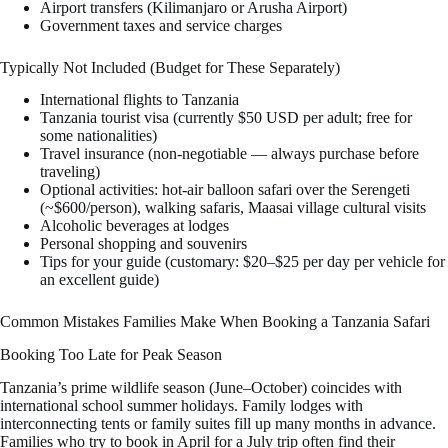
Airport transfers (Kilimanjaro or Arusha Airport)
Government taxes and service charges
Typically Not Included (Budget for These Separately)
International flights to Tanzania
Tanzania tourist visa (currently $50 USD per adult; free for
some nationalities)
Travel insurance (non-negotiable — always purchase before
traveling)
Optional activities: hot-air balloon safari over the Serengeti
(~$600/person), walking safaris, Maasai village cultural visits
Alcoholic beverages at lodges
Personal shopping and souvenirs
Tips for your guide (customary: $20–$25 per day per vehicle for
an excellent guide)
Common Mistakes Families Make When Booking a Tanzania Safari
Booking Too Late for Peak Season
Tanzania’s prime wildlife season (June–October) coincides with
international school summer holidays. Family lodges with
interconnecting tents or family suites fill up many months in advance.
Families who try to book in April for a July trip often find their