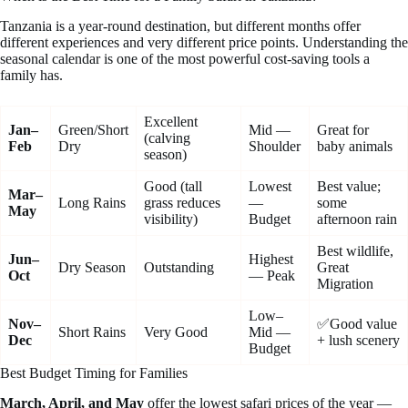
Tanzania is a year-round destination, but different months offer
different experiences and very different price points. Understanding the
seasonal calendar is one of the most powerful cost-saving tools a
family has.
Excellent
Jan–
Green/Short
Mid —
Great for
(calving
Feb
Dry
Shoulder
baby animals
season)
Good (tall
Lowest
Best value;
Mar–
Long Rains
grass reduces
—
some
May
visibility)
Budget
afternoon rain
Best wildlife,
Jun–
Highest
Dry Season
Outstanding
Great
Oct
— Peak
Migration
Low–
Nov–
✅Good value
Short Rains
Very Good
Mid —
Dec
+ lush scenery
Budget
Best Budget Timing for Families
March, April, and May
offer the lowest safari prices of the year —