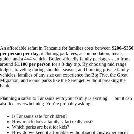
An affordable safari in Tanzania for families costs between
$200–$350
per person per day
, including park fees, accommodation, meals,
guide, and a 4×4 vehicle. Budget-friendly family packages start from
around
$1,100 per person
for a 3-day trip. By choosing mid-range
lodges, traveling during shoulder season, and booking private family
vehicles, families of any size can experience the Big Five, the Great
Migration, and iconic parks like the Serengeti without breaking the
bank.
Planning a safari to Tanzania with your family is exciting — but it can
also feel overwhelming. You’re probably asking:
Is Tanzania safe for children?
How much does a family safari really cost?
Which parks are best for kids?
How do we keep it affordable without sacrificing experience?