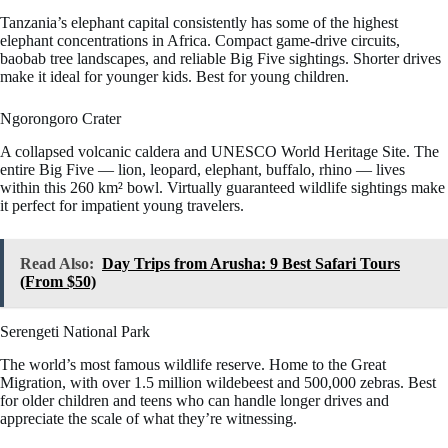
Tanzania’s elephant capital consistently has some of the highest
elephant concentrations in Africa. Compact game-drive circuits,
baobab tree landscapes, and reliable Big Five sightings. Shorter drives
make it ideal for younger kids. Best for young children.
Ngorongoro Crater
A collapsed volcanic caldera and UNESCO World Heritage Site. The
entire Big Five — lion, leopard, elephant, buffalo, rhino — lives
within this 260 km² bowl. Virtually guaranteed wildlife sightings make
it perfect for impatient young travelers.
Read Also:
Day Trips from Arusha: 9 Best Safari Tours
(From $50)
Serengeti National Park
The world’s most famous wildlife reserve. Home to the Great
Migration, with over 1.5 million wildebeest and 500,000 zebras. Best
for older children and teens who can handle longer drives and
appreciate the scale of what they’re witnessing.