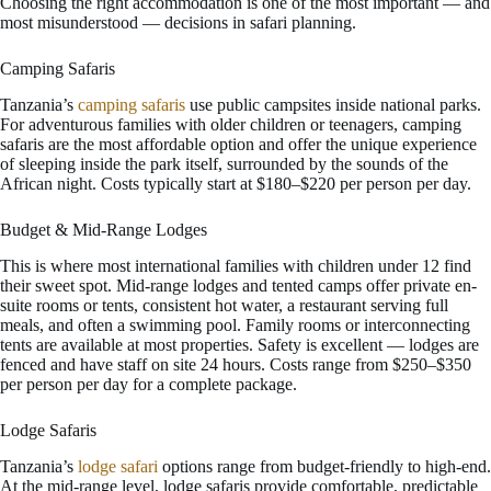
Choosing the right accommodation is one of the most important — and
most misunderstood — decisions in safari planning.
Camping Safaris
Tanzania’s
camping safaris
use public campsites inside national parks.
For adventurous families with older children or teenagers, camping
safaris are the most affordable option and offer the unique experience
of sleeping inside the park itself, surrounded by the sounds of the
African night. Costs typically start at $180–$220 per person per day.
Budget & Mid-Range Lodges
This is where most international families with children under 12 find
their sweet spot. Mid-range lodges and tented camps offer private en-
suite rooms or tents, consistent hot water, a restaurant serving full
meals, and often a swimming pool. Family rooms or interconnecting
tents are available at most properties. Safety is excellent — lodges are
fenced and have staff on site 24 hours. Costs range from $250–$350
per person per day for a complete package.
Lodge Safaris
Tanzania’s
lodge safari
options range from budget-friendly to high-end.
At the mid-range level, lodge safaris provide comfortable, predictable