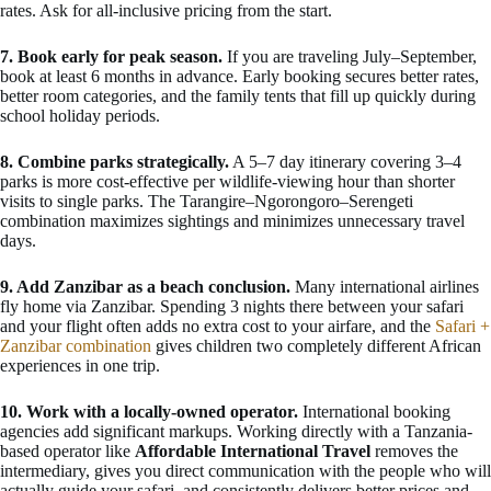
rates. Ask for all-inclusive pricing from the start.
7. Book early for peak season.
If you are traveling July–September,
book at least 6 months in advance. Early booking secures better rates,
better room categories, and the family tents that fill up quickly during
school holiday periods.
8. Combine parks strategically.
A 5–7 day itinerary covering 3–4
parks is more cost-effective per wildlife-viewing hour than shorter
visits to single parks. The Tarangire–Ngorongoro–Serengeti
combination maximizes sightings and minimizes unnecessary travel
days.
9. Add Zanzibar as a beach conclusion.
Many international airlines
fly home via Zanzibar. Spending 3 nights there between your safari
and your flight often adds no extra cost to your airfare, and the
Safari +
Zanzibar combination
gives children two completely different African
experiences in one trip.
10. Work with a locally-owned operator.
International booking
agencies add significant markups. Working directly with a Tanzania-
based operator like
Affordable International Travel
removes the
intermediary, gives you direct communication with the people who will
actually guide your safari, and consistently delivers better prices and