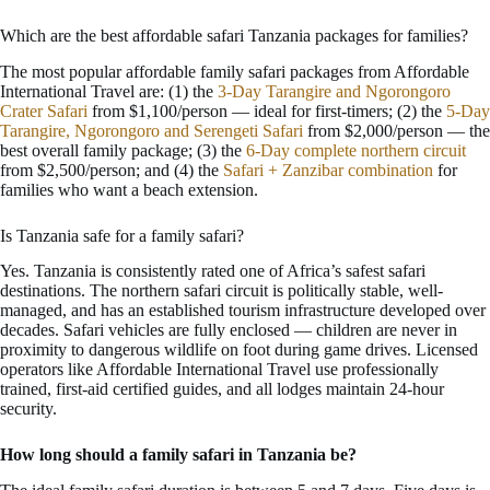
Which are the best affordable safari Tanzania packages for families?
The most popular affordable family safari packages from Affordable
International Travel are: (1) the
3-Day Tarangire and Ngorongoro
Crater Safari
from $1,100/person — ideal for first-timers; (2) the
5-Day
Tarangire, Ngorongoro and Serengeti Safari
from $2,000/person — the
best overall family package; (3) the
6-Day complete northern circuit
from $2,500/person; and (4) the
Safari + Zanzibar combination
for
families who want a beach extension.
Is Tanzania safe for a family safari?
Yes. Tanzania is consistently rated one of Africa’s safest safari
destinations. The northern safari circuit is politically stable, well-
managed, and has an established tourism infrastructure developed over
decades. Safari vehicles are fully enclosed — children are never in
proximity to dangerous wildlife on foot during game drives. Licensed
operators like Affordable International Travel use professionally
trained, first-aid certified guides, and all lodges maintain 24-hour
security.
How long should a family safari in Tanzania be?