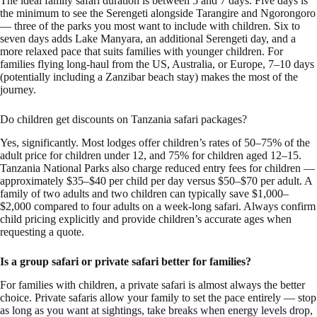
The ideal family safari duration is between 5 and 7 days. Five days is
the minimum to see the Serengeti alongside Tarangire and Ngorongoro
— three of the parks you most want to include with children. Six to
seven days adds Lake Manyara, an additional Serengeti day, and a
more relaxed pace that suits families with younger children. For
families flying long-haul from the US, Australia, or Europe, 7–10 days
(potentially including a Zanzibar beach stay) makes the most of the
journey.
Do children get discounts on Tanzania safari packages?
Yes, significantly. Most lodges offer children’s rates of 50–75% of the
adult price for children under 12, and 75% for children aged 12–15.
Tanzania National Parks also charge reduced entry fees for children —
approximately $35–$40 per child per day versus $50–$70 per adult. A
family of two adults and two children can typically save $1,000–
$2,000 compared to four adults on a week-long safari. Always confirm
child pricing explicitly and provide children’s accurate ages when
requesting a quote.
Is a group safari or private safari better for families?
For families with children, a private safari is almost always the better
choice. Private safaris allow your family to set the pace entirely — stop
as long as you want at sightings, take breaks when energy levels drop,