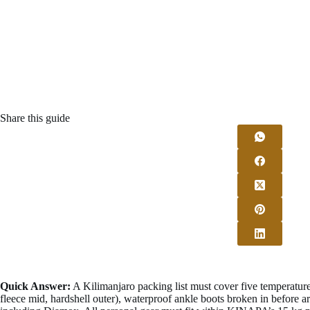
Share this guide
Quick Answer:
A Kilimanjaro packing list must cover five temperatur
fleece mid, hardshell outer), waterproof ankle boots broken in before ar