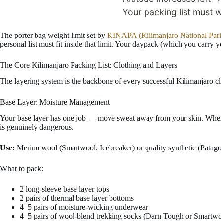
The porter bag weight limit set by
KINAPA (Kilimanjaro National Park
personal list must fit inside that limit. Your daypack (which you carry y
The Core Kilimanjaro Packing List: Clothing and Layers
The layering system is the backbone of every successful Kilimanjaro cl
Base Layer: Moisture Management
Your base layer has one job — move sweat away from your skin. When sw
is genuinely dangerous.
Use:
Merino wool (Smartwool, Icebreaker) or quality synthetic (Patago
What to pack:
2 long-sleeve base layer tops
2 pairs of thermal base layer bottoms
4–5 pairs of moisture-wicking underwear
4–5 pairs of wool-blend trekking socks (Darn Tough or Smartwo