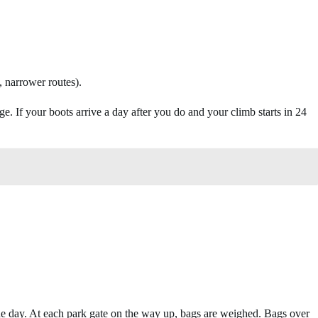
 narrower routes).
. If your boots arrive a day after you do and your climb starts in 24
the day. At each park gate on the way up, bags are weighed. Bags over