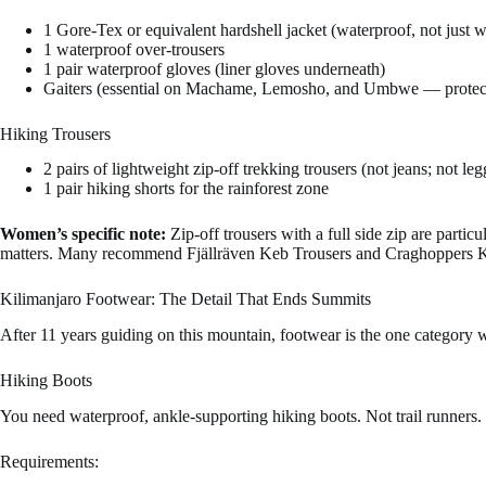
1 Gore-Tex or equivalent hardshell jacket (waterproof, not just wa
1 waterproof over-trousers
1 pair waterproof gloves (liner gloves underneath)
Gaiters (essential on Machame, Lemosho, and Umbwe — protect
Hiking Trousers
2 pairs of lightweight zip-off trekking trousers (not jeans; not leg
1 pair hiking shorts for the rainforest zone
Women’s specific note:
Zip-off trousers with a full side zip are parti
matters. Many recommend Fjällräven Keb Trousers and Craghoppers Kiw
Kilimanjaro Footwear: The Detail That Ends Summits
After 11 years guiding on this mountain, footwear is the one category 
Hiking Boots
You need waterproof, ankle-supporting hiking boots. Not trail runners.
Requirements: