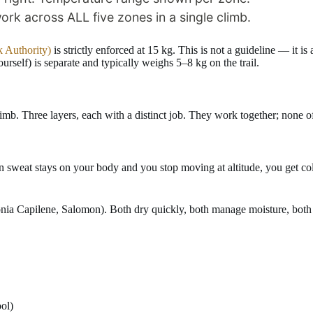
 Authority)
is strictly enforced at 15 kg. This is not a guideline — it is
ourself) is separate and typically weighs 5–8 kg on the trail.
imb. Three layers, each with a distinct job. They work together; none 
eat stays on your body and you stop moving at altitude, you get cold f
nia Capilene, Salomon). Both dry quickly, both manage moisture, both r
ol)