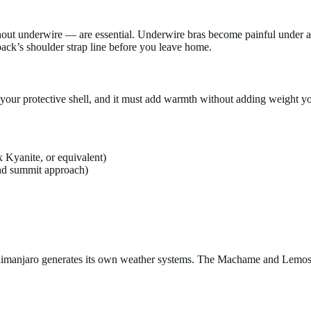
hout underwire — are essential. Underwire bras become painful under 
ack’s shoulder strap line before you leave home.
 your protective shell, and it must add warmth without adding weight yo
 Kyanite, or equivalent)
and summit approach)
Kilimanjaro generates its own weather systems. The Machame and Lemosh