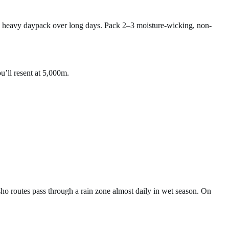
a heavy daypack over long days. Pack 2–3 moisture-wicking, non-
u’ll resent at 5,000m.
o routes pass through a rain zone almost daily in wet season. On