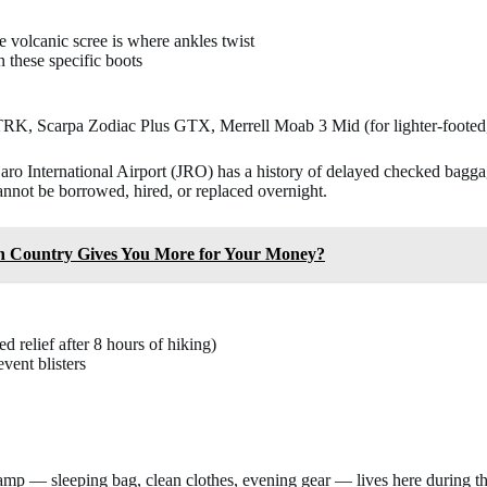
 volcanic scree is where ankles twist
 these specific boots
K, Scarpa Zodiac Plus GTX, Merrell Moab 3 Mid (for lighter-footed,
ro International Airport (JRO) has a history of delayed checked baggage
cannot be borrowed, hired, or replaced overnight.
h Country Gives You More for Your Money?
 relief after 8 hours of hiking)
vent blisters
o camp — sleeping bag, clean clothes, evening gear — lives here during 