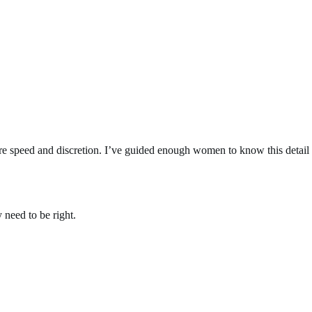
quire speed and discretion. I’ve guided enough women to know this detail
 need to be right.