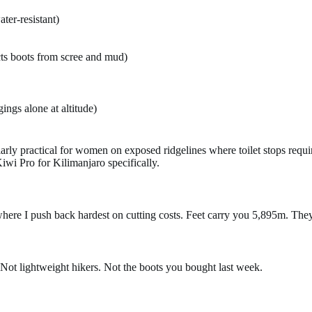
ter-resistant)
s boots from scree and mud)
gings alone at altitude)
cularly practical for women on exposed ridgelines where toilet stops re
i Pro for Kilimanjaro specifically.
where I push back hardest on cutting costs. Feet carry you 5,895m. They
 Not lightweight hikers. Not the boots you bought last week.