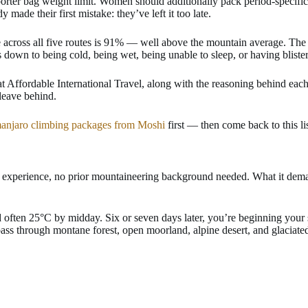
rter bag weight limit. Women should additionally pack period-specific 
ade their first mistake: they’ve left it too late.
te across all five routes is 91% — well above the mountain average. 
down to being cold, being wet, being unable to sleep, or having blister
s at Affordable International Travel, along with the reasoning behind ea
 leave behind.
manjaro climbing packages from Moshi
first — then come back to this li
 experience, no prior mountaineering background needed. What it demand
nd often 25°C by midday. Six or seven days later, you’re beginning yo
ass through montane forest, open moorland, alpine desert, and glaciate