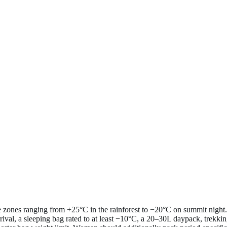
e zones ranging from +25°C in the rainforest to −20°C on summit night.
rival, a sleeping bag rated to at least −10°C, a 20–30L daypack, trekkin