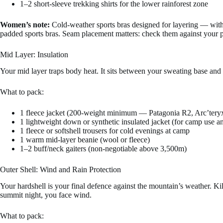
1–2 short-sleeve trekking shirts for the lower rainforest zone
Women’s note:
Cold-weather sports bras designed for layering — wit
padded sports bras. Seam placement matters: check them against your p
Mid Layer: Insulation
Your mid layer traps body heat. It sits between your sweating base and
What to pack:
1 fleece jacket (200-weight minimum — Patagonia R2, Arc’teryx
1 lightweight down or synthetic insulated jacket (for camp use 
1 fleece or softshell trousers for cold evenings at camp
1 warm mid-layer beanie (wool or fleece)
1–2 buff/neck gaiters (non-negotiable above 3,500m)
Outer Shell: Wind and Rain Protection
Your hardshell is your final defence against the mountain’s weather. 
summit night, you face wind.
What to pack: