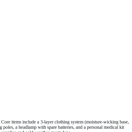
 Core items include a 3-layer clothing system (moisture-wicking base,
g poles, a headlamp with spare batteries, and a personal medical kit