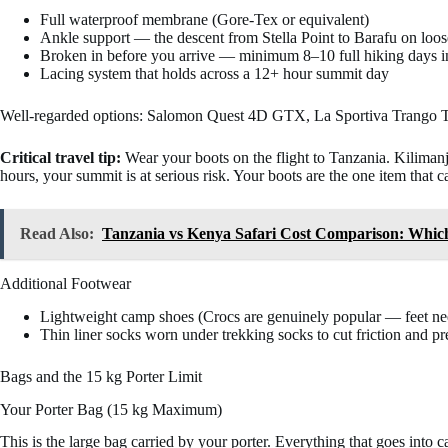
Full waterproof membrane (Gore-Tex or equivalent)
Ankle support — the descent from Stella Point to Barafu on loose
Broken in before you arrive — minimum 8–10 full hiking days in
Lacing system that holds across a 12+ hour summit day
Well-regarded options: Salomon Quest 4D GTX, La Sportiva Trango TR
Critical travel tip:
Wear your boots on the flight to Tanzania. Kilimanja
hours, your summit is at serious risk. Your boots are the one item that 
Read Also:
Tanzania vs Kenya Safari Cost Comparison: Whic
Additional Footwear
Lightweight camp shoes (Crocs are genuinely popular — feet need
Thin liner socks worn under trekking socks to cut friction and pre
Bags and the 15 kg Porter Limit
Your Porter Bag (15 kg Maximum)
This is the large bag carried by your porter. Everything that goes int