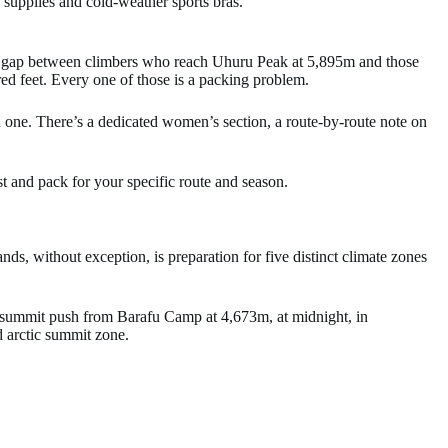
supplies and cold-weather sports bras.
The gap between climbers who reach Uhuru Peak at 5,895m and those
ed feet. Every one of those is a packing problem.
ch one. There’s a dedicated women’s section, a route-by-route note on
st and pack for your specific route and season.
s, without exception, is preparation for five distinct climate zones
ur summit push from Barafu Camp at 4,673m, at midnight, in
d arctic summit zone.