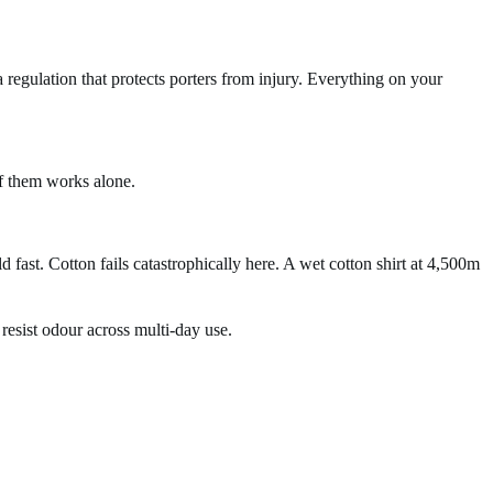
 a regulation that protects porters from injury. Everything on your
of them works alone.
ast. Cotton fails catastrophically here. A wet cotton shirt at 4,500m
esist odour across multi-day use.