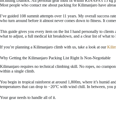
including Diamox. All personal gear must fit within KINAPA’s 15 kg po
Most people who contact me about packing for Kilimanjaro have already m
I’ve guided 108 summit attempts over 11 years. My overall success ra
who turn around before it almost never comes down to fitness. It comes 
This guide gives you every item on the list I hand personally to client
what to adjust, a full medical kit breakdown, and a clear list of what to
If you’re planning a Kilimanjaro climb with us, take a look at our
Kili
Why Getting the Kilimanjaro Packing List Right Is Non-Negotiable
Kilimanjaro requires no technical climbing skill. No ropes, no crampon
within a single climb.
You begin in tropical rainforest at around 1,800m, where it’s humid a
temperatures that can drop to −20°C with wind chill. In between, you p
Your gear needs to handle all of it.