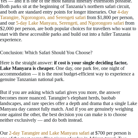
Yes — and it is one of the most natural itinerary extensions possible.
Both parks sit at the beginning of Tanzania’s northern safari circuit,
and both are standard entry points for longer itineraries. Our
4-day
Tarangire, Ngorongoro, and Serengeti safari
from $1,800 per person,
and our
5-day Lake Manyara, Serengeti, and Ngorongoro safari
from
$2,000 per person, are both popular choices for travellers who want to
start with these accessible parks and build out into a fuller Tanzania
experience.
Conclusion: Which Safari Should You Choose?
Here is the straight answer:
if cost is your single deciding factor,
Lake Manyara is cheaper.
One day, one park fee, one night of
accommodation — it is the most budget-efficient way to experience a
genuine Tanzanian national park.
But if you are asking which safari gives you more, the answer
becomes more nuanced. Tarangire’s elephant herds, baobab
landscapes, and rare species offer a depth and drama that a single Lake
Manyara day cannot fully match. And if you are genuinely weighing
one against the other, the best decision you can make is to choose
neither exclusively — and do both instead.
Our
2-day Tarangire and Lake Manyara safari
at $700 per person is