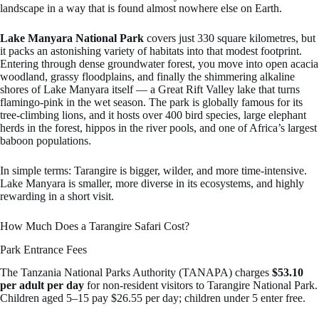
landscape in a way that is found almost nowhere else on Earth.
Lake Manyara National Park
covers just 330 square kilometres, but
it packs an astonishing variety of habitats into that modest footprint.
Entering through dense groundwater forest, you move into open acacia
woodland, grassy floodplains, and finally the shimmering alkaline
shores of Lake Manyara itself — a Great Rift Valley lake that turns
flamingo-pink in the wet season. The park is globally famous for its
tree-climbing lions, and it hosts over 400 bird species, large elephant
herds in the forest, hippos in the river pools, and one of Africa’s largest
baboon populations.
In simple terms: Tarangire is bigger, wilder, and more time-intensive.
Lake Manyara is smaller, more diverse in its ecosystems, and highly
rewarding in a short visit.
How Much Does a Tarangire Safari Cost?
Park Entrance Fees
The Tanzania National Parks Authority (TANAPA) charges
$53.10
per adult per day
for non-resident visitors to Tarangire National Park.
Children aged 5–15 pay $26.55 per day; children under 5 enter free.