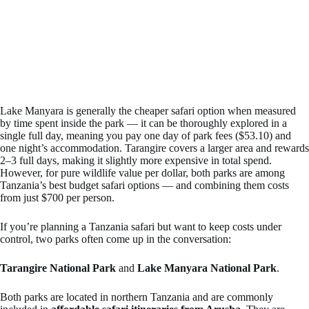
Lake Manyara is generally the cheaper safari option when measured
by time spent inside the park — it can be thoroughly explored in a
single full day, meaning you pay one day of park fees ($53.10) and
one night’s accommodation. Tarangire covers a larger area and rewards
2–3 full days, making it slightly more expensive in total spend.
However, for pure wildlife value per dollar, both parks are among
Tanzania’s best budget safari options — and combining them costs
from just $700 per person.
If you’re planning a Tanzania safari but want to keep costs under
control, two parks often come up in the conversation:
Tarangire National Park
and
Lake Manyara National Park
.
Both parks are located in northern Tanzania and are commonly