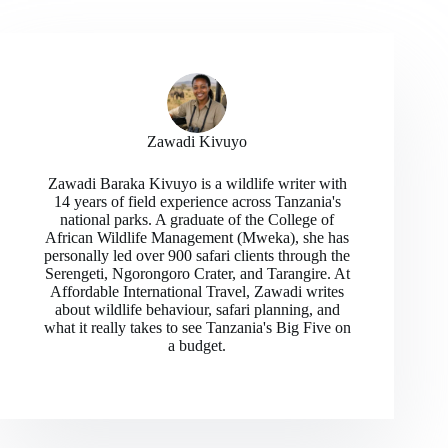
Zawadi Kivuyo
Zawadi Baraka Kivuyo is a wildlife writer with
14 years of field experience across Tanzania's
national parks. A graduate of the College of
African Wildlife Management (Mweka), she has
personally led over 900 safari clients through the
Serengeti, Ngorongoro Crater, and Tarangire. At
Affordable International Travel, Zawadi writes
about wildlife behaviour, safari planning, and
what it really takes to see Tanzania's Big Five on
a budget.