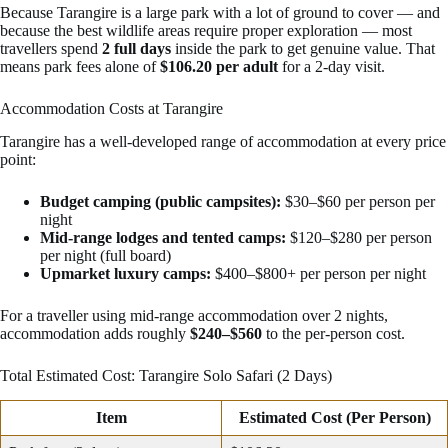
Because Tarangire is a large park with a lot of ground to cover — and
because the best wildlife areas require proper exploration — most
travellers spend
2 full days
inside the park to get genuine value. That
means park fees alone of
$106.20 per adult
for a 2-day visit.
Accommodation Costs at Tarangire
Tarangire has a well-developed range of accommodation at every price
point:
Budget camping (public campsites):
$30–$60 per person per
night
Mid-range lodges and tented camps:
$120–$280 per person
per night (full board)
Upmarket luxury camps:
$400–$800+ per person per night
For a traveller using mid-range accommodation over 2 nights,
accommodation adds roughly
$240–$560
to the per-person cost.
Total Estimated Cost: Tarangire Solo Safari (2 Days)
Item
Estimated Cost (Per Person)