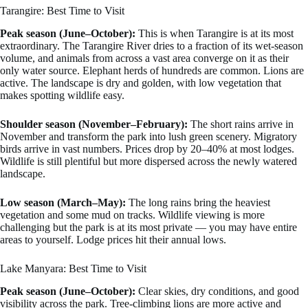
Tarangire: Best Time to Visit
Peak season (June–October):
This is when Tarangire is at its most
extraordinary. The Tarangire River dries to a fraction of its wet-season
volume, and animals from across a vast area converge on it as their
only water source. Elephant herds of hundreds are common. Lions are
active. The landscape is dry and golden, with low vegetation that
makes spotting wildlife easy.
Shoulder season (November–February):
The short rains arrive in
November and transform the park into lush green scenery. Migratory
birds arrive in vast numbers. Prices drop by 20–40% at most lodges.
Wildlife is still plentiful but more dispersed across the newly watered
landscape.
Low season (March–May):
The long rains bring the heaviest
vegetation and some mud on tracks. Wildlife viewing is more
challenging but the park is at its most private — you may have entire
areas to yourself. Lodge prices hit their annual lows.
Lake Manyara: Best Time to Visit
Peak season (June–October):
Clear skies, dry conditions, and good
visibility across the park. Tree-climbing lions are more active and