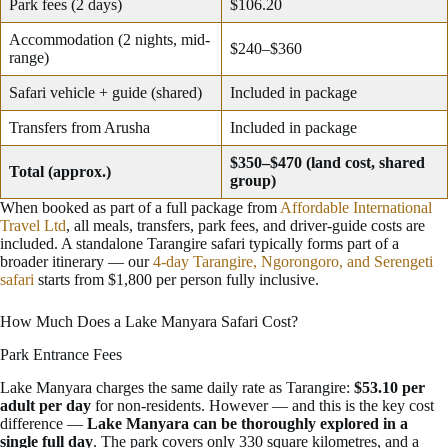
Park fees (2 days)
$106.20
Accommodation (2 nights, mid-
$240–$360
range)
Safari vehicle + guide (shared)
Included in package
Transfers from Arusha
Included in package
$350–$470 (land cost, shared
Total (approx.)
group)
When booked as part of a full package from
Affordable International
Travel Ltd
, all meals, transfers, park fees, and driver-guide costs are
included. A standalone Tarangire safari typically forms part of a
broader itinerary — our
4-day Tarangire, Ngorongoro, and Serengeti
safari
starts from $1,800 per person fully inclusive.
How Much Does a Lake Manyara Safari Cost?
Park Entrance Fees
Lake Manyara charges the same daily rate as Tarangire:
$53.10 per
adult per day
for non-residents. However — and this is the key cost
difference —
Lake Manyara can be thoroughly explored in a
single full day
. The park covers only 330 square kilometres, and a