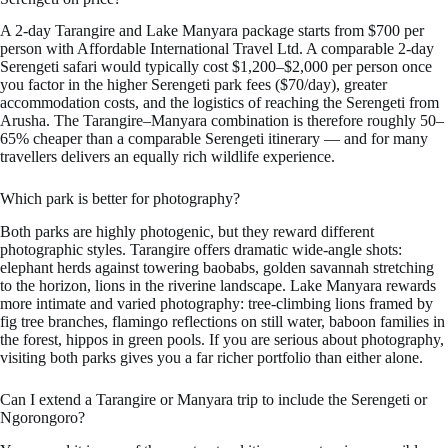
A 2-day Tarangire and Lake Manyara package starts from $700 per
person with Affordable International Travel Ltd. A comparable 2-day
Serengeti safari would typically cost $1,200–$2,000 per person once
you factor in the higher Serengeti park fees ($70/day), greater
accommodation costs, and the logistics of reaching the Serengeti from
Arusha. The Tarangire–Manyara combination is therefore roughly 50–
65% cheaper than a comparable Serengeti itinerary — and for many
travellers delivers an equally rich wildlife experience.
Which park is better for photography?
Both parks are highly photogenic, but they reward different
photographic styles. Tarangire offers dramatic wide-angle shots:
elephant herds against towering baobabs, golden savannah stretching
to the horizon, lions in the riverine landscape. Lake Manyara rewards
more intimate and varied photography: tree-climbing lions framed by
fig tree branches, flamingo reflections on still water, baboon families in
the forest, hippos in green pools. If you are serious about photography,
visiting both parks gives you a far richer portfolio than either alone.
Can I extend a Tarangire or Manyara trip to include the Serengeti or
Ngorongoro?