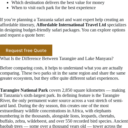
Which destination delivers the best value for money
When to visit each park for the best experience
If you’re planning a Tanzania safari and want expert help creating an
affordable itinerary,
Affordable International Travel Ltd
specializes
in designing budget-friendly safari packages. You can explore options
and request a quote here:
Request free Quote
What Is the Difference Between Tarangire and Lake Manyara?
Before comparing costs, it helps to understand what you are actually
comparing. These two parks sit in the same region and share the same
greater ecosystem, but they offer quite different safari experiences.
Tarangire National Park
covers 2,850 square kilometres — making
it Tanzania’s sixth-largest park. Its defining feature is the Tarangire
River, the only permanent water source across a vast stretch of semi-
arid land. During the dry season, this creates one of the most
extraordinary wildlife concentrations in Africa, with elephants
numbering in the thousands, alongside lions, leopards, cheetahs,
buffalo, zebra, wildebeest, and over 550 recorded bird species. Ancient
baobab trees — some over a thousand years old — tower across the