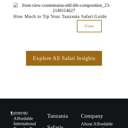
How Much to Tip Your Tanzania Safari Guide
View
Explore All Safari Insights
Tanzania
Company
Affordable
International
About Affordable
Safaris