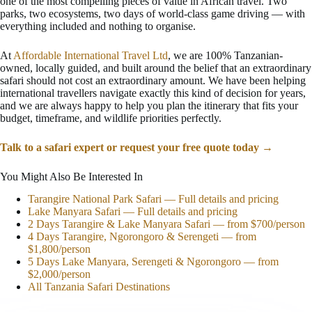
one of the most compelling pieces of value in African travel. Two
parks, two ecosystems, two days of world-class game driving — with
everything included and nothing to organise.
At
Affordable International Travel Ltd
, we are 100% Tanzanian-
owned, locally guided, and built around the belief that an extraordinary
safari should not cost an extraordinary amount. We have been helping
international travellers navigate exactly this kind of decision for years,
and we are always happy to help you plan the itinerary that fits your
budget, timeframe, and wildlife priorities perfectly.
Talk to a safari expert or request your free quote today →
You Might Also Be Interested In
Tarangire National Park Safari — Full details and pricing
Lake Manyara Safari — Full details and pricing
2 Days Tarangire & Lake Manyara Safari — from $700/person
4 Days Tarangire, Ngorongoro & Serengeti — from
$1,800/person
5 Days Lake Manyara, Serengeti & Ngorongoro — from
$2,000/person
All Tanzania Safari Destinations