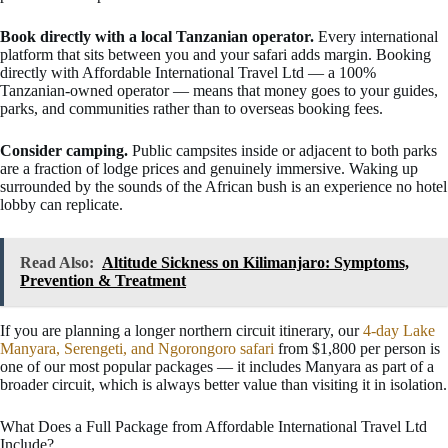
Book directly with a local Tanzanian operator.
Every international
platform that sits between you and your safari adds margin. Booking
directly with Affordable International Travel Ltd — a 100%
Tanzanian-owned operator — means that money goes to your guides,
parks, and communities rather than to overseas booking fees.
Consider camping.
Public campsites inside or adjacent to both parks
are a fraction of lodge prices and genuinely immersive. Waking up
surrounded by the sounds of the African bush is an experience no hotel
lobby can replicate.
Read Also:
Altitude Sickness on Kilimanjaro: Symptoms,
Prevention & Treatment
If you are planning a longer northern circuit itinerary, our
4-day Lake
Manyara, Serengeti, and Ngorongoro safari
from $1,800 per person is
one of our most popular packages — it includes Manyara as part of a
broader circuit, which is always better value than visiting it in isolation.
What Does a Full Package from Affordable International Travel Ltd
Include?