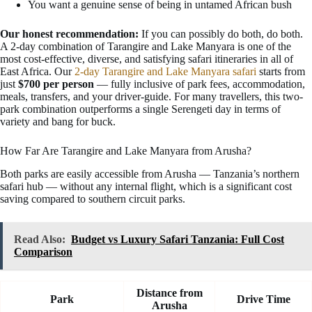
You want a genuine sense of being in untamed African bush
Our honest recommendation:
If you can possibly do both, do both.
A 2-day combination of Tarangire and Lake Manyara is one of the
most cost-effective, diverse, and satisfying safari itineraries in all of
East Africa. Our
2-day Tarangire and Lake Manyara safari
starts from
just
$700 per person
— fully inclusive of park fees, accommodation,
meals, transfers, and your driver-guide. For many travellers, this two-
park combination outperforms a single Serengeti day in terms of
variety and bang for buck.
How Far Are Tarangire and Lake Manyara from Arusha?
Both parks are easily accessible from Arusha — Tanzania’s northern
safari hub — without any internal flight, which is a significant cost
saving compared to southern circuit parks.
Read Also:
Budget vs Luxury Safari Tanzania: Full Cost
Comparison
Distance from
Park
Drive Time
Arusha