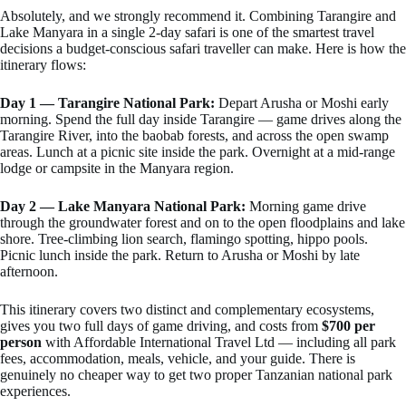
Absolutely, and we strongly recommend it. Combining Tarangire and
Lake Manyara in a single 2-day safari is one of the smartest travel
decisions a budget-conscious safari traveller can make. Here is how the
itinerary flows:
Day 1 — Tarangire National Park:
Depart Arusha or Moshi early
morning. Spend the full day inside Tarangire — game drives along the
Tarangire River, into the baobab forests, and across the open swamp
areas. Lunch at a picnic site inside the park. Overnight at a mid-range
lodge or campsite in the Manyara region.
Day 2 — Lake Manyara National Park:
Morning game drive
through the groundwater forest and on to the open floodplains and lake
shore. Tree-climbing lion search, flamingo spotting, hippo pools.
Picnic lunch inside the park. Return to Arusha or Moshi by late
afternoon.
This itinerary covers two distinct and complementary ecosystems,
gives you two full days of game driving, and costs from
$700 per
person
with Affordable International Travel Ltd — including all park
fees, accommodation, meals, vehicle, and your guide. There is
genuinely no cheaper way to get two proper Tanzanian national park
experiences.