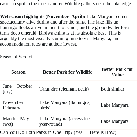
easier to spot in the drier canopy. Wildlife gathers near the lake edge.
Wet season highlights (November–April):
Lake Manyara comes
spectacularly alive during and after the rains. The lake fills up,
flamingo flocks arrive in their thousands, and the groundwater forest
turns deep emerald. Birdwatching is at its absolute best. This is
arguably the most visually stunning time to visit Manyara, and
accommodation rates are at their lowest.
Seasonal Verdict
Better Park for
Season
Better Park for Wildlife
Value
June – October
Tarangire (elephant peak)
Both similar
(dry)
November –
Lake Manyara (flamingos,
Lake Manyara
February
birds)
March – May
Lake Manyara (accessible
Lake Manyara
(wet)
year-round)
Can You Do Both Parks in One Trip? (Yes — Here Is How)