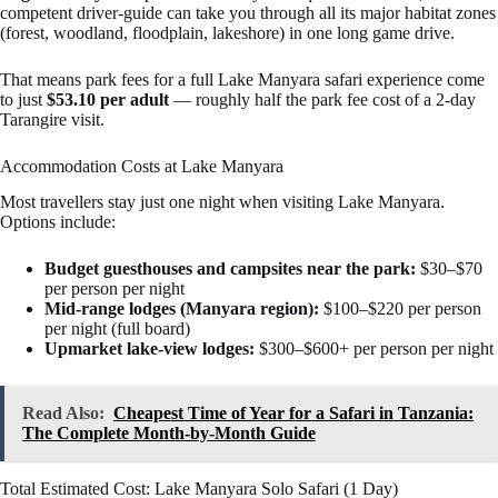
competent driver-guide can take you through all its major habitat zones
(forest, woodland, floodplain, lakeshore) in one long game drive.
That means park fees for a full Lake Manyara safari experience come
to just
$53.10 per adult
— roughly half the park fee cost of a 2-day
Tarangire visit.
Accommodation Costs at Lake Manyara
Most travellers stay just one night when visiting Lake Manyara.
Options include:
Budget guesthouses and campsites near the park:
$30–$70
per person per night
Mid-range lodges (Manyara region):
$100–$220 per person
per night (full board)
Upmarket lake-view lodges:
$300–$600+ per person per night
Read Also:
Cheapest Time of Year for a Safari in Tanzania:
The Complete Month-by-Month Guide
Total Estimated Cost: Lake Manyara Solo Safari (1 Day)