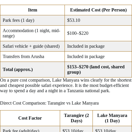
Item
Estimated Cost (Per Person)
Park fees (1 day)
$53.10
Accommodation (1 night, mid-
$100–$220
range)
Safari vehicle + guide (shared)
Included in package
Transfers from Arusha
Included in package
$153–$270 (land cost, shared
Total (approx.)
group)
On a pure cost comparison, Lake Manyara wins clearly for the shortest
and cheapest possible safari experience. It is the most budget-efficient
way to spend a day and a night in a Tanzania national park.
Direct Cost Comparison: Tarangire vs Lake Manyara
Tarangire (2
Lake Manyara
Cost Factor
Days)
(1 Day)
Park fee (adult/day)
$53.10/day
$53.10/day