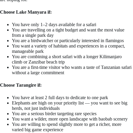
Choose Lake Manyara if:
You have only 1–2 days available for a safari
You are travelling on a tight budget and want the most value
from a single park day
You are a birdwatcher or particularly interested in flamingos
You want a variety of habitats and experiences in a compact,
manageable park
You are combining a short safari with a longer Kilimanjaro
climb or Zanzibar beach trip
You are a first-time visitor who wants a taste of Tanzanian safari
without a large commitment
Choose Tarangire if:
You have at least 2 full days to dedicate to one park
Elephants are high on your priority list — you want to see big
herds, not just individuals
You are a serious birder targeting rare species
You want a wilder, more open landscape with baobab scenery
You are willing to spend slightly more to get a richer, more
varied big game experience