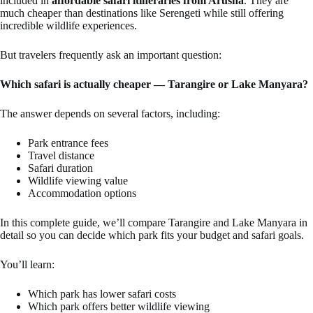
included in
affordable safari itineraries from Arusha
. They are
much cheaper than destinations like Serengeti while still offering
incredible wildlife experiences.
But travelers frequently ask an important question:
Which safari is actually cheaper — Tarangire or Lake Manyara?
The answer depends on several factors, including:
Park entrance fees
Travel distance
Safari duration
Wildlife viewing value
Accommodation options
In this complete guide, we’ll compare Tarangire and Lake Manyara in
detail so you can decide which park fits your budget and safari goals.
You’ll learn:
Which park has lower safari costs
Which park offers better wildlife viewing