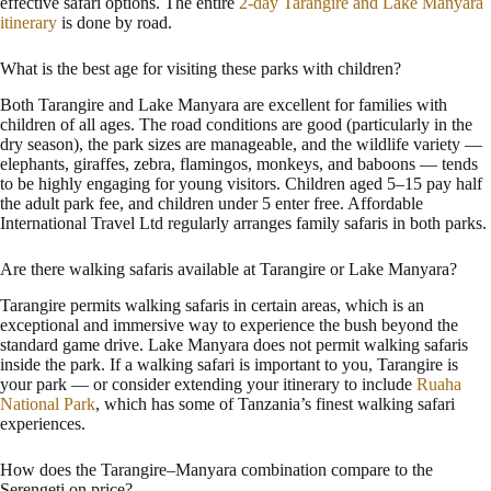
effective safari options. The entire
2-day Tarangire and Lake Manyara
itinerary
is done by road.
What is the best age for visiting these parks with children?
Both Tarangire and Lake Manyara are excellent for families with
children of all ages. The road conditions are good (particularly in the
dry season), the park sizes are manageable, and the wildlife variety —
elephants, giraffes, zebra, flamingos, monkeys, and baboons — tends
to be highly engaging for young visitors. Children aged 5–15 pay half
the adult park fee, and children under 5 enter free. Affordable
International Travel Ltd regularly arranges family safaris in both parks.
Are there walking safaris available at Tarangire or Lake Manyara?
Tarangire permits walking safaris in certain areas, which is an
exceptional and immersive way to experience the bush beyond the
standard game drive. Lake Manyara does not permit walking safaris
inside the park. If a walking safari is important to you, Tarangire is
your park — or consider extending your itinerary to include
Ruaha
National Park
, which has some of Tanzania’s finest walking safari
experiences.
How does the Tarangire–Manyara combination compare to the
Serengeti on price?