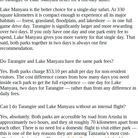
Lake Manyara is the better choice for a single-day safari. At 330
square kilometres it is compact enough to experience all its major
habitats — forest, grassland, floodplain, and lakeshore — in one full
game drive day. Tarangire is significantly larger and more rewarding
over two days. If you only have one day and one park entry fee to
spend, Lake Manyara gives you more variety for that single day. That
said, both parks together in two days is always our first
recommendation.
Do Tarangire and Lake Manyara have the same park fees?
Yes. Both parks charge $53.10 per adult per day for non-resident
visitors. The cost difference comes from how many days you need
inside each park to get the full experience — one day for Lake
Manyara, two days for Tarangire — rather than from any difference in
daily fees.
Can I do Tarangire and Lake Manyara without an internal flight?
Yes, absolutely. Both parks are accessible by road from Arusha in
approximately two hours, and they sit roughly 70 kilometres apart from
each other. There is no need for a domestic flight to visit either park —
this is one of the key reasons they are among Tanzania’s most cost-