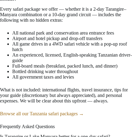
Every safari package we offer — whether it is a 2-day Tarangire–
Manyara combination or a 10-day grand circuit — includes the
following with no hidden extras:
All national park and conservation area entrance fees
Airport and hotel pickup and drop-off transfers
All game drives in a 4WD safari vehicle with a pop-up roof
hatch
An experienced, licensed, English-speaking Tanzanian driver-
guide
Full-board meals (breakfast, packed lunch, and dinner)
Bottled drinking water throughout
All government taxes and levies
What is not included: international flights, travel insurance, tips for
your guide (discretionary but always appreciated), and personal
expenses. We will be clear about this upfront — always.
Browse all our Tanzania safari packages →
Frequently Asked Questions
Is Tarangire or Lake Manyara better for a one-day safari?