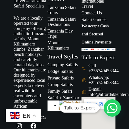
Travel – Tanzania
International
Safari Specialists
Travel
Tanzania Safari
Tours
Contact Us
We are a locally
Tanzania Safari
Safari Guides
operated tour
Destinations
We accept Cash
company offering
Tanzania Day
authentic Tanzania
and Secured
Trips
safaris, Mount
Online Payments
Mount
Kilimanjaro
Kilimanjaro
climbs, Zanzibar
beach holidays,
Travel Styles
Talk to Expert
and carefully
curated day trips.
Camping Safaris
Call
Our itineraries are
+255740453344
Lodge Safaris
designed by
WhatsApp:
Private Safaris
experienced local
+255740453344
Group Safaris
experts to deliver
E-mail:
real wildlife
Family Safari
info@affordableintern
encounters and
Safari + Zanzibar
unforgettable
African
Talk to Expert
adventures.
EN