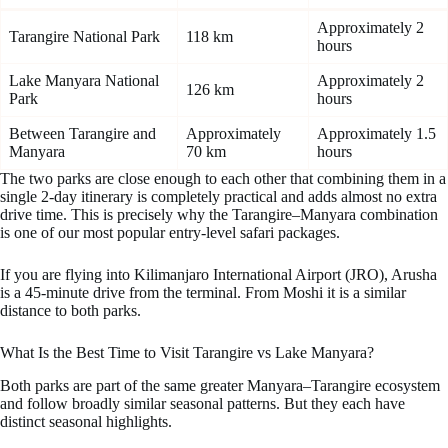
Approximately 2
Tarangire National Park
118 km
hours
Lake Manyara National
Approximately 2
126 km
Park
hours
Between Tarangire and
Approximately
Approximately 1.5
Manyara
70 km
hours
The two parks are close enough to each other that combining them in a
single 2-day itinerary is completely practical and adds almost no extra
drive time. This is precisely why the Tarangire–Manyara combination
is one of our most popular entry-level safari packages.
If you are flying into Kilimanjaro International Airport (JRO), Arusha
is a 45-minute drive from the terminal. From Moshi it is a similar
distance to both parks.
What Is the Best Time to Visit Tarangire vs Lake Manyara?
Both parks are part of the same greater Manyara–Tarangire ecosystem
and follow broadly similar seasonal patterns. But they each have
distinct seasonal highlights.