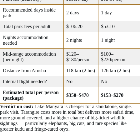
Recommended days inside
2 days
1 day
park
Total park fees per adult
$106.20
$53.10
Nights accommodation
2 nights
1 night
needed
Mid-range accommodation
$120–
$100–
(per night)
$180/person
$220/person
Distance from Arusha
118 km (2 hrs)
126 km (2 hrs)
Internal flight needed?
No
No
Estimated total per person
$350–$470
$153–$270
(package)
Verdict on cost:
Lake Manyara is cheaper for a standalone, single-
park visit. Tarangire costs more in total but delivers more safari time,
more ground covered, and a higher chance of big-ticket wildlife
sightings — particularly elephants, big cats, and rare species like
greater kudu and fringe-eared oryx.