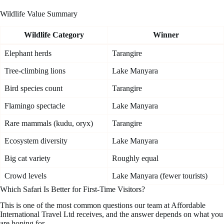
Wildlife Value Summary
Wildlife Category
Winner
Elephant herds
Tarangire
Tree-climbing lions
Lake Manyara
Bird species count
Tarangire
Flamingo spectacle
Lake Manyara
Rare mammals (kudu, oryx)
Tarangire
Ecosystem diversity
Lake Manyara
Big cat variety
Roughly equal
Crowd levels
Lake Manyara (fewer tourists)
Which Safari Is Better for First-Time Visitors?
This is one of the most common questions our team at Affordable
International Travel Ltd receives, and the answer depends on what you
are hoping for.