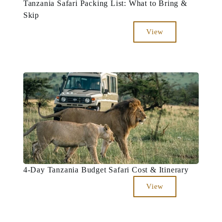
Tanzania Safari Packing List: What to Bring &
Skip
View
4-Day Tanzania Budget Safari Cost & Itinerary
View