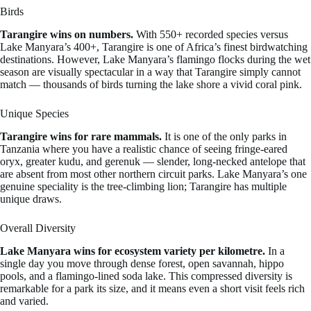
Birds
Tarangire wins on numbers.
With 550+ recorded species versus
Lake Manyara’s 400+, Tarangire is one of Africa’s finest birdwatching
destinations. However, Lake Manyara’s flamingo flocks during the wet
season are visually spectacular in a way that Tarangire simply cannot
match — thousands of birds turning the lake shore a vivid coral pink.
Unique Species
Tarangire wins for rare mammals.
It is one of the only parks in
Tanzania where you have a realistic chance of seeing fringe-eared
oryx, greater kudu, and gerenuk — slender, long-necked antelope that
are absent from most other northern circuit parks. Lake Manyara’s one
genuine speciality is the tree-climbing lion; Tarangire has multiple
unique draws.
Overall Diversity
Lake Manyara wins for ecosystem variety per kilometre.
In a
single day you move through dense forest, open savannah, hippo
pools, and a flamingo-lined soda lake. This compressed diversity is
remarkable for a park its size, and it means even a short visit feels rich
and varied.