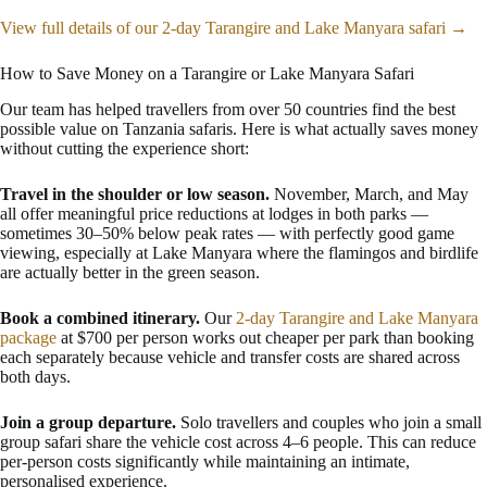
View full details of our 2-day Tarangire and Lake Manyara safari →
How to Save Money on a Tarangire or Lake Manyara Safari
Our team has helped travellers from over 50 countries find the best
possible value on Tanzania safaris. Here is what actually saves money
without cutting the experience short:
Travel in the shoulder or low season.
November, March, and May
all offer meaningful price reductions at lodges in both parks —
sometimes 30–50% below peak rates — with perfectly good game
viewing, especially at Lake Manyara where the flamingos and birdlife
are actually better in the green season.
Book a combined itinerary.
Our
2-day Tarangire and Lake Manyara
package
at $700 per person works out cheaper per park than booking
each separately because vehicle and transfer costs are shared across
both days.
Join a group departure.
Solo travellers and couples who join a small
group safari share the vehicle cost across 4–6 people. This can reduce
per-person costs significantly while maintaining an intimate,
personalised experience.