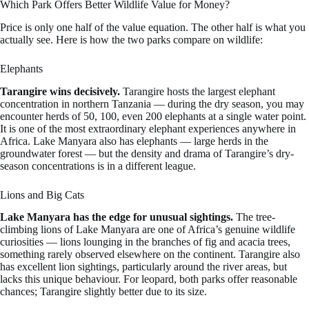
Which Park Offers Better Wildlife Value for Money?
Price is only one half of the value equation. The other half is what you
actually see. Here is how the two parks compare on wildlife:
Elephants
Tarangire wins decisively.
Tarangire hosts the largest elephant
concentration in northern Tanzania — during the dry season, you may
encounter herds of 50, 100, even 200 elephants at a single water point.
It is one of the most extraordinary elephant experiences anywhere in
Africa. Lake Manyara also has elephants — large herds in the
groundwater forest — but the density and drama of Tarangire’s dry-
season concentrations is in a different league.
Lions and Big Cats
Lake Manyara has the edge for unusual sightings.
The tree-
climbing lions of Lake Manyara are one of Africa’s genuine wildlife
curiosities — lions lounging in the branches of fig and acacia trees,
something rarely observed elsewhere on the continent. Tarangire also
has excellent lion sightings, particularly around the river areas, but
lacks this unique behaviour. For leopard, both parks offer reasonable
chances; Tarangire slightly better due to its size.