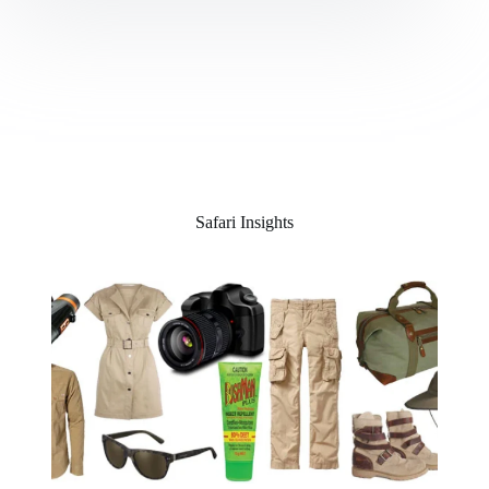
Safari Insights