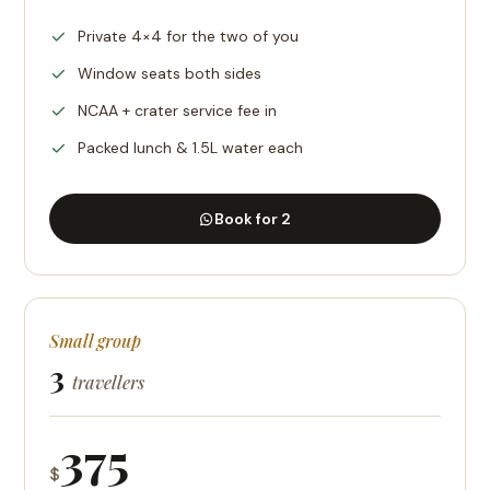
Private 4×4 for the two of you
Window seats both sides
NCAA + crater service fee in
Packed lunch & 1.5L water each
Book for 2
Small group
3
travellers
375
$