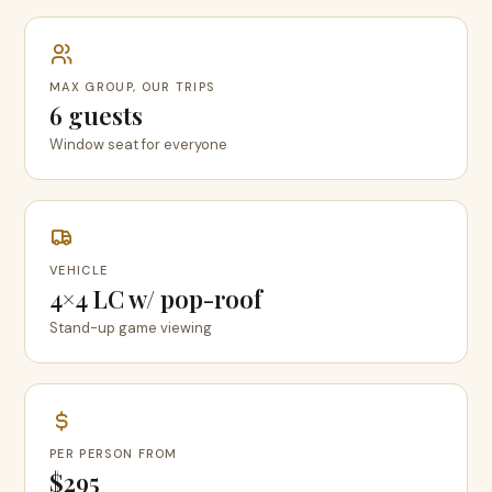
MAX GROUP, OUR TRIPS
6 guests
Window seat for everyone
VEHICLE
4×4 LC w/ pop-roof
Stand-up game viewing
PER PERSON FROM
$295