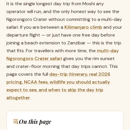
It is the single longest day trip from Moshi any
operator will run, and the only honest way to see the
Ngorongoro Crater without committing to a multi-day
safari. If you are between a
Kilimanjaro climb
and your
departure flight — or just have one free day before
joining a beach extension to Zanzibar — this is the trip
that fits. For travellers with more time, the
multi-day
Ngorongoro Crater safari
gives you the rim sunset
and crater-floor morning that day trips cannot. This
page covers the full
day-trip itinerary, real 2026
pricing, NCAA fees, wildlife you should actually
expect to see, and when to skip the day trip
altogether
.
On this page