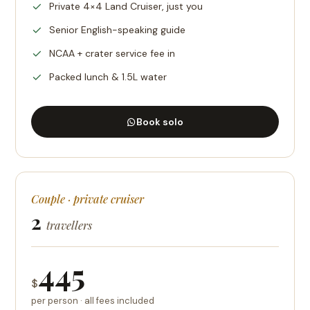
Private 4×4 Land Cruiser, just you
Senior English-speaking guide
NCAA + crater service fee in
Packed lunch & 1.5L water
Book solo
Couple · private cruiser
2
travellers
445
$
per person · all fees included