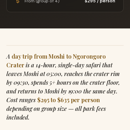
$295 / person
From (group of 4)
A
day trip from Moshi to Ngorongoro
Crater
is a 14-hour, single-day safari that
leaves Moshi at 05:00, reaches the crater rim
by 09:30, spends 5+ hours on the crater floor,
and returns to Moshi by 19:00 the same day.
Cost ranges
$295 to $635 per person
depending on group size — all park fees
included.