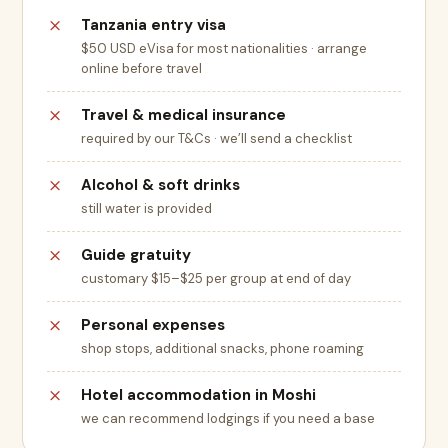
Tanzania entry visa
$50 USD eVisa for most nationalities · arrange
online before travel
Travel & medical insurance
required by our T&Cs · we’ll send a checklist
Alcohol & soft drinks
still water is provided
Guide gratuity
customary $15–$25 per group at end of day
Personal expenses
shop stops, additional snacks, phone roaming
Hotel accommodation in Moshi
we can recommend lodgings if you need a base