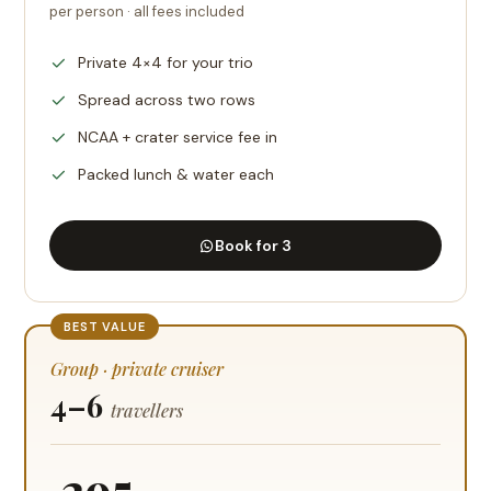
per person · all fees included
Private 4×4 for your trio
Spread across two rows
NCAA + crater service fee in
Packed lunch & water each
Book for 3
BEST VALUE
Group · private cruiser
4–6
travellers
295