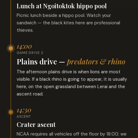
Lunch at Ngoitoktok hippo pool
Picnic lunch beside a hippo pool. Watch your
sandwich — the black kites here are professional
thieves.
14:00
GAME DRIVE 2
Plains drive —
predators & rhino
The afternoon plains drive is when lions are most
visible. If a black rhino is going to appear, it is usually
here, on the open grassland between Lerai and the
ascent road.
14:30
ASCENT
Crater ascent
NCAA requires all vehicles off the floor by 18:00; we