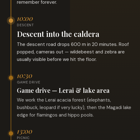
remember forever.
10:00
DESCENT
Descent into the caldera
The descent road drops 600 m in 20 minutes. Roof
popped, cameras out — wildebeest and zebra are
usually visible before we hit the floor.
10:30
GAME DRIVE
Game drive — Lerai & lake area
We work the Lerai acacia forest (elephants,
bushbuck, leopard if very lucky), then the Magadi lake
edge for flamingos and hippo pools.
13:00
PICNIC