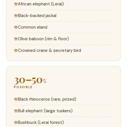
African elephant (Lerai)
Black-backed jackal
Common eland
Olive baboon (rim & floor)
Crowned crane & secretary bird
30–50
%
POSSIBLE
Black rhinoceros (rare, prized)
Bull elephant (large tuskers)
Bushbuck (Lerai forest)