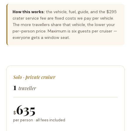
How this works:
the vehicle, fuel, guide, and the $295
crater service fee are fixed costs we pay per vehicle.
The more travellers share that vehicle, the lower your
per-person price. Maximum is six guests per cruiser —
everyone gets a window seat.
Solo · private cruiser
1
traveller
635
$
per person · all fees included