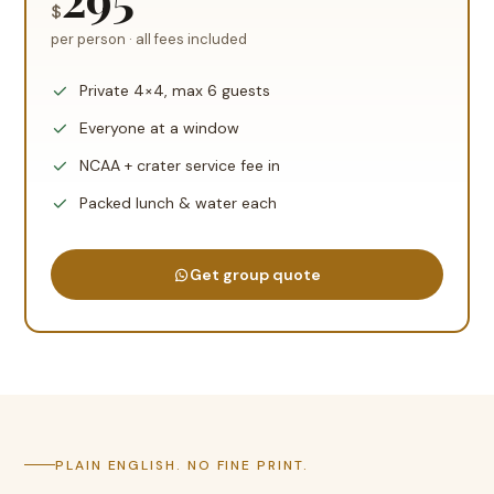
$
per person · all fees included
Private 4×4, max 6 guests
Everyone at a window
NCAA + crater service fee in
Packed lunch & water each
Get group quote
PLAIN ENGLISH. NO FINE PRINT.