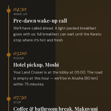
04:30
WAKE-UP
Pre-dawn wake-up call
We’ll have called ahead. A light packed breakfast
goes with us; full breakfast can wait until the Karatu
stop where it’s hot and fresh.
05:00
PICKUP
Hotel pickup, Moshi
Your Land Cruiser is at the lobby at 05:00. The road
is empty at this hour — we’ll be in Arusha (80 km)
within 75 minutes.
07:30
STOP
Coffee & bathroom break, Makuyuni