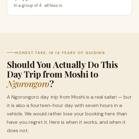
In a group of 4 · all fees in
HONEST TAKE, IN 14 YEARS OF GUIDING
Should You Actually Do This
Day Trip from Moshi to
Ngorongoro
?
A Ngorongoro day trip from Moshi is a real safari — but
it is also a fourteen-hour day with seven hours in a
vehicle. We would rather lose your booking here than
have you regret it. Here is when it works, and when it
does not.