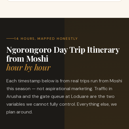
14 HOURS, MAPPED HONESTLY
Ngorongoro Day Trip Itinerary
from Moshi
hour by hour
Each timestamp below is from real trips run from Moshi
this season — not aspirational marketing. Traffic in
Arusha and the gate queue at Loduare are the two
variables we cannot fully control. Everything else, we
plan around.