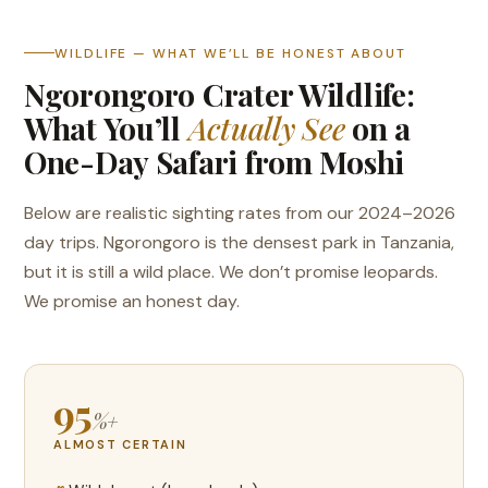
WILDLIFE — WHAT WE’LL BE HONEST ABOUT
Ngorongoro Crater Wildlife:
What You’ll
Actually See
on a
One-Day Safari from Moshi
Below are realistic sighting rates from our 2024–2026
day trips. Ngorongoro is the densest park in Tanzania,
but it is still a wild place. We don’t promise leopards.
We promise an honest day.
95
%+
ALMOST CERTAIN