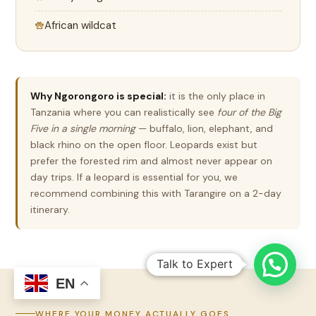
African wildcat
Why Ngorongoro is special:
it is the only place in
Tanzania where you can realistically see
four of the Big
Five in a single morning
— buffalo, lion, elephant, and
black rhino on the open floor. Leopards exist but
prefer the forested rim and almost never appear on
day trips. If a leopard is essential for you, we
recommend combining this with Tarangire on a 2-day
itinerary.
Talk to Expert
EN
WHERE YOUR MONEY ACTUALLY GOES