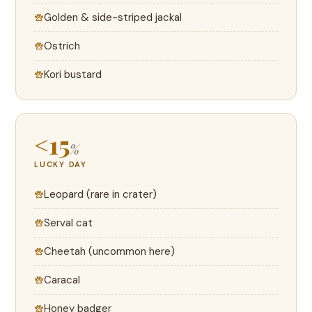
Golden & side-striped jackal
Ostrich
Kori bustard
<15
%
LUCKY DAY
Leopard (rare in crater)
Serval cat
Cheetah (uncommon here)
Caracal
Honey badger