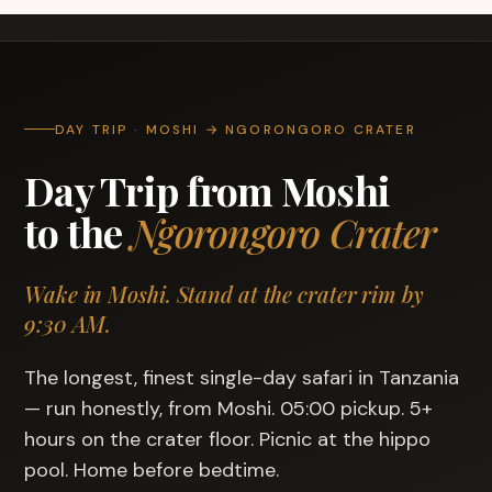
DAY TRIP · MOSHI → NGORONGORO CRATER
Day Trip from Moshi
to the
Ngorongoro Crater
Wake in Moshi. Stand at the crater rim by
9:30 AM.
The longest, finest single-day safari in Tanzania
— run honestly, from Moshi. 05:00 pickup. 5+
hours on the crater floor. Picnic at the hippo
pool. Home before bedtime.