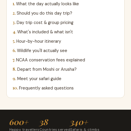
What the day actually looks like
Should you do this day trip?
Day trip cost & group pricing
What's included & what isn't
Hour-by-hour itinerary
Wildlife you'll actually see
NCAA conservation fees explained
Depart from Moshi or Arusha?
Meet your safari guide
Frequently asked questions
600+
38
340+
Happy travellers
Countries served
Safaris & climbs