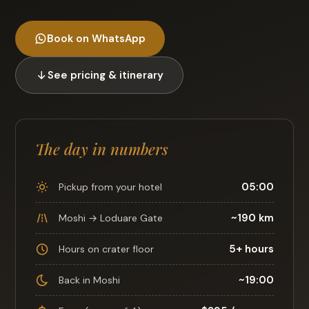
Book on WhatsApp
See pricing & itinerary
The day in numbers
05:00
Pickup from your hotel
~190 km
Moshi → Loduare Gate
5+ hours
Hours on crater floor
~19:00
Back in Moshi