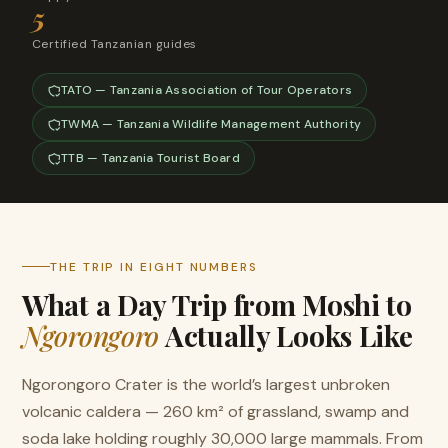
5
Certified Tanzanian guides
TATO — Tanzania Association of Tour Operators
TWMA — Tanzania Wildlife Management Authority
TTB — Tanzania Tourist Board
THE TRIP IN EIGHT NUMBERS
What a Day Trip from Moshi to
Ngorongoro
Actually Looks Like
Ngorongoro Crater is the world’s largest unbroken
volcanic caldera — 260 km² of grassland, swamp and
soda lake holding roughly 30,000 large mammals. From