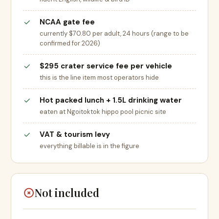
NCAA gate fee
currently $70.80 per adult, 24 hours (range to be
confirmed for 2026)
$295 crater service fee per vehicle
this is the line item most operators hide
Hot packed lunch + 1.5L drinking water
eaten at Ngoitoktok hippo pool picnic site
VAT & tourism levy
everything billable is in the figure
Not included