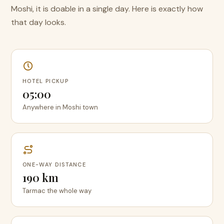
Moshi, it is doable in a single day. Here is exactly how
that day looks.
HOTEL PICKUP
05:00
Anywhere in Moshi town
ONE-WAY DISTANCE
190 km
Tarmac the whole way