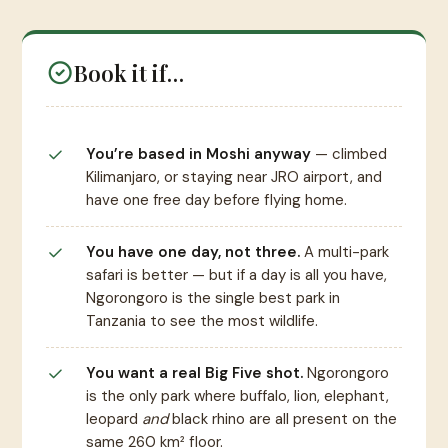
Book it if…
You’re based in Moshi anyway
— climbed
Kilimanjaro, or staying near JRO airport, and
have one free day before flying home.
You have one day, not three.
A multi-park
safari is better — but if a day is all you have,
Ngorongoro is the single best park in
Tanzania to see the most wildlife.
You want a real Big Five shot.
Ngorongoro
is the only park where buffalo, lion, elephant,
leopard
and
black rhino are all present on the
same 260 km² floor.