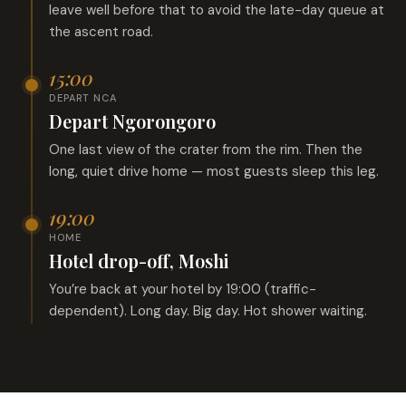
leave well before that to avoid the late-day queue at
the ascent road.
15:00
DEPART NCA
Depart Ngorongoro
One last view of the crater from the rim. Then the
long, quiet drive home — most guests sleep this leg.
19:00
HOME
Hotel drop-off, Moshi
You’re back at your hotel by 19:00 (traffic-
dependent). Long day. Big day. Hot shower waiting.