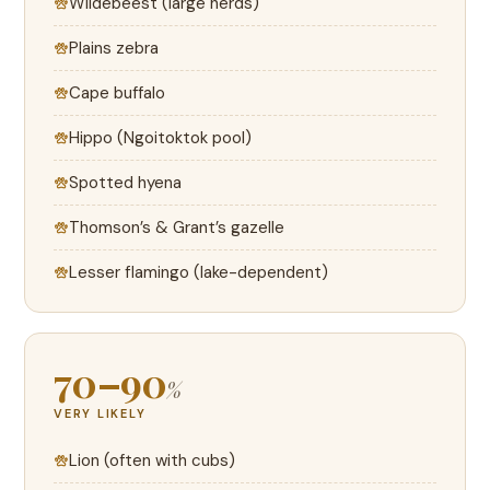
Wildebeest (large herds)
Plains zebra
Cape buffalo
Hippo (Ngoitoktok pool)
Spotted hyena
Thomson’s & Grant’s gazelle
Lesser flamingo (lake-dependent)
70–90
%
VERY LIKELY
Lion (often with cubs)