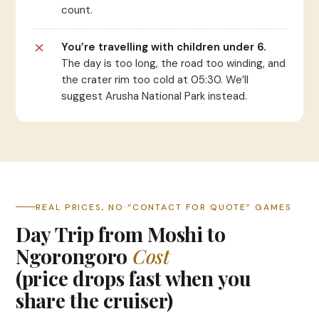
count.
You’re travelling with children under 6.
The day is too long, the road too winding, and
the crater rim too cold at 05:30. We’ll
suggest Arusha National Park instead.
REAL PRICES, NO “CONTACT FOR QUOTE” GAMES
Day Trip from Moshi to
Ngorongoro
Cost
(price drops fast when you
share the cruiser)