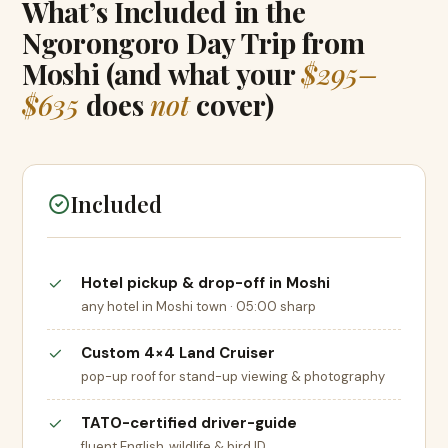
What’s Included in the
Ngorongoro Day Trip from
Moshi (and what your
$295–
$635
does
not
cover)
Included
Hotel pickup & drop-off in Moshi
any hotel in Moshi town · 05:00 sharp
Custom 4×4 Land Cruiser
pop-up roof for stand-up viewing & photography
TATO-certified driver-guide
fluent English, wildlife & bird ID