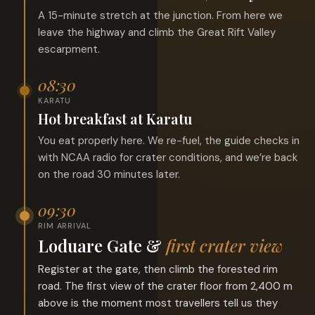
A 15-minute stretch at the junction. From here we
leave the highway and climb the Great Rift Valley
escarpment.
08:30
KARATU
Hot breakfast at Karatu
You eat properly here. We re-fuel, the guide checks in
with NCAA radio for crater conditions, and we’re back
on the road 30 minutes later.
09:30
RIM ARRIVAL
Loduare Gate &
first crater view
Register at the gate, then climb the forested rim
road. The first view of the crater floor from 2,400 m
above is the moment most travellers tell us they