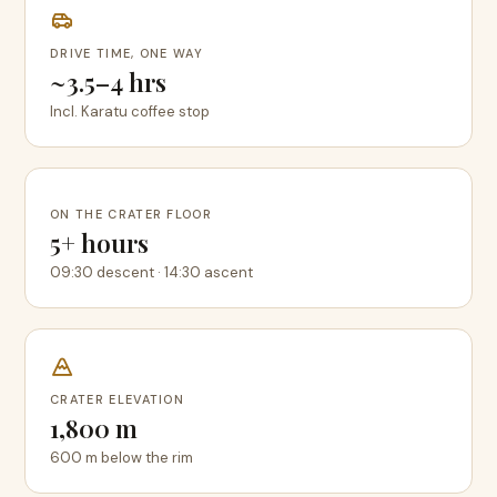
DRIVE TIME, ONE WAY
~3.5–4 hrs
Incl. Karatu coffee stop
ON THE CRATER FLOOR
5+ hours
09:30 descent · 14:30 ascent
CRATER ELEVATION
1,800 m
600 m below the rim