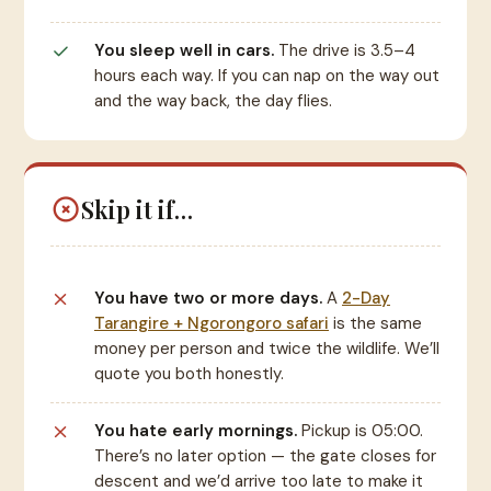
You sleep well in cars.
The drive is 3.5–4
hours each way. If you can nap on the way out
and the way back, the day flies.
Skip it if…
You have two or more days.
A
2-Day
Tarangire + Ngorongoro safari
is the same
money per person and twice the wildlife. We’ll
quote you both honestly.
You hate early mornings.
Pickup is 05:00.
There’s no later option — the gate closes for
descent and we’d arrive too late to make it